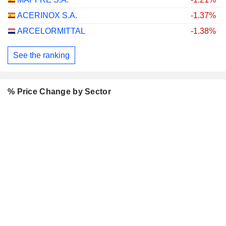
ACERINOX S.A.
-1.37%
ARCELORMITTAL
-1.38%
See the ranking
% Price Change by Sector