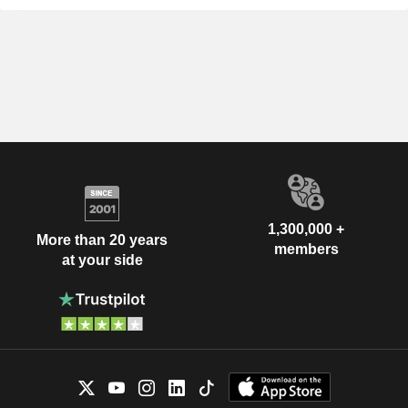
1,300,000 +
More than 20 years
members
at your side