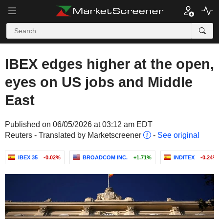
IBEX edges higher at the open,
eyes on US jobs and Middle
East
Published on 06/05/2026 at 03:12 am EDT
Reuters - Translated by Marketscreener
-
See original
IBEX 35
-0.02%
BROADCOM INC.
+1.71%
INDITEX
-0.24%