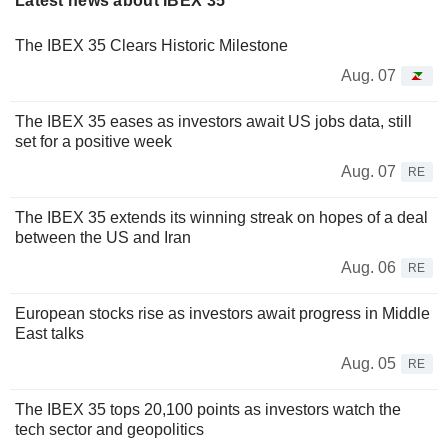
Latest news about IBEX 35
The IBEX 35 Clears Historic Milestone
Aug. 07
The IBEX 35 eases as investors await US jobs data, still
set for a positive week
Aug. 07
RE
The IBEX 35 extends its winning streak on hopes of a deal
between the US and Iran
Aug. 06
RE
European stocks rise as investors await progress in Middle
East talks
Aug. 05
RE
The IBEX 35 tops 20,100 points as investors watch the
tech sector and geopolitics