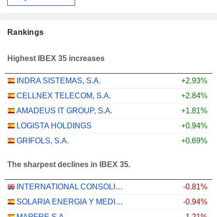
Rankings
Highest IBEX 35 increases
INDRA SISTEMAS, S.A.
+2.93%
CELLNEX TELECOM, S.A.
+2.84%
AMADEUS IT GROUP, S.A.
+1.81%
LOGISTA HOLDINGS
+0.94%
GRIFOLS, S.A.
+0.69%
The sharpest declines in IBEX 35.
INTERNATIONAL CONSOLIDATED AIRLINES GROUP, S.A.
-0.81%
SOLARIA ENERGIA Y MEDIO AMBIENTE, S.A.
-0.94%
MAPFRE S.A.
-1.21%