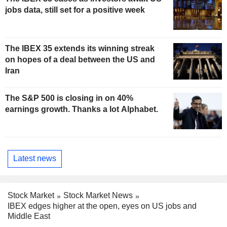
jobs data, still set for a positive week
The IBEX 35 extends its winning streak
on hopes of a deal between the US and
Iran
The S&P 500 is closing in on 40%
earnings growth. Thanks a lot Alphabet.
Latest news
Stock Market
Stock Market News
IBEX edges higher at the open, eyes on US jobs and
Middle East