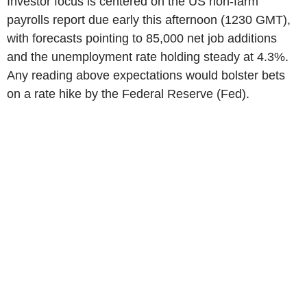
Investor focus is centered on the US non-farm
payrolls report due early this afternoon (1230 GMT),
with forecasts pointing to 85,000 net job additions
and the unemployment rate holding steady at 4.3%.
Any reading above expectations would bolster bets
on a rate hike by the Federal Reserve (Fed).