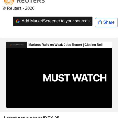
© Reuters - 2026
Add MarketScreener to your sources
Share