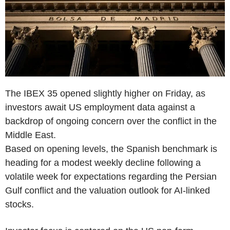
The IBEX 35 opened slightly higher on Friday, as
investors await US employment data against a
backdrop of ongoing concern over the conflict in the
Middle East.
Based on opening levels, the Spanish benchmark is
heading for a modest weekly decline following a
volatile week for expectations regarding the Persian
Gulf conflict and the valuation outlook for AI-linked
stocks.