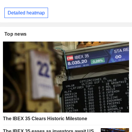
Detailed heatmap
Top news
The IBEX 35 Clears Historic Milestone
The IBEX 35 eases as investors await US