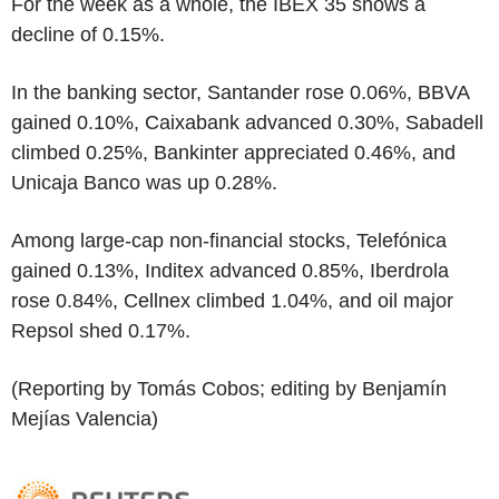
For the week as a whole, the IBEX 35 shows a
decline of 0.15%.
In the banking sector, Santander rose 0.06%, BBVA
gained 0.10%, Caixabank advanced 0.30%, Sabadell
climbed 0.25%, Bankinter appreciated 0.46%, and
Unicaja Banco was up 0.28%.
Among large-cap non-financial stocks, Telefónica
gained 0.13%, Inditex advanced 0.85%, Iberdrola
rose 0.84%, Cellnex climbed 1.04%, and oil major
Repsol shed 0.17%.
(Reporting by Tomás Cobos; editing by Benjamín
Mejías Valencia)