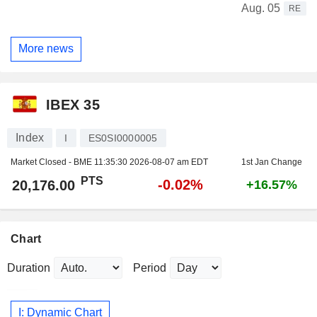
Aug. 05
RE
More news
IBEX 35
Index
I
ES0SI0000005
Market Closed - BME
11:35:30 2026-08-07 am EDT
1st Jan Change
PTS
-0.02%
20,176.00
+16.57%
Chart
Duration
Period
I: Dynamic Chart