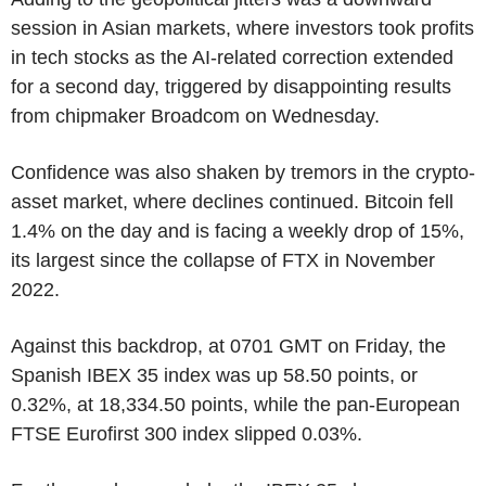
session in Asian markets, where investors took profits
in tech stocks as the AI-related correction extended
for a second day, triggered by disappointing results
from chipmaker Broadcom on Wednesday.
Confidence was also shaken by tremors in the crypto-
asset market, where declines continued. Bitcoin fell
1.4% on the day and is facing a weekly drop of 15%,
its largest since the collapse of FTX in November
2022.
Against this backdrop, at 0701 GMT on Friday, the
Spanish IBEX 35 index was up 58.50 points, or
0.32%, at 18,334.50 points, while the pan-European
FTSE Eurofirst 300 index slipped 0.03%.