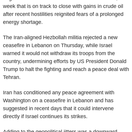
week that is on track to close with gains in crude oil
after recent hostilities reignited fears of a prolonged
energy shortage.
The Iran-aligned Hezbollah militia rejected a new
ceasefire in Lebanon on Thursday, while Israel
warned it would not withdraw its troops from the
country, undermining efforts by US President Donald
Trump to halt the fighting and reach a peace deal with
Tehran.
Iran has conditioned any peace agreement with
Washington on a ceasefire in Lebanon and has
suggested in recent days that it could intervene
directly if Israel continues its strikes.
Adding to the geopolitical jitters was a downward