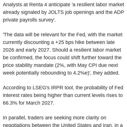
Analysts at Renta 4 anticipate 'a resilient labor market
already signaled by JOLTS job openings and the ADP
private payrolls survey'.
'The data will be relevant for the Fed, with the market
currently discounting a +25 bps hike between late
2026 and early 2027. Should a resilient labor market
be confirmed, the focus could shift further toward the
price stability mandate (2%, with May CPI due next
week potentially rebounding to 4.2%e)', they added.
According to LSEG's IRPR tool, the probability of Fed
interest rates being higher than current levels rises to
66.3% for March 2027.
In parallel, traders are seeking more clarity on
negotiations between the United States and Iran, in a