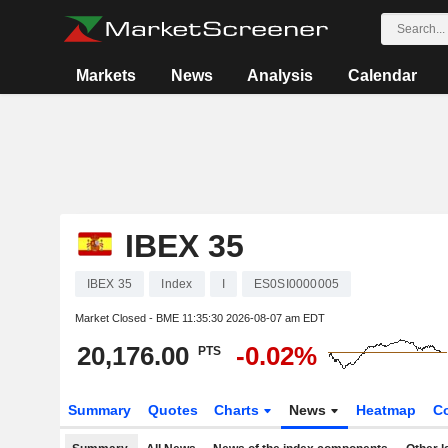
Markets
News
Analysis
Calendar
IBEX 35
IBEX 35
Index
I
ES0SI0000005
Market Closed - BME
11:35:30 2026-08-07 am EDT
20,176.00
-0.02%
PTS
Summary
Quotes
Charts
News
Heatmap
C