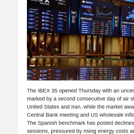
The IBEX 35 opened Thursday with an uncert
marked by a second consecutive day of air s
United States and Iran, while the market aw
Central Bank meeting and US wholesale infla
The Spanish benchmark has posted declines 
sessions, pressured by rising energy costs a