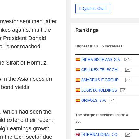
I: Dynamic Chart
nvestor sentiment after
ikes against multiple
Rankings
er President Donald
l is not reached.
Highest IBEX 35 increases
INDRA SISTEMAS, S.A.
he Strait of Hormuz.
CELLNEX TELECOM, S.A.
 in the Asian session
AMADEUS IT GROUP, S.A.
 bond yields
LOGISTA HOLDINGS
GRIFOLS, S.A.
s, which had seen the
The sharpest declines in IBEX
ld extend their recent
35.
high earnings growth
INTERNATIONAL CONSOLIDATED AIRLINES GROUP, S.A.
in the tech sector due