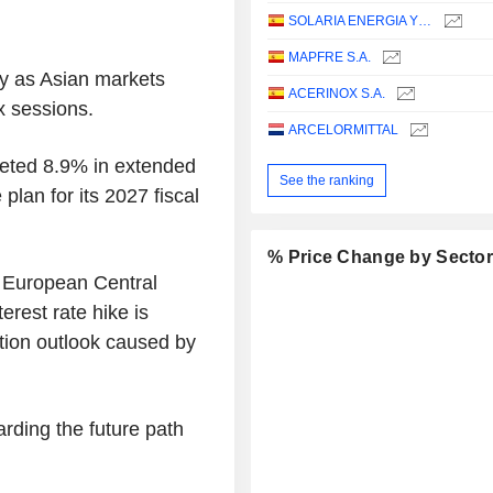
SOLARIA ENERGIA Y MEDIO AMBIENTE, S.A.
MAPFRE S.A.
y as Asian markets
ACERINOX S.A.
ix sessions.
ARCELORMITTAL
meted 8.9% in extended
See the ranking
 plan for its 2027 fiscal
% Price Change by Secto
e European Central
rest rate hike is
ation outlook caused by
arding the future path