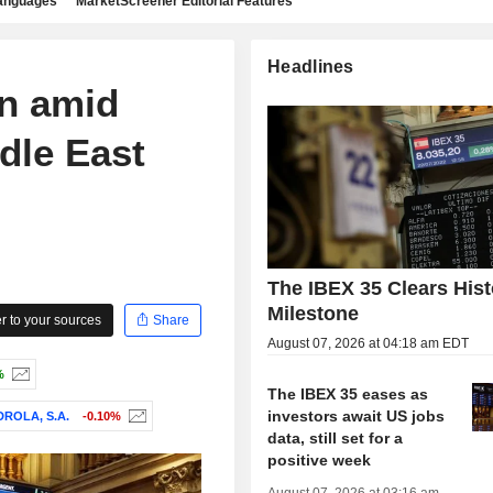
languages
MarketScreener Editorial Features
Headlines
en amid
dle East
The IBEX 35 Clears Hist
Milestone
 to your sources
Share
August 07, 2026 at 04:18 am EDT
%
The IBEX 35 eases as
investors await US jobs
DROLA, S.A.
-0.10%
data, still set for a
positive week