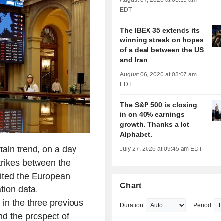
August 07, 2026 at 03:16 am
EDT
The IBEX 35 extends its
winning streak on hopes
of a deal between the US
and Iran
August 06, 2026 at 03:07 am
EDT
The S&P 500 is closing
in on 40% earnings
growth. Thanks a lot
Alphabet.
ain trend, on a day
July 27, 2026 at 09:45 am EDT
trikes between the
aited the European
Chart
tion data.
in the three previous
Duration
Period
nd the prospect of