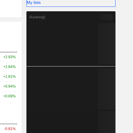
My lists
Rankings
+2.93%
+2.84%
+1.81%
+0.94%
+0.69%
-0.81%