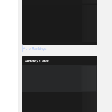
More Rankings
Currency / Forex