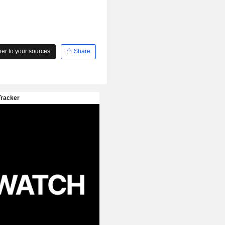
r to your sources
Share