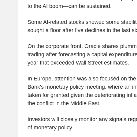
to the AI boom—can be sustained.
Some AI-related stocks showed some stabilit
sought a floor after five declines in the last s
On the corporate front, Oracle shares plum
trading after forecasting a capital expenditure
year that exceeded Wall Street estimates.
In Europe, attention was also focused on th
Bank's monetary policy meeting, where an inte
taken for granted given the deteriorating infl
the conflict in the Middle East.
Investors will closely monitor any signals reg
of monetary policy.