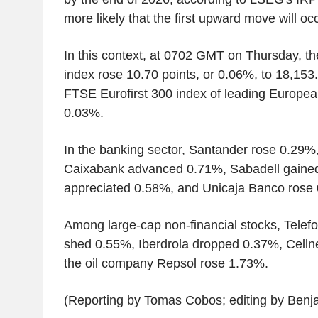
more likely that the first upward move will occu
In this context, at 0702 GMT on Thursday, t
index rose 10.70 points, or 0.06%, to 18,153.
FTSE Eurofirst 300 index of leading Europe
0.03%.
In the banking sector, Santander rose 0.29%
Caixabank advanced 0.71%, Sabadell gained
appreciated 0.58%, and Unicaja Banco rose
Among large-cap non-financial stocks, Telefon
shed 0.55%, Iberdrola dropped 0.37%, Celln
the oil company Repsol rose 1.73%.
(Reporting by Tomas Cobos; editing by Benj