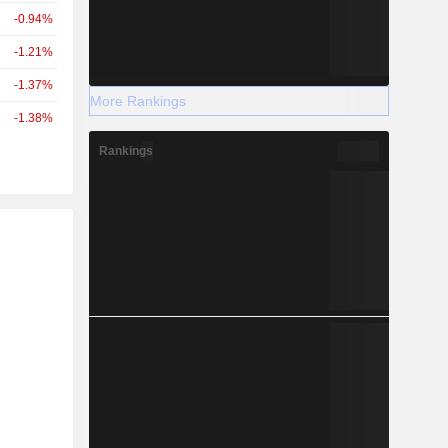
-0.94%
-1.21%
-1.37%
More Rankings
-1.38%
Rankings
r