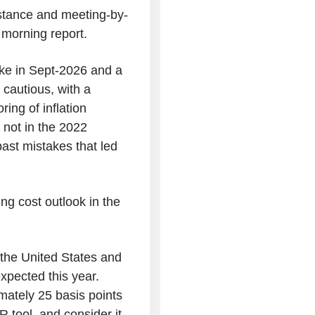
 stance and meeting-by-
 morning report.
ike in Sept-2026 and a
 cautious, with a
ing of inflation
 not in the 2022
past mistakes that led
ng cost outlook in the
 the United States and
expected this year.
mately 25 basis points
 tool, and consider it