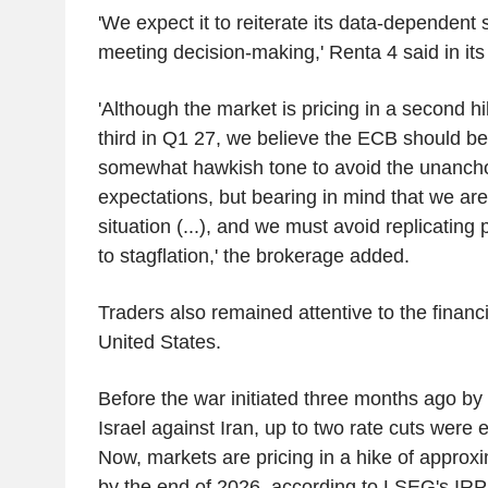
'We expect it to reiterate its data-dependent
meeting decision-making,' Renta 4 said in its
'Although the market is pricing in a second h
third in Q1 27, we believe the ECB should be
somewhat hawkish tone to avoid the unanchor
expectations, but bearing in mind that we are
situation (...), and we must avoid replicating 
to stagflation,' the brokerage added.
Traders also remained attentive to the financi
United States.
Before the war initiated three months ago by
Israel against Iran, up to two rate cuts were 
Now, markets are pricing in a hike of approxi
by the end of 2026, according to LSEG's IRPR