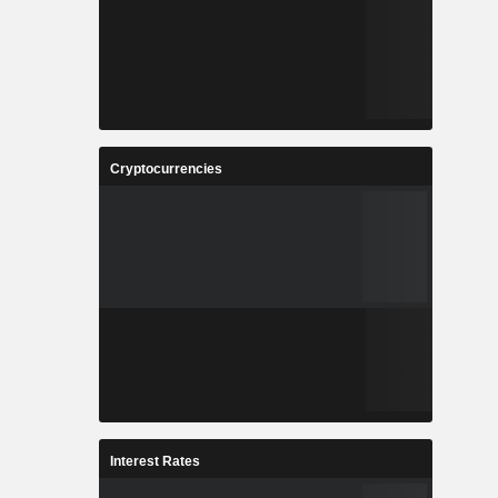
Cryptocurrencies
Interest Rates