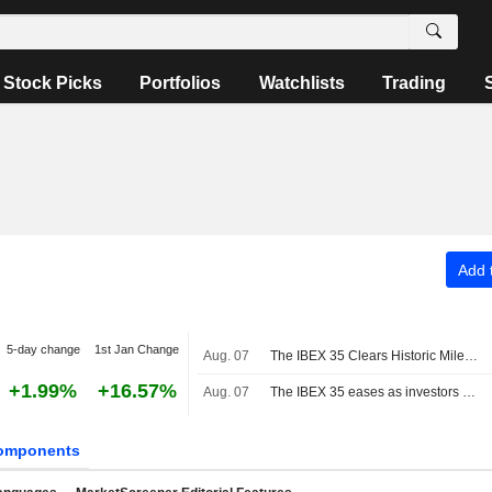
Stock Picks
Portfolios
Watchlists
Trading
Add t
5-day change
1st Jan Change
Aug. 07
The IBEX 35 Clears Historic Milestone
+1.99%
+16.57%
Aug. 07
The IBEX 35 eases as investors await US jobs data, still set for a positive week
omponents