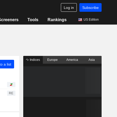
Log in
Subscribe
Screeners
Tools
Rankings
US Edition
Indices
Europe
America
Asia
o a list
RE