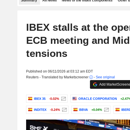
Summary
All News
News of the index components
Other 
IBEX stalls at the op
ECB meeting and Mid
tensions
Published on 06/11/2026 at 03:12 am EDT
Reuters - Translated by Marketscreener
-
See original
Add MarketScreener
IBEX 35
-0.02%
ORACLE CORPORATION
+2.47
INDITEX
-0.24%
BBVA
+0.04%
IBER