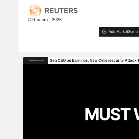
© Reuters - 2026
Add MarketScreene