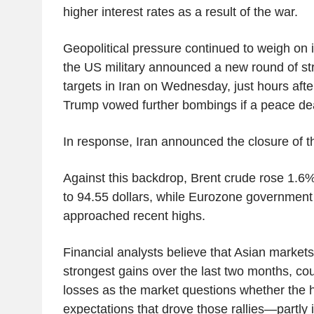
higher interest rates as a result of the war.
Geopolitical pressure continued to weigh on i
the US military announced a new round of str
targets in Iran on Wednesday, just hours aft
Trump vowed further bombings if a peace dea
In response, Iran announced the closure of t
Against this backdrop, Brent crude rose 1.6%
to 94.55 dollars, while Eurozone government
approached recent highs.
Financial analysts believe that Asian market
strongest gains over the last two months, cou
losses as the market questions whether the 
expectations that drove those rallies—partly 