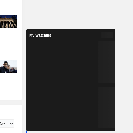
My Watchlist