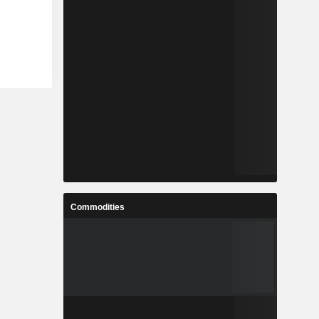
Commodities