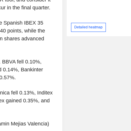
r in the final quarter.
he Spanish IBEX 35
Detailed heatmap
40 points, while the
an shares advanced
, BBVA fell 0.10%,
 0.14%, Bankinter
 0.57%.
ica fell 0.13%, Inditex
ex gained 0.35%, and
amin Mejias Valencia)