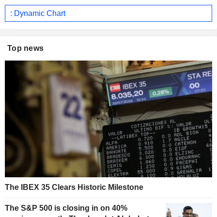
: Dynamic Chart
Top news
The IBEX 35 Clears Historic Milestone
The S&P 500 is closing in on 40%