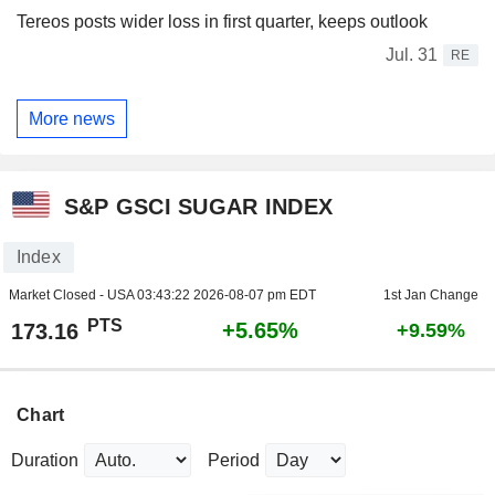
Tereos posts wider loss in first quarter, keeps outlook
Jul. 31
RE
More news
S&P GSCI SUGAR INDEX
Index
Market Closed - USA
03:43:22 2026-08-07 pm EDT
1st Jan Change
PTS
+5.65%
173.16
+9.59%
Chart
Duration
Period