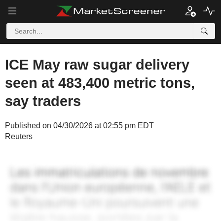
ICE May raw sugar delivery
seen at 483,400 metric tons,
say traders
Published on 04/30/2026 at 02:55 pm EDT
Reuters