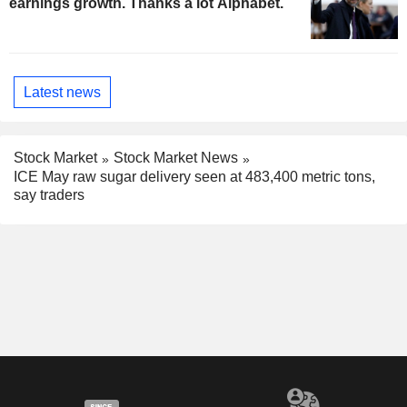
earnings growth. Thanks a lot Alphabet.
Latest news
Stock Market
Stock Market News
ICE May raw sugar delivery seen at 483,400 metric tons,
say traders