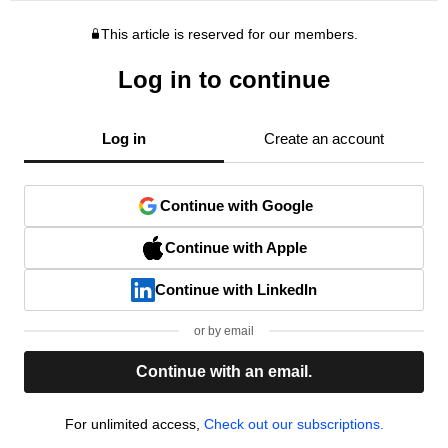
This article is reserved for our members.
Log in to continue
Log in
Create an account
Continue with Google
Continue with Apple
Continue with LinkedIn
or by email
Continue with an email.
For unlimited access,
Check out our subscriptions.