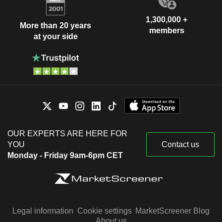
1,300,000 +
More than 20 years
members
at your side
OUR EXPERTS ARE HERE FOR
YOU
Contact us
Monday - Friday 9am-6pm CET
Legal information
Cookie settings
MarketScreener Blog
About us