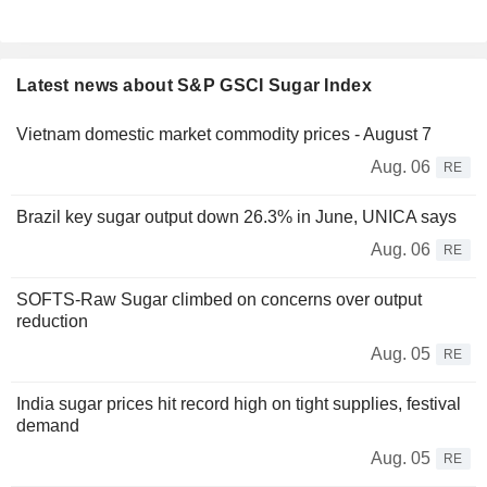
Latest news about S&P GSCI Sugar Index
Vietnam domestic market commodity prices - August 7
Aug. 06
RE
Brazil key sugar output down 26.3% in June, UNICA says
Aug. 06
RE
SOFTS-Raw Sugar climbed on concerns over output
reduction
Aug. 05
RE
India sugar prices hit record high on tight supplies, festival
demand
Aug. 05
RE