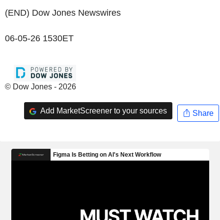
(END) Dow Jones Newswires
06-05-26 1530ET
© Dow Jones - 2026
Add MarketScreener to your sources
Share