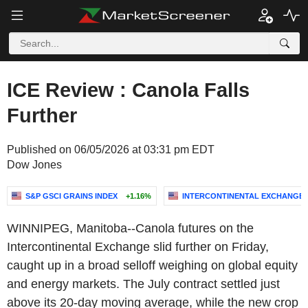
ICE Review : Canola Falls
Further
Published on 06/05/2026 at 03:31 pm EDT
Dow Jones
S&P GSCI GRAINS INDEX
+1.16%
INTERCONTINENTAL EXCHANGE, 
WINNIPEG, Manitoba--Canola futures on the
Intercontinental Exchange slid further on Friday,
caught up in a broad selloff weighing on global equity
and energy markets. The July contract settled just
above its 20-day moving average, while the new crop