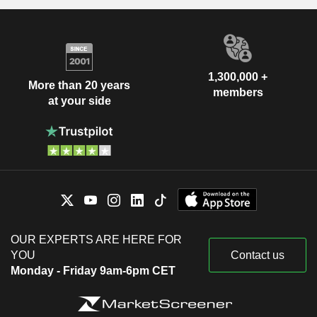
1,300,000 +
More than 20 years
members
at your side
OUR EXPERTS ARE HERE FOR
YOU
Contact us
Monday - Friday 9am-6pm CET