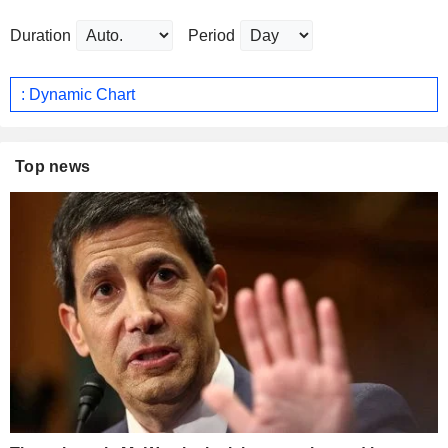
Duration
Period
: Dynamic Chart
Top news