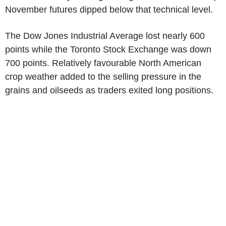
November futures dipped below that technical level.
The Dow Jones Industrial Average lost nearly 600
points while the Toronto Stock Exchange was down
700 points. Relatively favourable North American
crop weather added to the selling pressure in the
grains and oilseeds as traders exited long positions.