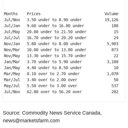
Months    Prices                            Volume 

Jul/Nov   3.50 under to 8.90 under          19,126 

Jul/Jan   9.60 under to 16.80 under            188 

Jul/May   20.00 under to 21.50 under            15 

Jul/Jul   16.70 under to 20.20 under            24 

Nov/Jan   5.80 under to 8.00 under           5,903 

Nov/Mar   10.00 under to 13.80 under           873 

Nov/May   13.30 under to 15.70 under            22 

Jan/Mar   3.70 under to 5.90 under           3,108 

Jan/May   4.40 under to 8.50 under              10 

Mar/May   0.10 over to 2.70 under            1,078 

Mar/Jul   3.40 over to 2.00 over                50 

May/Jul   5.50 over to 3.00 over               537 

Jul/Nov   62.80 over to 56.20 over             202 

Source: Commodity News Service Canada,
news@marketsfarm.com