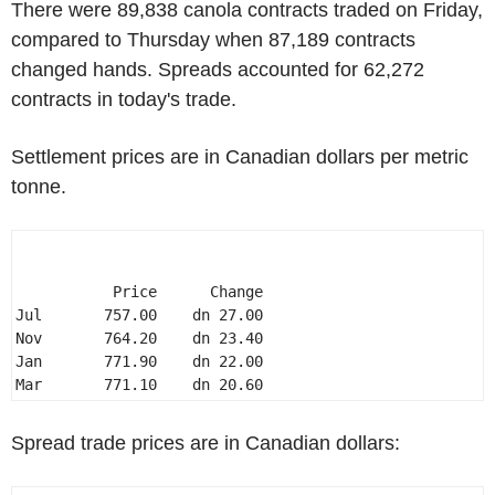
There were 89,838 canola contracts traded on Friday,
compared to Thursday when 87,189 contracts
changed hands. Spreads accounted for 62,272
contracts in today's trade.
Settlement prices are in Canadian dollars per metric
tonne.
           Price      Change 

Jul       757.00    dn 27.00 

Nov       764.20    dn 23.40 

Jan       771.90    dn 22.00 

Mar       771.10    dn 20.60 
Spread trade prices are in Canadian dollars: