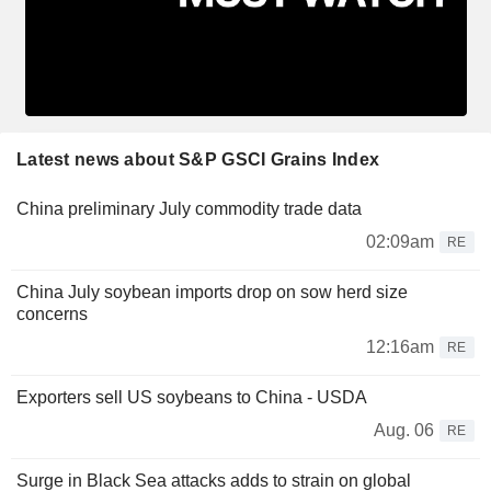
Latest news about S&P GSCI Grains Index
China preliminary July commodity trade data
02:09am
RE
China July soybean imports drop on sow herd size
concerns
12:16am
RE
Exporters sell US soybeans to China - USDA
Aug. 06
RE
Surge in Black Sea attacks adds to strain on global