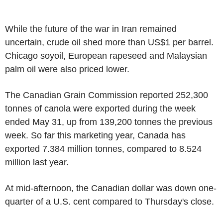
While the future of the war in Iran remained
uncertain, crude oil shed more than US$1 per barrel.
Chicago soyoil, European rapeseed and Malaysian
palm oil were also priced lower.
The Canadian Grain Commission reported 252,300
tonnes of canola were exported during the week
ended May 31, up from 139,200 tonnes the previous
week. So far this marketing year, Canada has
exported 7.384 million tonnes, compared to 8.524
million last year.
At mid-afternoon, the Canadian dollar was down one-
quarter of a U.S. cent compared to Thursday's close.