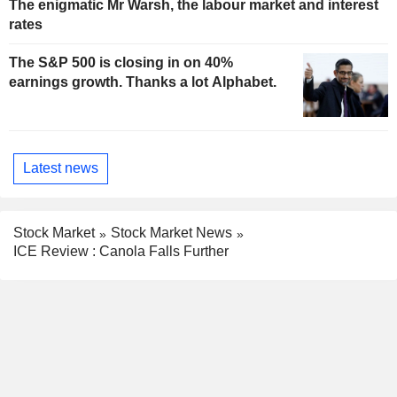
The enigmatic Mr Warsh, the labour market and interest
rates
The S&P 500 is closing in on 40%
earnings growth. Thanks a lot Alphabet.
Latest news
Stock Market
Stock Market News
ICE Review : Canola Falls Further