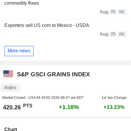
commodity flows
Aug. 05
RE
Exporters sell US corn to Mexico - USDA
Aug. 05
RE
More news
S&P GSCI GRAINS INDEX
Index
Market Closed - USA
04:19:00 2026-08-07 am EDT
1st Jan Change
PTS
+1.16%
420.26
+13.23%
Chart