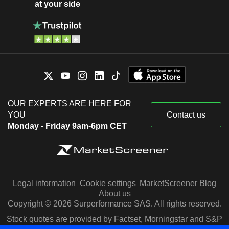
at your side
OUR EXPERTS ARE HERE FOR
YOU
Contact us
Monday - Friday 9am-6pm CET
Legal information
Cookie settings
MarketScreener Blog
About us
Copyright © 2026 Surperformance SAS. All rights reserved.
Stock quotes are provided by Factset, Morningstar and S&P