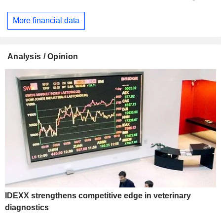
More financial data
Analysis / Opinion
IDEXX strengthens competitive edge in veterinary
diagnostics