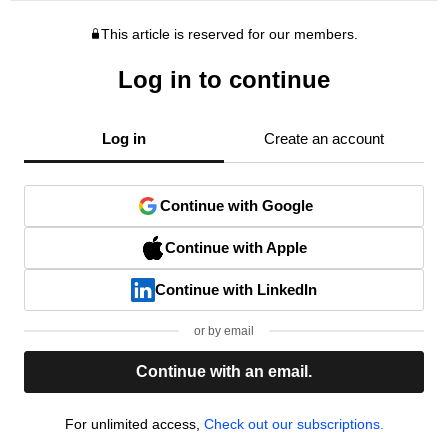
This article is reserved for our members.
Log in to continue
Log in
Create an account
Continue with Google
Continue with Apple
Continue with LinkedIn
or by email
Continue with an email.
For unlimited access,
Check out our subscriptions.