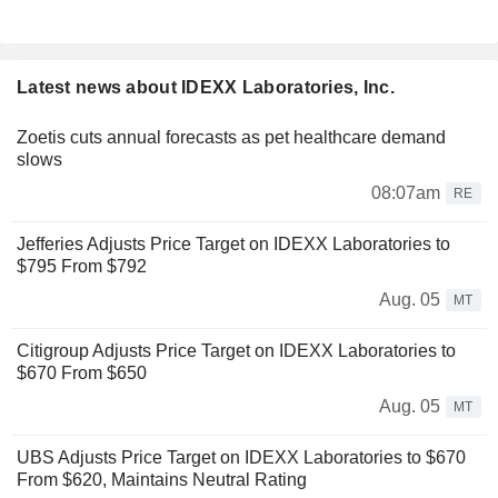
Latest news about IDEXX Laboratories, Inc.
Zoetis cuts annual forecasts as pet healthcare demand
slows
08:07am
RE
Jefferies Adjusts Price Target on IDEXX Laboratories to
$795 From $792
Aug. 05
MT
Citigroup Adjusts Price Target on IDEXX Laboratories to
$670 From $650
Aug. 05
MT
UBS Adjusts Price Target on IDEXX Laboratories to $670
From $620, Maintains Neutral Rating