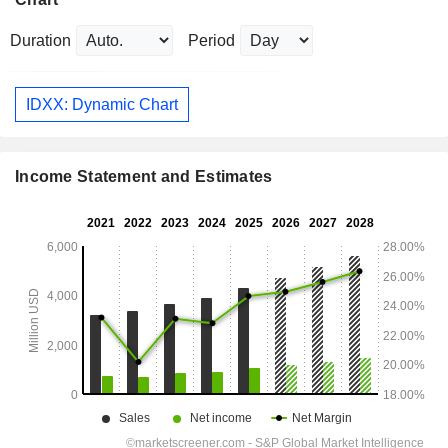
Duration
Period
IDXX: Dynamic Chart
Income Statement and Estimates