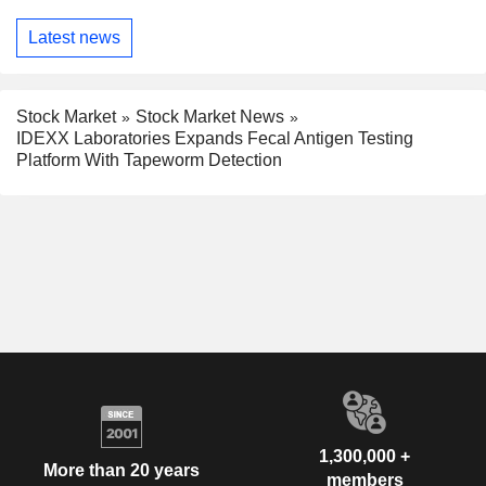
Latest news
Stock Market
Stock Market News
IDEXX Laboratories Expands Fecal Antigen Testing
Platform With Tapeworm Detection
1,300,000 +
More than 20 years
members