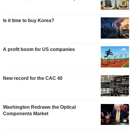
Is it time to buy Korea?
A profit boom for US companies
New record for the CAC 40
Washington Redraws the Optical
Components Market