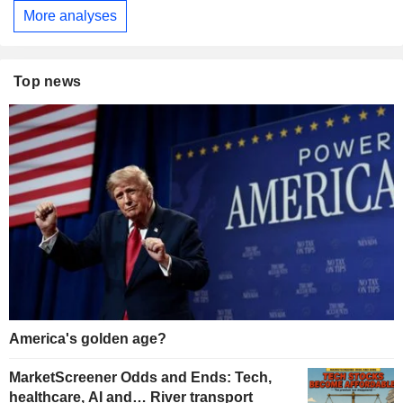
More analyses
Top news
America's golden age?
MarketScreener Odds and Ends: Tech,
healthcare, AI and… River transport