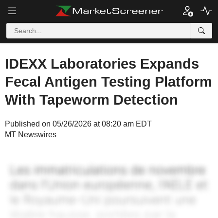
IDEXX Laboratories Expands
Fecal Antigen Testing Platform
With Tapeworm Detection
Published on 05/26/2026 at 08:20 am EDT
MT Newswires