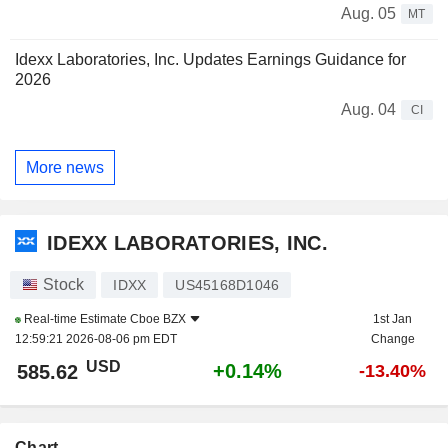
Aug. 05
MT
Idexx Laboratories, Inc. Updates Earnings Guidance for
2026
Aug. 04
CI
More news
IDEXX LABORATORIES, INC.
Stock
IDXX
US45168D1046
Real-time Estimate
Cboe BZX
1st Jan
12:59:21 2026-08-06 pm EDT
Change
USD
+0.14%
585.62
-13.40%
Chart