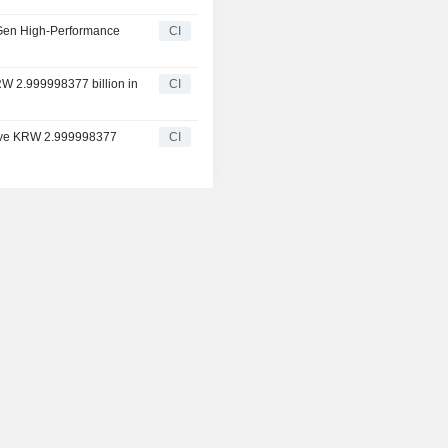
-Gen High-Performance
CI
RW 2.999998377 billion in
CI
ceive KRW 2.999998377
CI