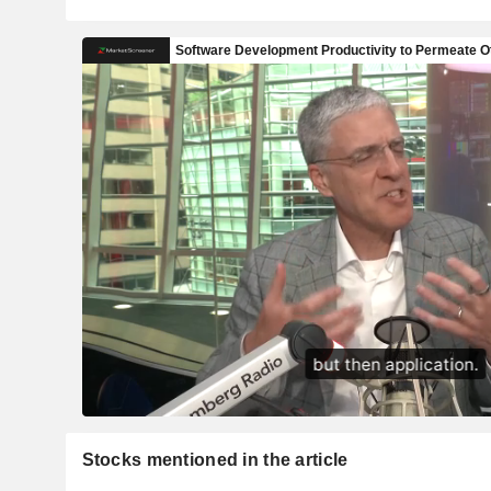
Stocks mentioned in the article