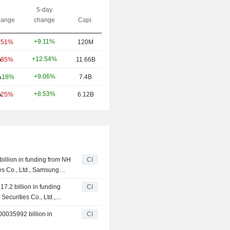
5-day
ange
change
Capi.
+9.11%
.51%
120M
+12.54%
.85%
11.66B
+9.06%
.18%
7.4B
+8.53%
.25%
6.12B
illion in funding from NH
CI
ies Co., Ltd., Samsung
 Ltd., KB Securities Co.,
7.2 billion in funding
CI
Securities Co., Ltd.,
00035992 billion in
CI