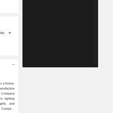
 is a Korea-
nufacture
he Company
s lighting
ights, and
he Company