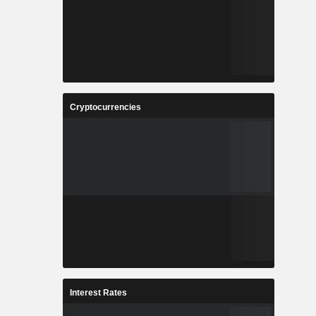
Cryptocurrencies
Interest Rates