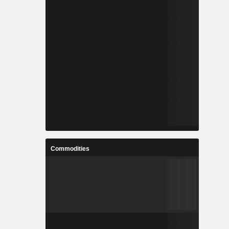
Commodities