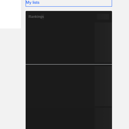
My lists
Rankings