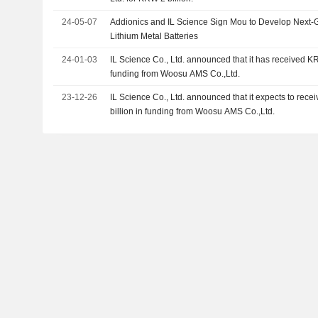
24-05-07
Addionics and IL Science Sign Mou to Develop Next
Lithium Metal Batteries
24-01-03
IL Science Co., Ltd. announced that it has received K
funding from Woosu AMS Co.,Ltd.
23-12-26
IL Science Co., Ltd. announced that it expects to re
billion in funding from Woosu AMS Co.,Ltd.