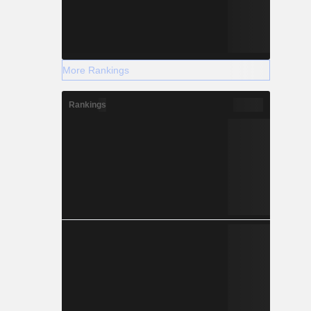
More Rankings
Rankings