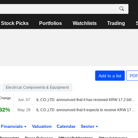
Stock Picks
Portfolios
Watchlists
Trading
Add to a list
PDF
Electrical Components & Equipment
 Change
Jun. 07
IL CO.,LTD. announced that it has received KRW 17.2 billion in funding from NH Investment & Securities Co., Ltd., Mirae Asset Securities Co., Ltd., Samsung Securities Co.,Ltd., Korea Investment & Securities Co., Ltd., KB Securities Co., Ltd., JB Woori Capital Co., Ltd.
.32%
May. 28
IL CO.,LTD. announced that it expects to receive KRW 17.2 billion in funding from NH Investment & Securities Co., Ltd., Mirae Asset Securities Co., Ltd., Samsung Securities Co.,Ltd.
Financials
Valuation
Calendar
Sector