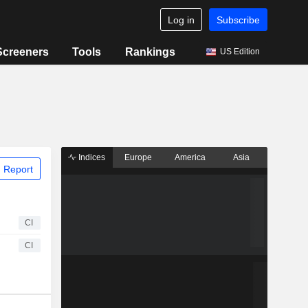
Log in
Subscribe
Screeners
Tools
Rankings
US Edition
Indices
Europe
America
Asia
 Report
CI
CI