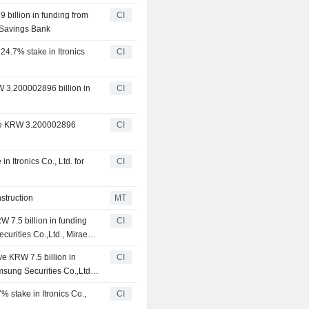
 billion in funding from
CI
 Savings Bank
 24.7% stake in Itronics
CI
W 3.200002896 billion in
CI
eive KRW 3.200002896
CI
n Itronics Co., Ltd. for
CI
struction
MT
W 7.5 billion in funding
CI
curities Co.,Ltd., Mirae
nce Corporation
ve KRW 7.5 billion in
CI
msung Securities Co.,Ltd.,
s Finance Corporation
% stake in Itronics Co.,
CI