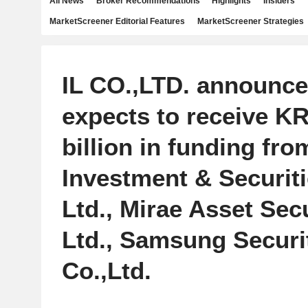
All News
Broker Recommendations
Highlights
Insiders
MarketScreener Editorial Features
MarketScreener Strategies
IL CO.,LTD. announced
expects to receive K
billion in funding fr
Investment & Securiti
Ltd., Mirae Asset Secu
Ltd., Samsung Securi
Co.,Ltd.