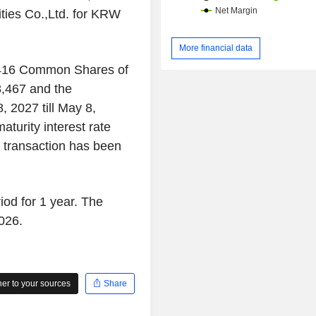
ies Co.,Ltd. for KRW
More financial data
,416 Common Shares of
,467 and the
8, 2027 till May 8,
turity interest rate
e transaction has been
iod for 1 year. The
026.
r to your sources
Share