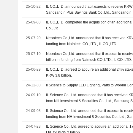
25-10-22
IL CO.,LTD. announced that it expects to receive KRW 9
Sangsangin Plus Savings Bank Co.,Ltd., Sangsangin
25-09-03
IL CO.,LTD. completed the acquisition of an additional
Co., Ltd.
25-07-20
Neontech Co.,Ltd. announced that it has received KR
funding from Naintech CO.,LTD., IL CO.,LTD.
25-07-10
Neontech Co.,Ltd. announced that it expects to rec
billion in funding from Naintech CO.,LTD., IL CO.,LTD.
25-06-29
IL CO.,LTD. agreed to acquire an additional 24% stake i
KRW 3.8 billion.
24-12-30
Il Science to Supply LED Lighting, Parts to Woomi Con
24-09-10
IL Science Co., Ltd. announced that it has received KR
from NH Investment & Securities Co., Ltd., Samsung Se
Asset Securities Co., Ltd., The Korea Securities Fina
24-09-08
IL Science Co., Ltd. announced that it expects to recei
funding from NH Investment & Securities Co., Ltd., Sa
Mirae Asset Securities Co., Ltd., The Korea Securitie
24-07-23
IL Science Co., Ltd. agreed to acquire an additional 17
Ltd. for KRW 2 billion.