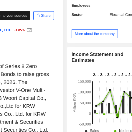
manufactures and sells various interne
Employees
(IoT) technology-based lighting syst
such as smart tunnel systems and sm
Sector
Electrical C
 to your sources
Share
systems. The Company manufactures
silicone lenses, silicone lens-equippe
, LTD.
-1.85%
and Hi-pass products such as securi
More about the company
street lights, tunnel lights, floodlight
Hi-pass. The Company also manufa
sells Hi-pass terminals and hair care 
Income Statement and
Estimates
f Series 8 Zero
Bonds to raise gross
, 2026. The
nvestor V-One Multi-
 Woori Capital Co.,
Co.,Ltd for KRW
s Co., Ltd. for KRW
tment & Securities
 Securities Co., Ltd.