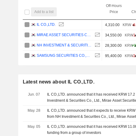
Off-Hours
Add to a list
Price
Ch
IL CO.,LTD.
4,310.00
KRW
-6
MIRAE ASSET SECURITIES CO., LTD.
34,550.00
KRW
-1
NH INVESTMENT & SECURITIES CO., LTD.
28,300.00
KRW
+0
SAMSUNG SECURITIES CO.,LTD.
95,400.00
KRW
-2
Latest news about IL CO.,LTD.
Jun. 07
IL CO.,LTD. announced that it has received KRW 17.2 b
Investment & Securities Co., Ltd., Mirae Asset Securit
Securities Co.,Ltd., Korea Investment & Securities Co.,
May. 28
IL CO.,LTD. announced that it expects to receive KRW 1
Ltd., JB Woori Capital Co., Ltd.
from NH Investment & Securities Co., Ltd., Mirae Asset 
Samsung Securities Co.,Ltd.
May. 05
IL CO.,LTD. announced that it has received KRW 11.0
funding from a group of investors