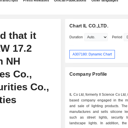
Transcripts
Press Releases
Official Publications
Other languages
Chart IL CO.,LTD.
 that it
Duration
Period
RW 17.2
A307180: Dynamic Chart
om NH
es Co.,
Company Profile
rities Co.,
IL Co Ltd, formerly Il Science Co Ltd,
ties
based company engaged in the ma
and sale of lighting products. T
manufactures and sells silicone len
such as street lights, security l
landscape lights. In addition, t