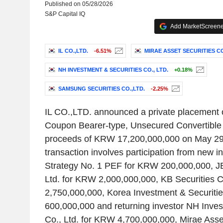
Published on 05/28/2026
S&P Capital IQ
Add MarketScreener
IL CO.,LTD.
-6.51%
MIRAE ASSET SECURITIES CO.
NH INVESTMENT & SECURITIES CO., LTD.
+0.18%
SAMSUNG SECURITIES CO.,LTD.
-2.25%
IL CO.,LTD. announced a private placement o
Coupon Bearer-type, Unsecured Convertible 
proceeds of KRW 17,200,000,000 on May 29
transaction involves participation from new i
Strategy No. 1 PEF for KRW 200,000,000, JB
Ltd. for KRW 2,000,000,000, KB Securities 
2,750,000,000, Korea Investment & Securitie
600,000,000 and returning investor NH Inves
Co., Ltd. for KRW 4,700,000,000, Mirae Asset