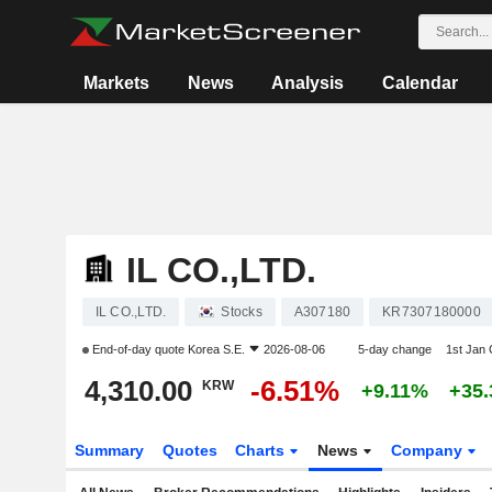
Markets
News
Analysis
Calendar
IL CO.,LTD.
IL CO.,LTD.
Stocks
A307180
KR7307180000
End-of-day quote
Korea S.E.
2026-08-06
5-day change
1st Jan
4,310.00
-6.51%
KRW
+9.11%
+35
Summary
Quotes
Charts
News
Company