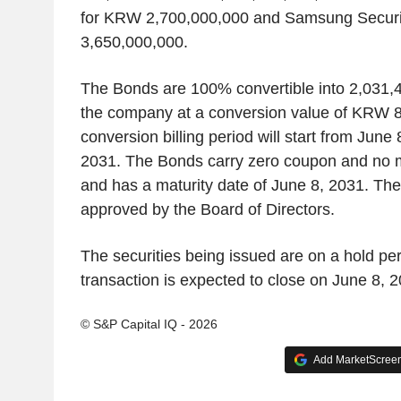
for KRW 2,700,000,000 and Samsung Securit
3,650,000,000.
The Bonds are 100% convertible into 2,031
the company at a conversion value of KRW 8
conversion billing period will start from June 
2031. The Bonds carry zero coupon and no ma
and has a maturity date of June 8, 2031. Th
approved by the Board of Directors.
The securities being issued are on a hold per
transaction is expected to close on June 8, 2
© S&P Capital IQ - 2026
Add MarketScreene