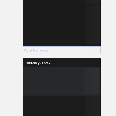
More Rankings
Currency / Forex