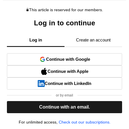
This article is reserved for our members.
Log in to continue
Log in
Create an account
Continue with Google
Continue with Apple
Continue with LinkedIn
or by email
Continue with an email.
For unlimited access,
Check out our subscriptions.