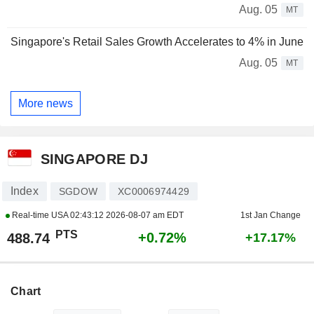
Aug. 05
MT
Singapore's Retail Sales Growth Accelerates to 4% in June
Aug. 05
MT
More news
SINGAPORE DJ
Index
SGDOW
XC0006974429
Real-time USA
02:43:12 2026-08-07 am EDT
1st Jan Change
PTS
+0.72%
488.74
+17.17%
Chart