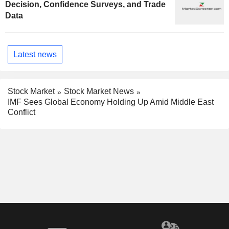
Decision, Confidence Surveys, and Trade
Data
Latest news
Stock Market
Stock Market News
IMF Sees Global Economy Holding Up Amid Middle East
Conflict