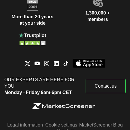
1,300,000 +
More than 20 years
members
at your side
OUR EXPERTS ARE HERE FOR
YOU
Contact us
Monday - Friday 9am-6pm CET
Legal information
Cookie settings
MarketScreener Blog