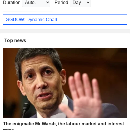
Duration
Period
SGDOW: Dynamic Chart
Top news
The enigmatic Mr Warsh, the labour market and interest