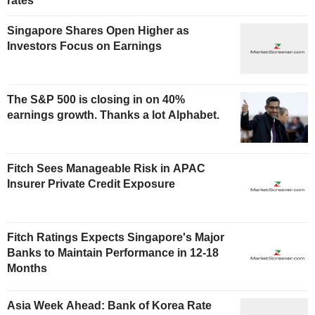
rates
Singapore Shares Open Higher as
Investors Focus on Earnings
The S&P 500 is closing in on 40%
earnings growth. Thanks a lot Alphabet.
Fitch Sees Manageable Risk in APAC
Insurer Private Credit Exposure
Fitch Ratings Expects Singapore's Major
Banks to Maintain Performance in 12-18
Months
Asia Week Ahead: Bank of Korea Rate