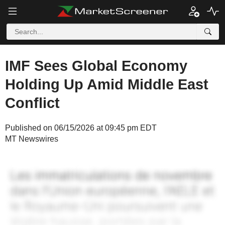
IMF Sees Global Economy
Holding Up Amid Middle East
Conflict
Published on 06/15/2026 at 09:45 pm EDT
MT Newswires