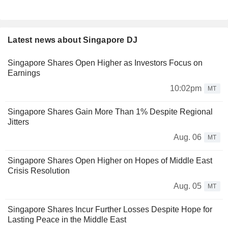
Latest news about Singapore DJ
Singapore Shares Open Higher as Investors Focus on
Earnings
10:02pm
MT
Singapore Shares Gain More Than 1% Despite Regional
Jitters
Aug. 06
MT
Singapore Shares Open Higher on Hopes of Middle East
Crisis Resolution
Aug. 05
MT
Singapore Shares Incur Further Losses Despite Hope for
Lasting Peace in the Middle East