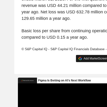
revenue was USD 44.21 million compared to 
year ago. Net loss was USD 632.78 million
129.65 million a year ago.
Basic loss per share from continuing operat
compared to USD 0.15 a year ago.
© S&P Capital IQ - S&P Capital IQ Financials Database 
Add MarketScreene