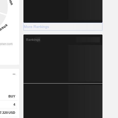
More Rankings
Rankings
BUY
4
7.320
USD