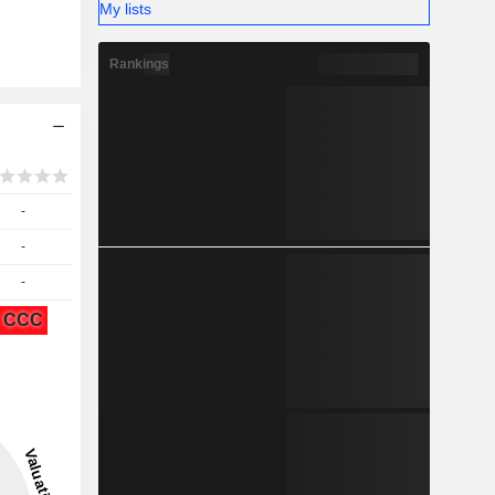
My lists
Rankings
-
-
-
CCC