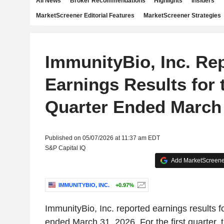
All News
Broker Recommendations
Highlights
Insiders
MarketScreener Editorial Features
MarketScreener Strategies
ImmunityBio, Inc. Re
Earnings Results for t
Quarter Ended March 
Published on 05/07/2026 at 11:37 am EDT
S&P Capital IQ
Add MarketScreener
IMMUNITYBIO, INC.
+0.97%
ImmunityBio, Inc. reported earnings results for
ended March 31, 2026. For the first quarter,