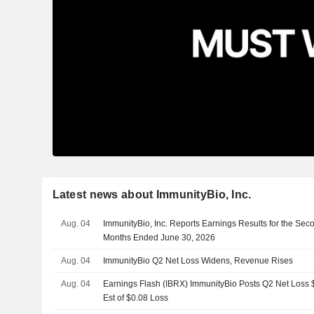
Latest news about ImmunityBio, Inc.
Aug. 04
ImmunityBio, Inc. Reports Earnings Results for the Sec
Months Ended June 30, 2026
Aug. 04
ImmunityBio Q2 Net Loss Widens, Revenue Rises
Aug. 04
Earnings Flash (IBRX) ImmunityBio Posts Q2 Net Loss $
Est of $0.08 Loss