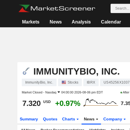
Markets
News
Analysis
Calendar
IMMUNITYBIO, INC.
ImmunityBio, Inc.
Stocks
IBRX
US45256X1037
Market Closed -
Nasdaq
04:00:00 2026-08-06 pm EDT
Afte
7.320
+0.97%
USD
7.3
Summary
Quotes
Charts
News
Company