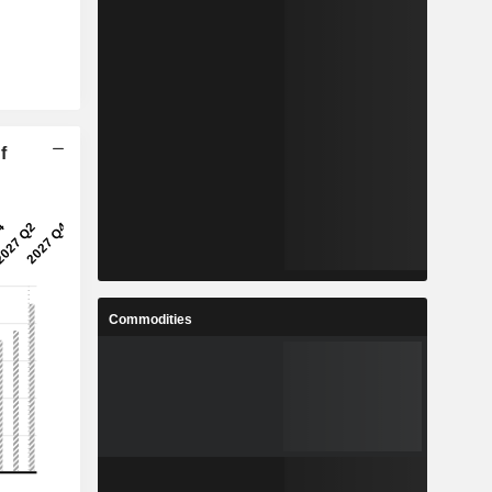
f
Commodities