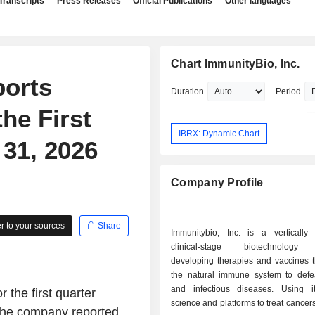
Transcripts
Press Releases
Official Publications
Other languages
Chart ImmunityBio, Inc.
ports
Duration
Period
he First
IBRX: Dynamic Chart
31, 2026
Company Profile
 to your sources
Share
Immunitybio, Inc. is a vertically i
clinical-stage biotechnology
developing therapies and vaccines t
the natural immune system to defe
and infectious diseases. Using i
 the first quarter
science and platforms to treat cancers
 the company reported