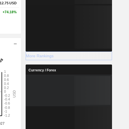
12.75
USD
+74.18%
More Rankings
Currency / Forex