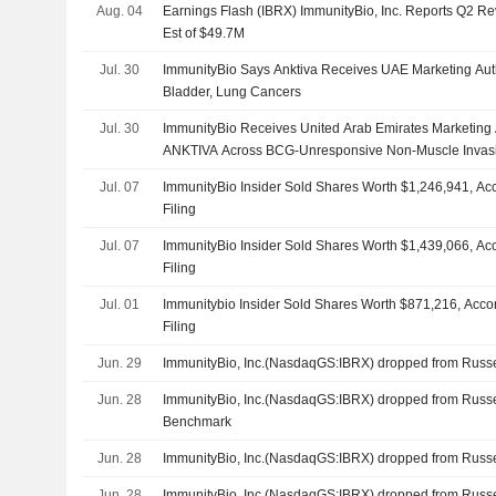
Aug. 04
Earnings Flash (IBRX) ImmunityBio, Inc. Reports Q2 R
Est of $49.7M
Jul. 30
ImmunityBio Says Anktiva Receives UAE Marketing Autho
Bladder, Lung Cancers
Jul. 30
ImmunityBio Receives United Arab Emirates Marketing 
ANKTIVA Across BCG-Unresponsive Non-Muscle Invas
Metastatic Non-Small Cell Lung Cancer
Jul. 07
ImmunityBio Insider Sold Shares Worth $1,246,941, Ac
Filing
Jul. 07
ImmunityBio Insider Sold Shares Worth $1,439,066, Ac
Filing
Jul. 01
Immunitybio Insider Sold Shares Worth $871,216, Acco
Filing
Jun. 29
ImmunityBio, Inc.(NasdaqGS:IBRX) dropped from Russ
Jun. 28
ImmunityBio, Inc.(NasdaqGS:IBRX) dropped from Russ
Benchmark
Jun. 28
ImmunityBio, Inc.(NasdaqGS:IBRX) dropped from Russ
Jun. 28
ImmunityBio, Inc.(NasdaqGS:IBRX) dropped from Russ