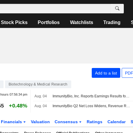
Stock Picks
Portfolios
Watchlists
Trading
Add to a list
PDF
Biotechnology & Medical Research
r hours
07:56:34 pm
Aug. 04
ImmunityBio, Inc. Reports Earnings Results for the Second Quarter and Six Months Ended June 30, 2026
55
+0.48%
Aug. 04
ImmunityBio Q2 Net Loss Widens, Revenue Rises
Financials
Valuation
Consensus
Ratings
Calendar
S