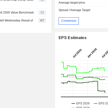
Average target price
Spread / Average Target
ell 2500 Value Benchmark
CI
Bell Wednesday Ahead of
MT
Consensus
EPS Estimates