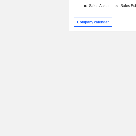
Company calendar