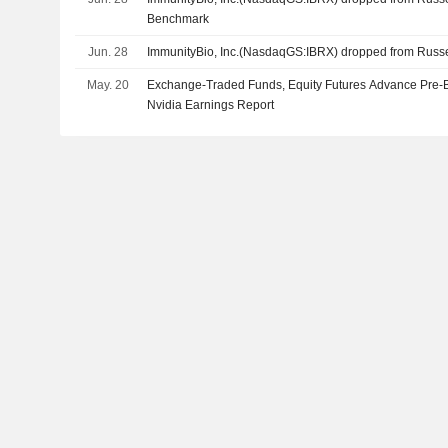
Benchmark
Jun. 28
ImmunityBio, Inc.(NasdaqGS:IBRX) dropped from Russ
May. 20
Exchange-Traded Funds, Equity Futures Advance Pre-
Nvidia Earnings Report