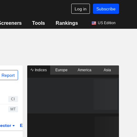
Log in
Subscribe
Screeners
Tools
Rankings
US Edition
Indices
Europe
America
Asia
 Report
CI
MT
ector
ETFs