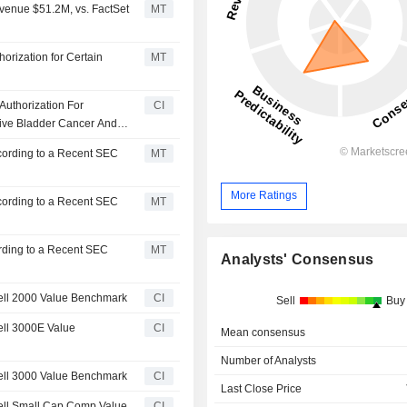
evenue $51.2M, vs. FactSet
MT
rization for Certain
MT
Authorization For
CI
ive Bladder Cancer And
cording to a Recent SEC
MT
More Ratings
cording to a Recent SEC
MT
rding to a Recent SEC
MT
Analysts' Consensus
ell 2000 Value Benchmark
CI
Sell
Buy
ell 3000E Value
CI
Mean consensus
Number of Analysts
ell 3000 Value Benchmark
CI
Last Close Price
ell Small Cap Comp Value
CI