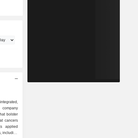
ntegrated,
 company
hat bolster
at cancers
ts applied
, including