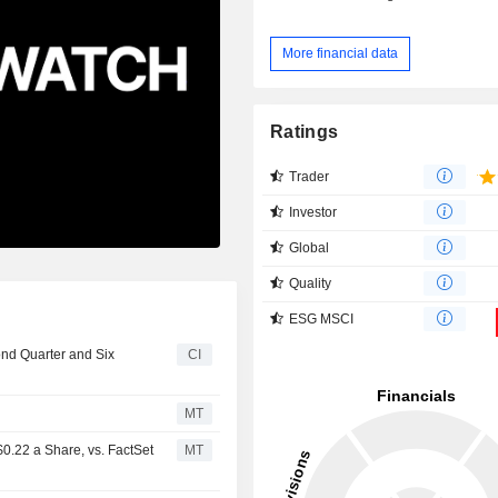
More financial data
Ratings
Trader
Investor
Global
Quality
ESG MSCI
ond Quarter and Six
CI
MT
0.22 a Share, vs. FactSet
MT