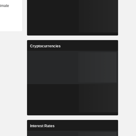
Cryptocurrencies
Interest Rates