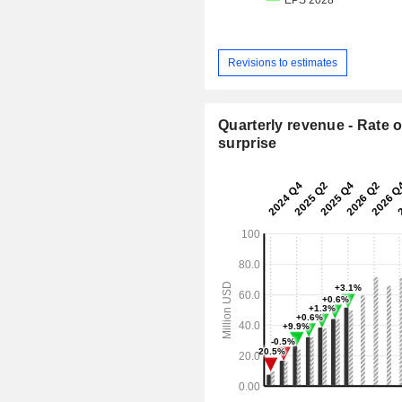
Revisions to estimates
Quarterly revenue - Rate o
surprise