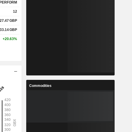
PERFORM
12
27.47
GBP
33.14
GBP
+20.63%
Commodities