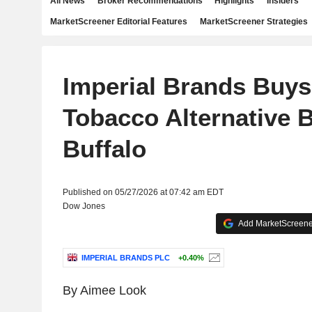
All News
Broker Recommendations
Highlights
Insiders
MarketScreener Editorial Features
MarketScreener Strategies
Imperial Brands Buys
Tobacco Alternative 
Buffalo
Published on 05/27/2026 at 07:42 am EDT
Dow Jones
Add MarketScreener
IMPERIAL BRANDS PLC
+0.40%
By Aimee Look