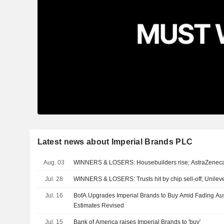
Latest news about Imperial Brands PLC
Aug. 03
WINNERS & LOSERS: Housebuilders rise; AstraZeneca
Jul. 28
WINNERS & LOSERS: Trusts hit by chip sell-off; Unilev
Jul. 16
BofA Upgrades Imperial Brands to Buy Amid Fading Au
Estimates Revised
Jul. 15
Bank of America raises Imperial Brands to 'buy'