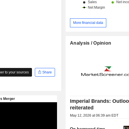
More financial data
Analysis / Opinion
r to your sources
Share
Imperial Brands: Outlo
reiterated
May 12, 2026 at 06:39 am EDT
On borrowed time,