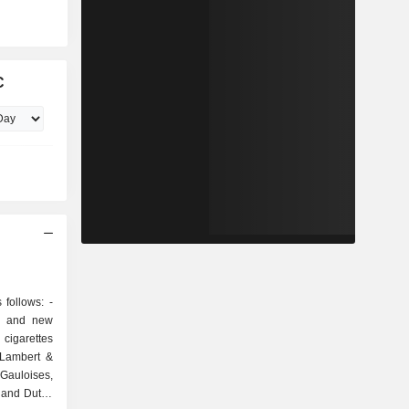
C
follows: -
al and new
cigarettes
 Lambert &
 Gauloises,
 and Dutch