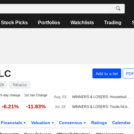
Stock Picks
Portfolios
Watchlists
Trading
LC
Add to a list
PDF
29
Tobacco
5-day change
1st Jan Change
Aug. 03
WINNERS & LOSERS: Housebuilders rise; AstraZeneca down on merger talk
-6.21%
-11.93%
Jul. 28
WINNERS & LOSERS: Trusts hit by chip sell-off; Unilever, Man Group up
Financials
Valuation
Consensus
Ratings
Calendar