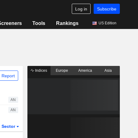
Log in
Subscribe
Screeners
Tools
Rankings
US Edition
Indices
Europe
America
Asia
 Report
AN
AN
Sector
ETFs