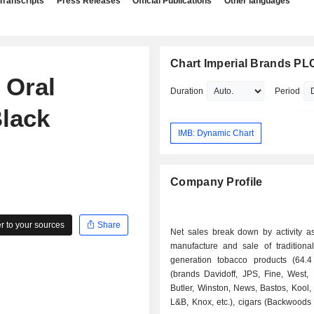
Transcripts
Press Releases
Official Publications
Other languages
Chart Imperial Brands PL
 Oral
Duration
Period
Black
IMB: Dynamic Chart
Company Profile
 to your sources
Share
Net sales break down by activity as 
manufacture and sale of tradition
generation tobacco products (64.4 
(brands Davidoff, JPS, Fine, West,
Butler, Winston, News, Bastos, Kool,
L&B, Knox, etc.), cigars (Backwoods