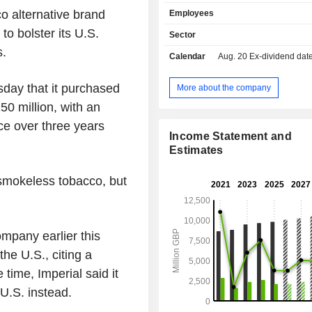
Masters brands), electronic cigar
o alternative brand
Employees
brand), heated tobaccos (Pulze bran
tobaccos (Skruf brand), rolling pap
 to bolster its U.S.
Sector
worldwide; Rizla brand); - distribution of tobacco
s.
Calendar
Aug. 20
Ex-dividend date - 
products (35.6%). Net sales are distributed
geographically as follows: the Unit
(10.1%), Germany (15.2%), the Uni
day that it purchased
More about the company
(11.3%), France (10.1%), and other (
150 million, with an
e over three years
Income Statement and
Estimates
 smokeless tobacco, but
mpany earlier this
the U.S., citing a
time, Imperial said it
 U.S. instead.