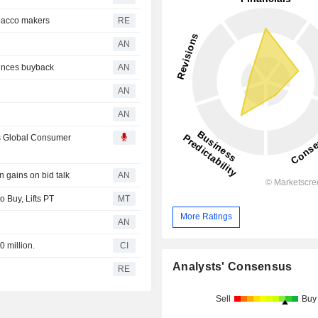
obacco makers
RE
AN
unces buyback
AN
AN
AN
s Global Consumer
gains on bid talk
AN
 Buy, Lifts PT
MT
More Ratings
AN
0 million.
CI
Analysts' Consensus
RE
Sell
Buy