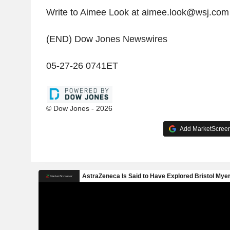
Write to Aimee Look at aimee.look@wsj.com
(END) Dow Jones Newswires
05-27-26 0741ET
© Dow Jones - 2026
Add MarketScreene