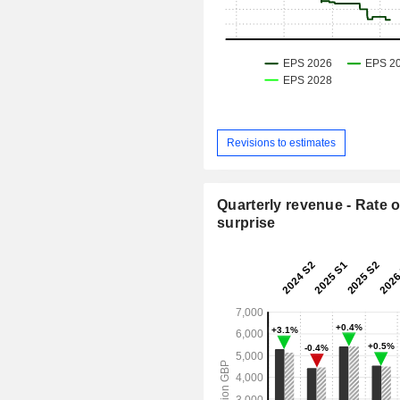
Revisions to estimates
Quarterly revenue - Rate o
surprise