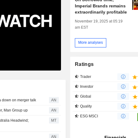
Imperial Brands remains
extraordinarily profitable
November 19, 2025 at 05:19
am EST
More analyses
Ratings
Trader
Investor
Global
 down on merger talk
AN
Quality
er, Man Group up
AN
ESG MSCI
stralia Headwind;
MT
AN