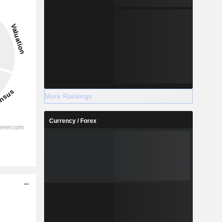
More Rankings
Currency / Forex