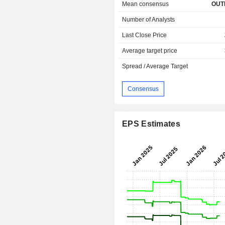
Mean consensus
OUT
Number of Analysts
Last Close Price
Average target price
Spread / Average Target
Consensus
EPS Estimates