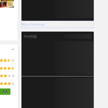
More Rankings
Rankings
AA