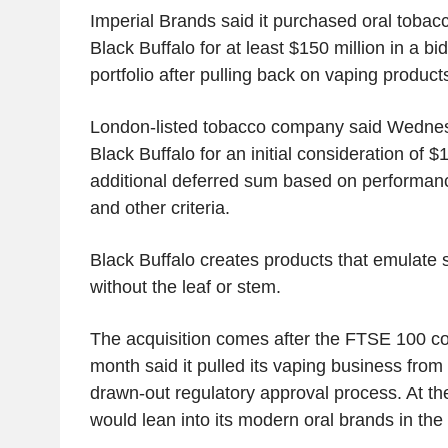
Imperial Brands said it purchased oral tobacc
Black Buffalo for at least $150 million in a bid
portfolio after pulling back on vaping product
London-listed tobacco company said Wednes
Black Buffalo for an initial consideration of $
additional deferred sum based on performanc
and other criteria.
Black Buffalo creates products that emulate
without the leaf or stem.
The acquisition comes after the FTSE 100 co
month said it pulled its vaping business from 
drawn-out regulatory approval process. At the 
would lean into its modern oral brands in the