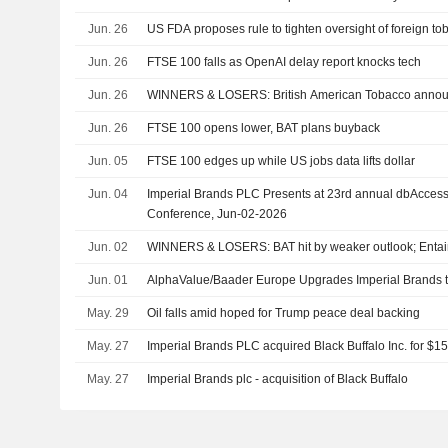
Jun. 26
US FDA proposes rule to tighten oversight of foreign t
Jun. 26
FTSE 100 falls as OpenAI delay report knocks tech
Jun. 26
WINNERS & LOSERS: British American Tobacco anno
Jun. 26
FTSE 100 opens lower, BAT plans buyback
Jun. 05
FTSE 100 edges up while US jobs data lifts dollar
Jun. 04
Imperial Brands PLC Presents at 23rd annual dbAcces
Conference, Jun-02-2026
Jun. 02
WINNERS & LOSERS: BAT hit by weaker outlook; Entain 
Jun. 01
AlphaValue/Baader Europe Upgrades Imperial Brands to
May. 29
Oil falls amid hoped for Trump peace deal backing
May. 27
Imperial Brands PLC acquired Black Buffalo Inc. for $15
May. 27
Imperial Brands plc - acquisition of Black Buffalo