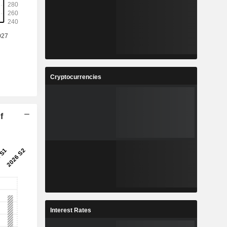
Cryptocurrencies
f
Interest Rates