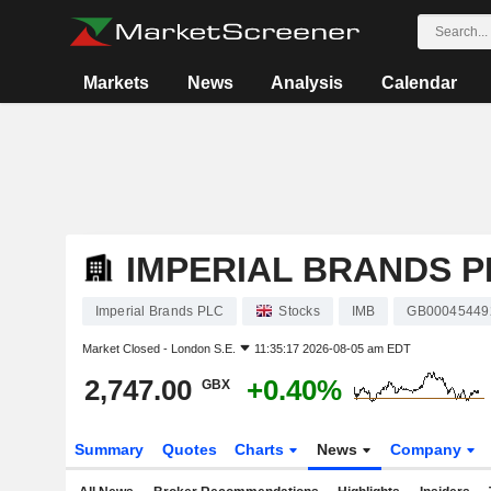
Markets
News
Analysis
Calendar
IMPERIAL BRANDS P
Imperial Brands PLC
Stocks
IMB
GB00045449
Market Closed -
London S.E.
11:35:17 2026-08-05 am EDT
2,747.00
+0.40%
GBX
Summary
Quotes
Charts
News
Company