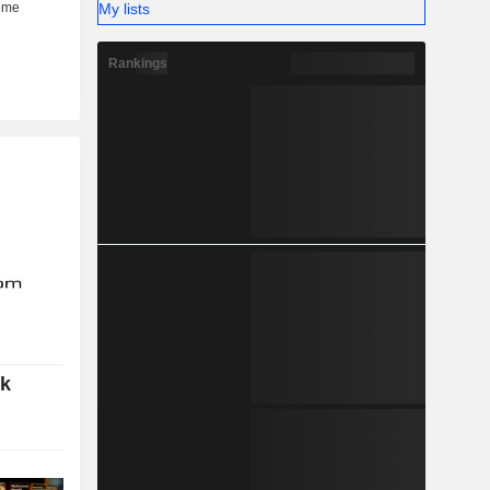
My lists
Rankings
ok