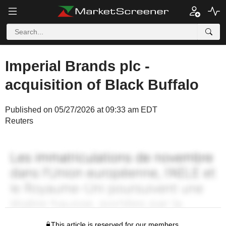
Imperial Brands plc -
acquisition of Black Buffalo
Published on 05/27/2026 at 09:33 am EDT
Reuters
This article is reserved for our members.