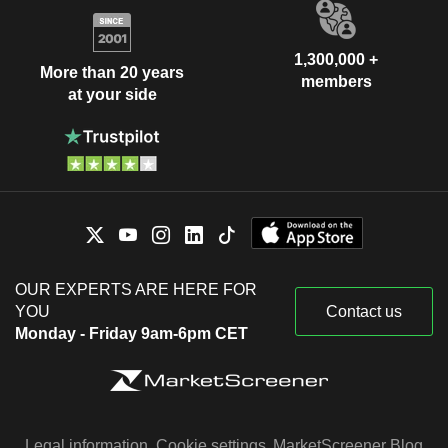
1,300,000 +
More than 20 years
members
at your side
OUR EXPERTS ARE HERE FOR
YOU
Contact us
Monday - Friday 9am-6pm CET
Legal information
Cookie settings
MarketScreener Blog