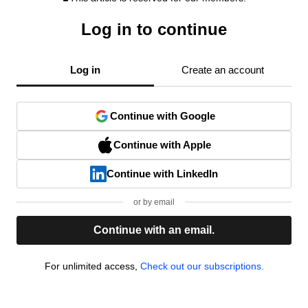
Log in to continue
Log in
Create an account
Continue with Google
Continue with Apple
Continue with LinkedIn
or by email
Continue with an email.
For unlimited access,
Check out our subscriptions.