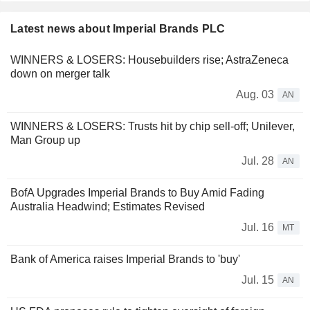
Latest news about Imperial Brands PLC
WINNERS & LOSERS: Housebuilders rise; AstraZeneca
down on merger talk
Aug. 03
AN
WINNERS & LOSERS: Trusts hit by chip sell-off; Unilever,
Man Group up
Jul. 28
AN
BofA Upgrades Imperial Brands to Buy Amid Fading
Australia Headwind; Estimates Revised
Jul. 16
MT
Bank of America raises Imperial Brands to 'buy'
Jul. 15
AN