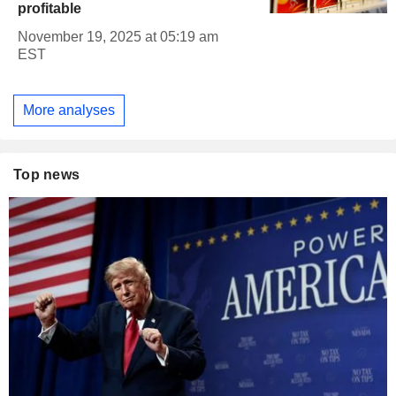
profitable
November 19, 2025 at 05:19 am
EST
More analyses
Top news