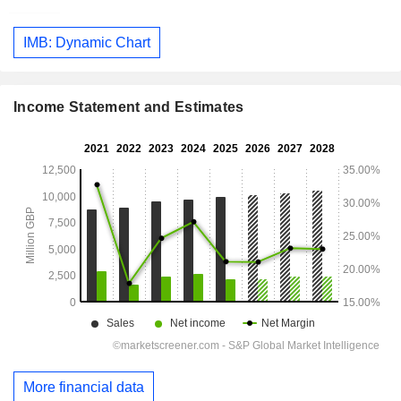
IMB: Dynamic Chart
Income Statement and Estimates
More financial data