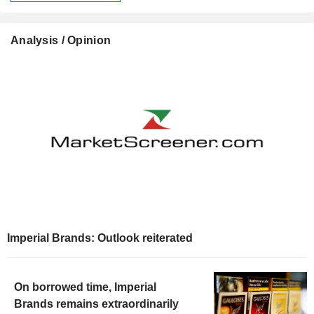
Analysis / Opinion
Imperial Brands: Outlook reiterated
On borrowed time, Imperial
Brands remains extraordinarily