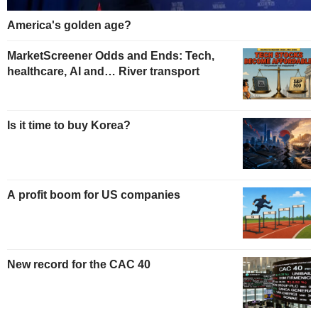
America's golden age?
MarketScreener Odds and Ends: Tech,
healthcare, AI and… River transport
Is it time to buy Korea?
A profit boom for US companies
New record for the CAC 40