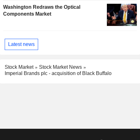
Washington Redraws the Optical
Components Market
Latest news
Stock Market
Stock Market News
Imperial Brands plc - acquisition of Black Buffalo