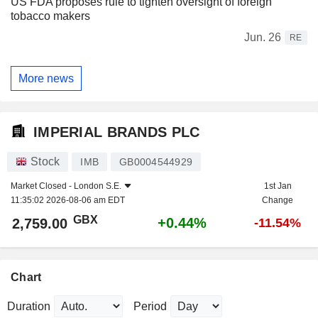
US FDA proposes rule to tighten oversight of foreign
tobacco makers
Jun. 26
RE
More news
IMPERIAL BRANDS PLC
Stock
IMB
GB0004544929
Market Closed -
London S.E.
1st Jan
11:35:02 2026-08-06 am EDT
Change
GBX
+0.44%
2,759.00
-11.54%
Chart
Duration
Period