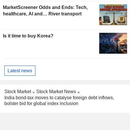
MarketScreener Odds and Ends: Tech,
healthcare, AI and… River transport
Is it time to buy Korea?
Latest news
Stock Market
Stock Market News
India bond-tax moves to catalyse foreign debt inflows,
bolster bid for global index inclusion