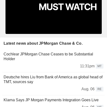
Latest news about JPMorgan Chase & Co.
Cochlear JPMorgan Chase Ceases to be Substantial
Holder
11:31pm
MT
Deutsche hires Liu from Bank of America as global head of
TMT, sources say
Aug. 06
RE
Klarna Says JP Morgan Payments Integration Goes Live