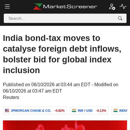
India bond-tax moves to
catalyse foreign debt inflows,
bolster bid for global index
inclusion
Published on 06/10/2026 at 03:44 am EDT - Modified on
06/10/2026 at 03:47 am EDT
Reuters
JPMORGAN CHASE & CO.
-0.82%
INR / USD
-0.13%
INDIA 