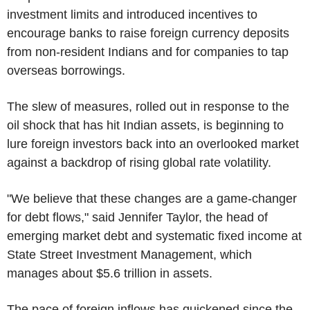
investment limits and introduced incentives to
encourage banks to raise foreign currency deposits
from non-resident Indians and for companies to tap
overseas borrowings.
The slew of measures, rolled out in response to the
oil shock that has hit Indian assets, is beginning to
lure foreign investors back into an overlooked market
against a backdrop of rising global rate volatility.
"We believe that these changes are a game-changer
for debt flows," said Jennifer Taylor, the head of
emerging market debt and systematic fixed income at
State Street Investment Management, which
manages about $5.6 trillion in assets.
The pace of foreign inflows has quickened since the