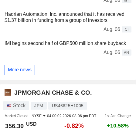
Aug. 06
MT
Hadrian Automation, Inc. announced that it has received
$1.37 billion in funding from a group of investors
Aug. 06
CI
IMI begins second half of GBP500 million share buyback
Aug. 06
AN
More news
JPMORGAN CHASE & CO.
Stock
JPM
US46625H1005
Market Closed -
NYSE
04:00:02 2026-08-06 pm EDT
1st Jan Change
USD
-0.82%
356.30
+10.58%