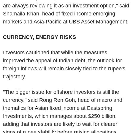
are always reviewing it as an investment option," said
Shamaila Khan, head of fixed income emerging
markets and Asia-Pacific at UBS Asset Management.
CURRENCY, ENERGY RISKS
Investors cautioned that while the measures
improved the appeal of Indian debt, the outlook for
foreign inflows will remain closely tied to the rupee's
trajectory.
"The bigger issue for offshore investors is still the
currency," said Rong Ren Goh, head of macro and
thematics for Asian fixed income at Eastspring
Investments, which manages about $250 billion,
adding that investors are likely to wait for clearer
signs of rupee stability before raising allocations.