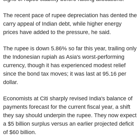
The recent pace of rupee depreciation has dented the
carry appeal of Indian debt, while higher energy
prices have added to the pressure, he said.
The rupee is down 5.86% so far this year, trailing only
the Indonesian rupiah as Asia's worst-performing
currency, though it has experienced modest relief
since the bond tax moves; it was last at 95.16 per
dollar.
Economists at Citi sharply revised India's balance of
payments forecast for the current fiscal year, a shift
they say should underpin the rupee. They now expect
a $5 billion surplus versus an earlier projected deficit
of $60 billion.