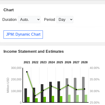
Chart
Duration
Period
JPM: Dynamic Chart
Income Statement and Estimates