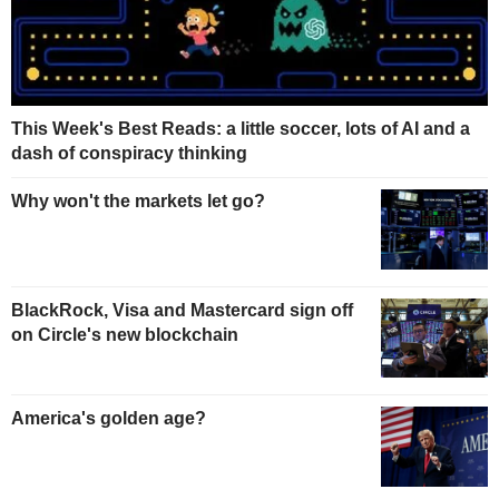
This Week's Best Reads: a little soccer, lots of AI and a
dash of conspiracy thinking
Why won't the markets let go?
BlackRock, Visa and Mastercard sign off
on Circle's new blockchain
America's golden age?