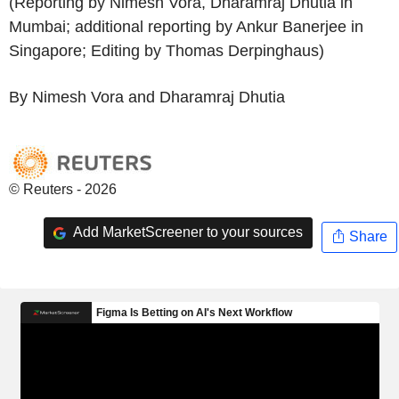
(Reporting by Nimesh Vora, Dharamraj Dhutia in
Mumbai; additional reporting by Ankur Banerjee in
Singapore; Editing by Thomas Derpinghaus)
By Nimesh Vora and Dharamraj Dhutia
© Reuters - 2026
Add MarketScreener to your sources
Share