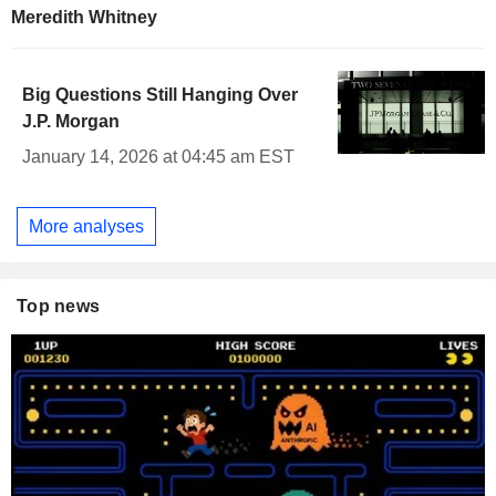
Meredith Whitney
Big Questions Still Hanging Over
J.P. Morgan
January 14, 2026 at 04:45 am EST
More analyses
Top news