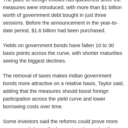
measures were introduced, with more than $1 billion
worth of government debt bought in just three
sessions. Before the announcement in the year-to-
date period, $1.6 billion had been purchased.
Yields on government bonds have fallen 10 to 30
basis points across the curve, with shorter maturities
seeing the biggest declines.
The removal of taxes makes Indian government
bonds more attractive on a relative basis, Taylor said,
adding that the measures should boost foreign
participation across the yield curve and lower
borrowing costs over time.
Some investors said the reforms could prove more