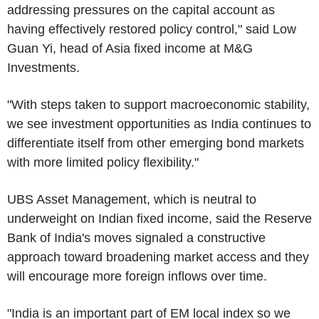
addressing pressures on the capital account as
having effectively restored policy control," said Low
Guan Yi, head of Asia fixed income at M&G
Investments.
"With steps taken to support macroeconomic stability,
we see investment opportunities as India continues to
differentiate itself from other emerging bond markets
with more limited policy flexibility."
UBS Asset Management, which is neutral to
underweight on Indian fixed income, said the Reserve
Bank of India's moves signaled a constructive
approach toward broadening market access and they
will encourage more foreign inflows over time.
"India is an important part of EM local index so we