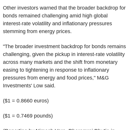
Other investors warned that the broader backdrop for
bonds remained challenging amid high global
interest-rate volatility and inflationary pressures
stemming from energy prices.
"The broader investment backdrop for bonds remains
challenging, given the pickup in interest-rate volatility
across many markets and the shift from monetary
easing to tightening in response to inflationary
pressures from energy and food prices," M&G
Investments' Low said.
($1 = 0.8660 euros)
($1 = 0.7469 pounds)