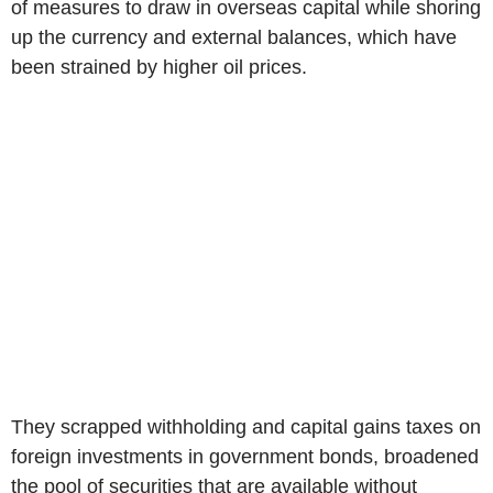
of measures to draw in overseas capital while shoring
up the currency and external balances, which have
been strained by higher oil prices.
They scrapped withholding and capital gains taxes on
foreign investments in government bonds, broadened
the pool of securities that are available without