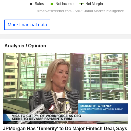
More financial data
Analysis / Opinion
JPMorgan Has 'Temerity' to Do Major Fintech Deal, Says