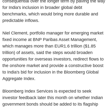
consequential over the longer term by paving the way
for India's inclusion in broader global debt
benchmarks, which would bring more durable and
predictable inflows.
Niel Clement, portfolio manager for emerging market
fixed income at BNP Paribas Asset Management,
which manages more than EUR1.6 trillion ($1.85
trillion) of assets, said the steps would broaden
opportunities for overseas investors, redirect flows to
the onshore market and provide a constructive boost
to India's bid for inclusion in the Bloomberg Global
Aggregate Index.
Bloomberg Index Services is expected to seek
investor feedback later this month on whether Indian
government bonds should be added to its flagship