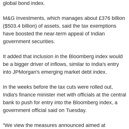
global bond index.
M&G Investments, which manages about £376 billion
($503.4 billion) of assets, said the tax exemptions
have boosted the near-term appeal of Indian
government securities.
It added that inclusion in the Bloomberg index would
be a bigger driver of inflows, similar to India's entry
into JPMorgan's emerging market debt index.
In the weeks before the tax cuts were rolled out,
India's finance minister met with officials at the central
bank to push for entry into the Bloomberg index, a
government official said on Tuesday.
"We view the measures announced aimed at