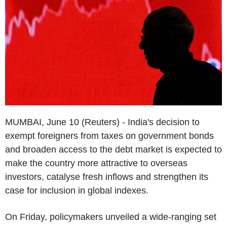
MUMBAI, June 10 (Reuters) - India's decision to
exempt foreigners from taxes on government bonds
and broaden access to the debt market is expected to
make the country more attractive to overseas
investors, catalyse fresh inflows and strengthen its
case for inclusion in global indexes.
On Friday, policymakers unveiled a wide-ranging set