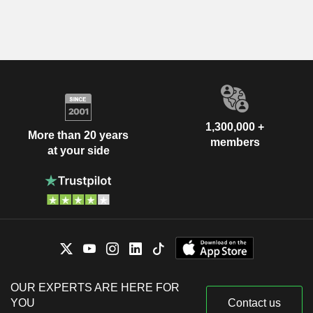
1,300,000 +
More than 20 years
members
at your side
OUR EXPERTS ARE HERE FOR
YOU
Contact us