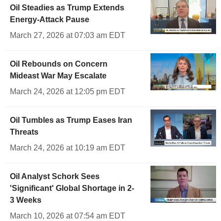
Oil Steadies as Trump Extends
Energy-Attack Pause
March 27, 2026 at 07:03 am EDT
Oil Rebounds on Concern
Mideast War May Escalate
March 24, 2026 at 12:05 pm EDT
Oil Tumbles as Trump Eases Iran
Threats
March 24, 2026 at 10:19 am EDT
Oil Analyst Schork Sees
'Significant' Global Shortage in 2-
3 Weeks
March 10, 2026 at 07:54 am EDT