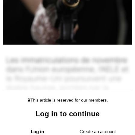
This article is reserved for our members.
Log in to continue
Log in
Create an account