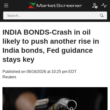
INDIA BONDS-Crash in oil
likely to push another rise in
India bonds, Fed guidance
stays key
Published on 06/16/2026 at 10:25 pm EDT
Reuters