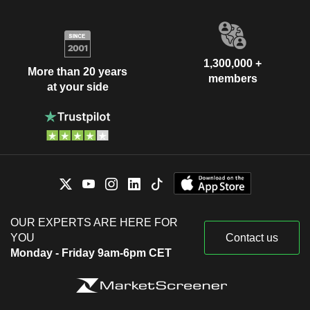
1,300,000 +
More than 20 years
members
at your side
OUR EXPERTS ARE HERE FOR
YOU
Contact us
Monday - Friday 9am-6pm CET