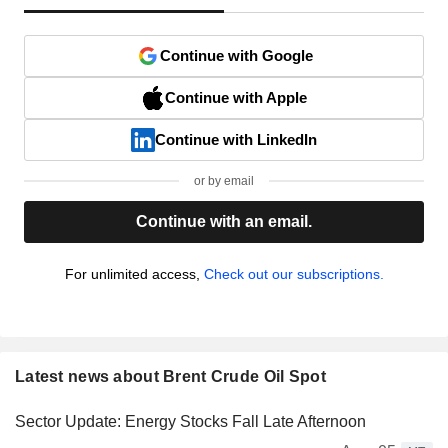
Continue with Google
Continue with Apple
Continue with LinkedIn
or by email
Continue with an email.
For unlimited access,
Check out our subscriptions.
Latest news about Brent Crude Oil Spot
Sector Update: Energy Stocks Fall Late Afternoon