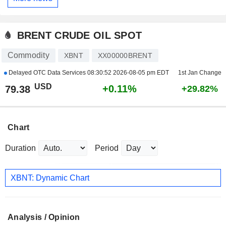
BRENT CRUDE OIL SPOT
Commodity
XBNT
XX00000BRENT
Delayed OTC Data Services
08:30:52 2026-08-05 pm EDT
1st Jan Change
USD
+0.11%
79.38
+29.82%
Chart
Duration
Period
XBNT: Dynamic Chart
Analysis / Opinion