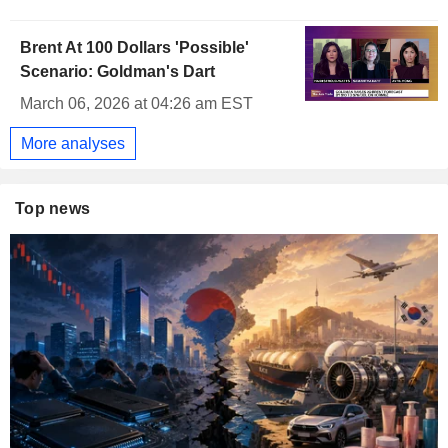
Brent At 100 Dollars 'Possible'
Scenario: Goldman's Dart
March 06, 2026 at 04:26 am EST
More analyses
Top news