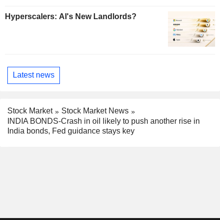
Hyperscalers: AI's New Landlords?
Latest news
Stock Market
Stock Market News
INDIA BONDS-Crash in oil likely to push another rise in
India bonds, Fed guidance stays key