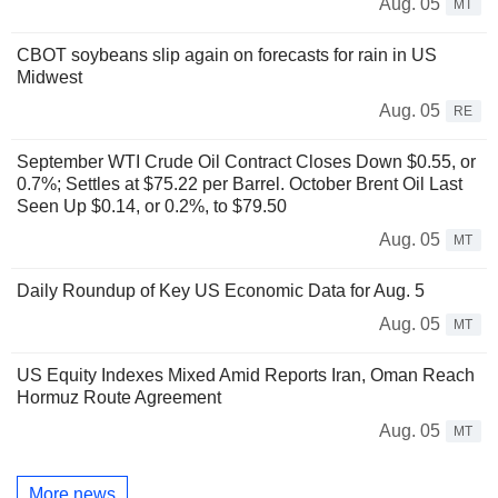
Aug. 05
MT
CBOT soybeans slip again on forecasts for rain in US
Midwest
Aug. 05
RE
September WTI Crude Oil Contract Closes Down $0.55, or
0.7%; Settles at $75.22 per Barrel. October Brent Oil Last
Seen Up $0.14, or 0.2%, to $79.50
Aug. 05
MT
Daily Roundup of Key US Economic Data for Aug. 5
Aug. 05
MT
US Equity Indexes Mixed Amid Reports Iran, Oman Reach
Hormuz Route Agreement
Aug. 05
MT
More news