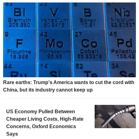
Rare earths: Trump's America wants to cut the cord with
China, but its industry cannot keep up
US Economy Pulled Between
Cheaper Living Costs, High-Rate
Concerns, Oxford Economics
Says