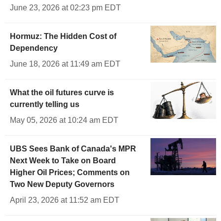
June 23, 2026 at 02:23 pm EDT
Hormuz: The Hidden Cost of
Dependency
June 18, 2026 at 11:49 am EDT
What the oil futures curve is
currently telling us
May 05, 2026 at 10:24 am EDT
UBS Sees Bank of Canada's MPR
Next Week to Take on Board
Higher Oil Prices; Comments on
Two New Deputy Governors
April 23, 2026 at 11:52 am EDT