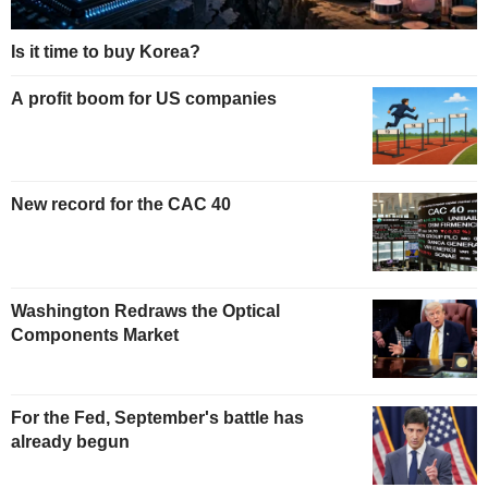
Is it time to buy Korea?
A profit boom for US companies
New record for the CAC 40
Washington Redraws the Optical
Components Market
For the Fed, September's battle has
already begun