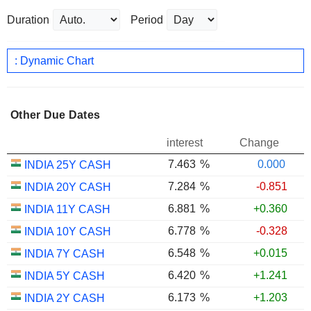
Duration
Period
: Dynamic Chart
Other Due Dates
interest
Change
7.463
%
0.000
INDIA 25Y CASH
7.284
%
-0.851
INDIA 20Y CASH
6.881
%
+0.360
INDIA 11Y CASH
6.778
%
-0.328
INDIA 10Y CASH
6.548
%
+0.015
INDIA 7Y CASH
6.420
%
+1.241
INDIA 5Y CASH
6.173
%
+1.203
INDIA 2Y CASH