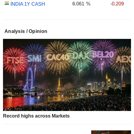
6.061
%
-0.209
INDIA 1Y CASH
Analysis / Opinion
Record highs across Markets