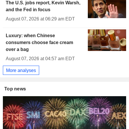
The U.S. jobs report, Kevin Warsh,
and the Fed in focus
August 07, 2026 at 06:29 am EDT
Luxury: when Chinese
consumers choose face cream
over a bag
August 07, 2026 at 04:57 am EDT
More analyses
Top news