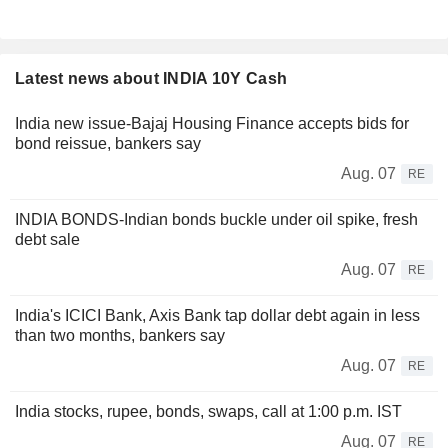
Latest news about INDIA 10Y Cash
India new issue-Bajaj Housing Finance accepts bids for
bond reissue, bankers say
Aug. 07
RE
INDIA BONDS-Indian bonds buckle under oil spike, fresh
debt sale
Aug. 07
RE
India's ICICI Bank, Axis Bank tap dollar debt again in less
than two months, bankers say
Aug. 07
RE
India stocks, rupee, bonds, swaps, call at 1:00 p.m. IST
Aug. 07
RE