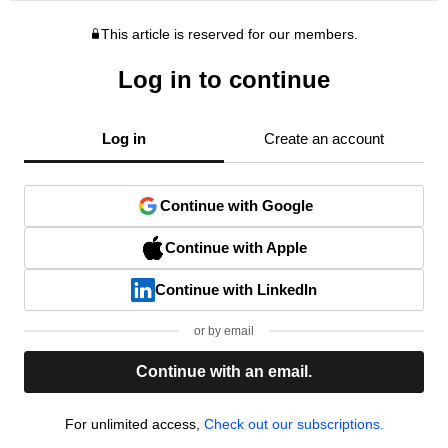
This article is reserved for our members.
Log in to continue
Log in
Create an account
Continue with Google
Continue with Apple
Continue with LinkedIn
or by email
Continue with an email.
For unlimited access,
Check out our subscriptions.