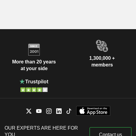
1,300,000 +
More than 20 years
members
at your side
OUR EXPERTS ARE HERE FOR
YOU
Contact us