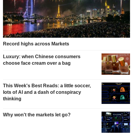
Record highs across Markets
Luxury: when Chinese consumers
choose face cream over a bag
This Week's Best Reads: a little soccer,
lots of AI and a dash of conspiracy
thinking
Why won't the markets let go?