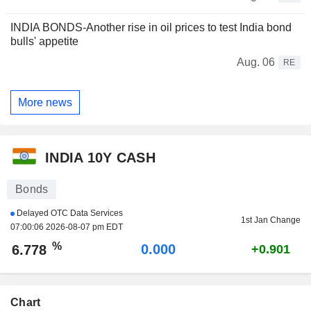
INDIA BONDS-Another rise in oil prices to test India bond
bulls' appetite
Aug. 06
RE
More news
INDIA 10Y CASH
Bonds
Delayed OTC Data Services
1st Jan Change
07:00:06 2026-08-07 pm EDT
%
0.000
6.778
+0.901
Chart