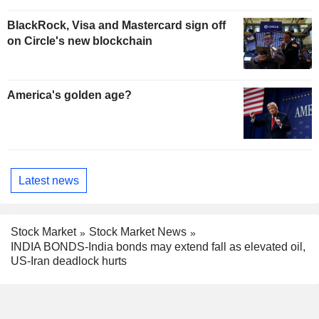
BlackRock, Visa and Mastercard sign off
on Circle's new blockchain
America's golden age?
Latest news
Stock Market
Stock Market News
INDIA BONDS-India bonds may extend fall as elevated oil,
US-Iran deadlock hurts