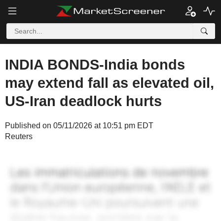
INDIA BONDS-India bonds
may extend fall as elevated oil,
US-Iran deadlock hurts
Published on 05/11/2026 at 10:51 pm EDT
Reuters