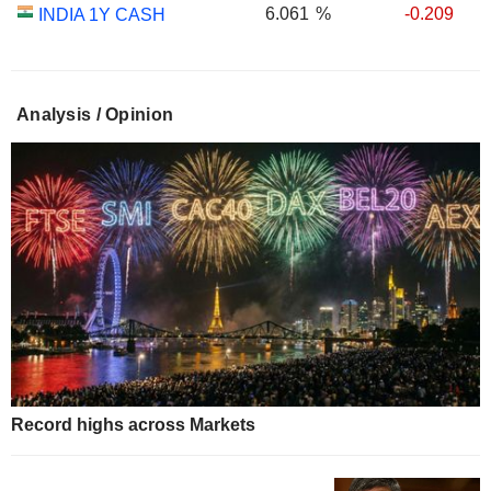
6.061
%
-0.209
INDIA 1Y CASH
Analysis / Opinion
Record highs across Markets