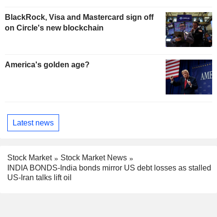
BlackRock, Visa and Mastercard sign off
on Circle's new blockchain
America's golden age?
Latest news
Stock Market
Stock Market News
INDIA BONDS-India bonds mirror US debt losses as stalled
US-Iran talks lift oil