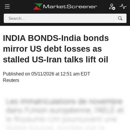
INDIA BONDS-India bonds
mirror US debt losses as
stalled US-Iran talks lift oil
Published on 05/11/2026 at 12:51 am EDT
Reuters