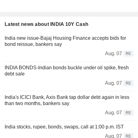
Latest news about INDIA 10Y Cash
India new issue-Bajaj Housing Finance accepts bids for
bond reissue, bankers say
Aug. 07
RE
INDIA BONDS-Indian bonds buckle under oil spike, fresh
debt sale
Aug. 07
RE
India's ICICI Bank, Axis Bank tap dollar debt again in less
than two months, bankers say
Aug. 07
RE
India stocks, rupee, bonds, swaps, call at 1:00 p.m. IST
Aug. 07
RE