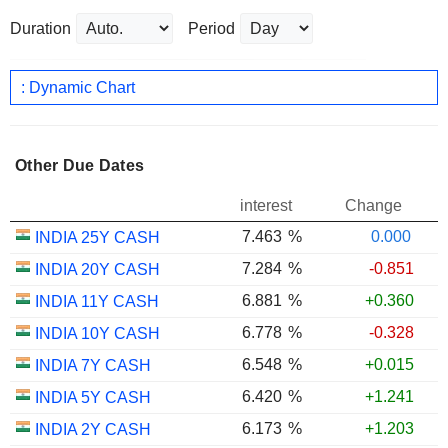
Duration
Period
: Dynamic Chart
Other Due Dates
interest
Change
7.463
%
0.000
INDIA 25Y CASH
7.284
%
-0.851
INDIA 20Y CASH
6.881
%
+0.360
INDIA 11Y CASH
6.778
%
-0.328
INDIA 10Y CASH
6.548
%
+0.015
INDIA 7Y CASH
6.420
%
+1.241
INDIA 5Y CASH
6.173
%
+1.203
INDIA 2Y CASH