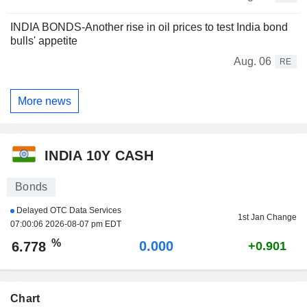
INDIA BONDS-Another rise in oil prices to test India bond
bulls' appetite
Aug. 06
RE
More news
INDIA 10Y CASH
Bonds
Delayed OTC Data Services
1st Jan Change
07:00:06 2026-08-07 pm EDT
%
0.000
6.778
+0.901
Chart