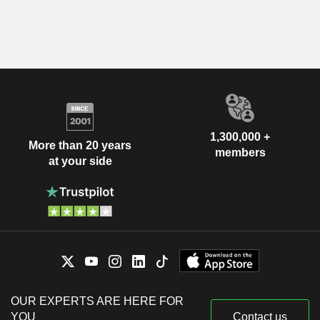
1,300,000 +
More than 20 years
members
at your side
OUR EXPERTS ARE HERE FOR
YOU
Contact us