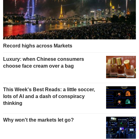
Record highs across Markets
Luxury: when Chinese consumers
choose face cream over a bag
This Week's Best Reads: a little soccer,
lots of AI and a dash of conspiracy
thinking
Why won't the markets let go?