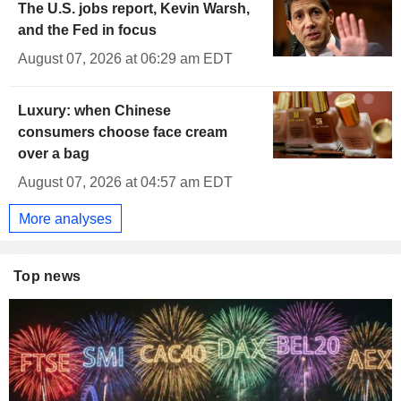
The U.S. jobs report, Kevin Warsh,
and the Fed in focus
August 07, 2026 at 06:29 am EDT
Luxury: when Chinese
consumers choose face cream
over a bag
August 07, 2026 at 04:57 am EDT
More analyses
Top news