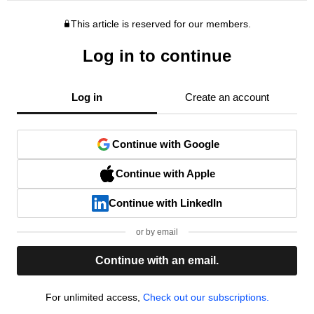
This article is reserved for our members.
Log in to continue
Log in
Create an account
Continue with Google
Continue with Apple
Continue with LinkedIn
or by email
Continue with an email.
For unlimited access,
Check out our subscriptions.