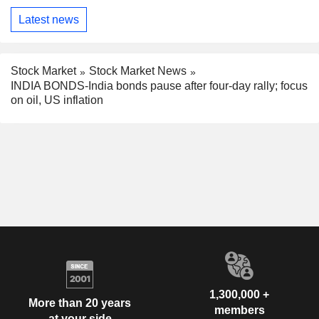
Latest news
Stock Market
Stock Market News
INDIA BONDS-India bonds pause after four-day rally; focus
on oil, US inflation
1,300,000 +
More than 20 years
members
at your side