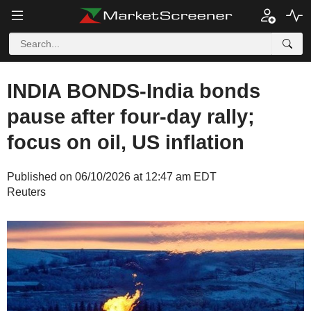
INDIA BONDS-India bonds
pause after four-day rally;
focus on oil, US inflation
Published on 06/10/2026 at 12:47 am EDT
Reuters