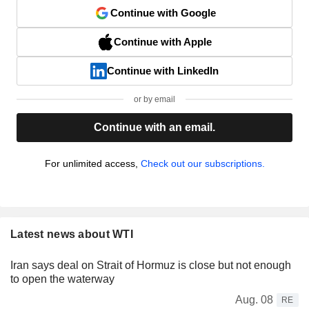
Continue with Google
Continue with Apple
Continue with LinkedIn
or by email
Continue with an email.
For unlimited access,
Check out our subscriptions.
Latest news about WTI
Iran says deal on Strait of Hormuz is close but not enough
to open the waterway
Aug. 08
RE