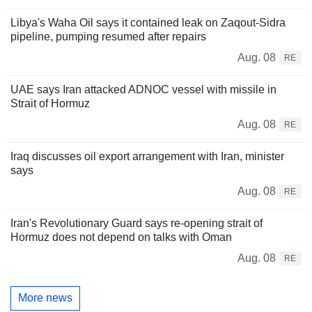
Libya's Waha Oil says it contained leak on Zaqout-Sidra
pipeline, pumping resumed after repairs
Aug. 08
RE
UAE says Iran attacked ADNOC vessel with missile in
Strait of Hormuz
Aug. 08
RE
Iraq discusses oil export arrangement with Iran, minister
says
Aug. 08
RE
Iran's Revolutionary Guard says re-opening strait of
Hormuz does not depend on talks with Oman
Aug. 08
RE
More news