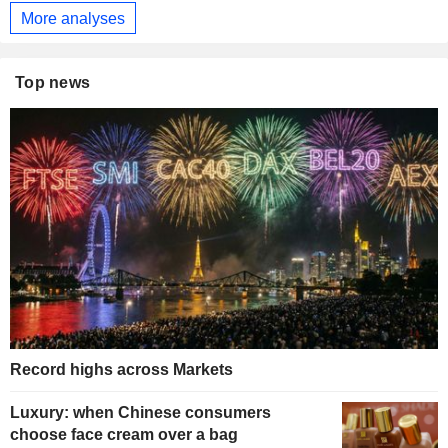
More analyses
Top news
Record highs across Markets
Luxury: when Chinese consumers
choose face cream over a bag