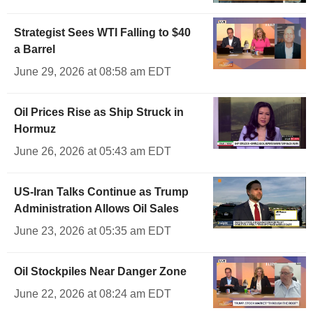
Strategist Sees WTI Falling to $40
a Barrel
June 29, 2026 at 08:58 am EDT
Oil Prices Rise as Ship Struck in
Hormuz
June 26, 2026 at 05:43 am EDT
US-Iran Talks Continue as Trump
Administration Allows Oil Sales
June 23, 2026 at 05:35 am EDT
Oil Stockpiles Near Danger Zone
June 22, 2026 at 08:24 am EDT