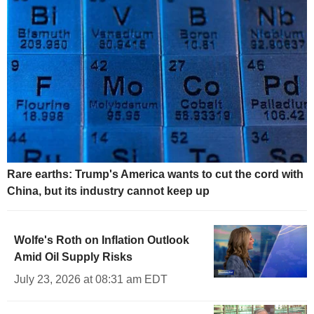
Rare earths: Trump's America wants to cut the cord with
China, but its industry cannot keep up
Wolfe's Roth on Inflation Outlook
Amid Oil Supply Risks
July 23, 2026 at 08:31 am EDT