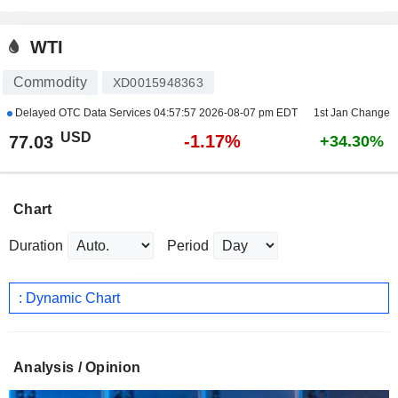
WTI
Commodity
XD0015948363
Delayed OTC Data Services
04:57:57 2026-08-07 pm EDT
1st Jan Change
USD
-1.17%
77.03
+34.30%
Chart
Duration
Period
: Dynamic Chart
Analysis / Opinion