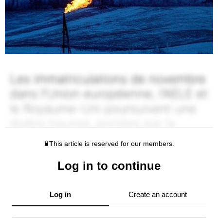
This article is reserved for our members.
Log in to continue
Log in
Create an account