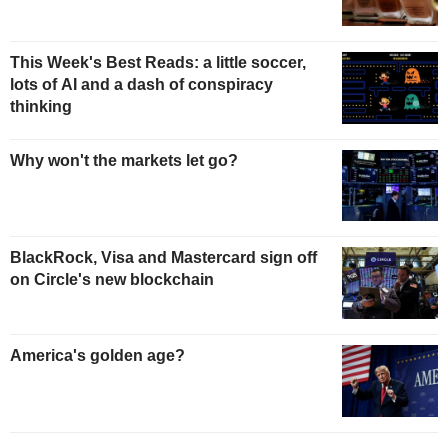
This Week's Best Reads: a little soccer,
lots of AI and a dash of conspiracy
thinking
Why won't the markets let go?
BlackRock, Visa and Mastercard sign off
on Circle's new blockchain
America's golden age?