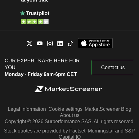
OUR EXPERTS ARE HERE FOR
YOU
Contact us
Monday - Friday 9am-6pm CET
Legal information
Cookie settings
MarketScreener Blog
About us
Copyright © 2026 Surperformance SAS. All rights reserved.
Stock quotes are provided by Factset, Morningstar and S&P
Capital IQ