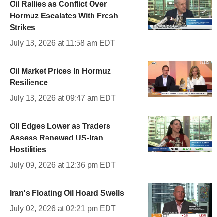
Oil Rallies as Conflict Over
Hormuz Escalates With Fresh
Strikes
July 13, 2026 at 11:58 am EDT
Oil Market Prices In Hormuz
Resilience
July 13, 2026 at 09:47 am EDT
Oil Edges Lower as Traders
Assess Renewed US-Iran
Hostilities
July 09, 2026 at 12:36 pm EDT
Iran's Floating Oil Hoard Swells
July 02, 2026 at 02:21 pm EDT