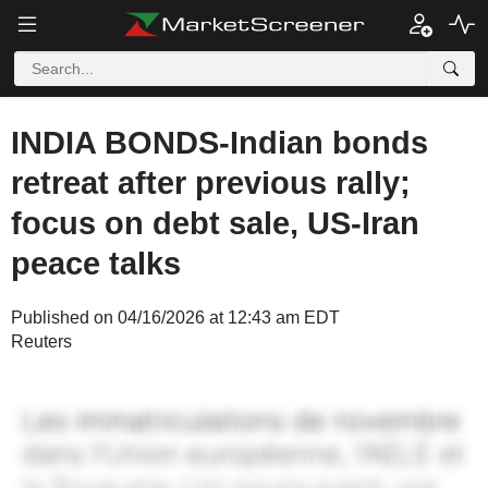
INDIA BONDS-Indian bonds
retreat after previous rally;
focus on debt sale, US-Iran
peace talks
Published on 04/16/2026 at 12:43 am EDT
Reuters