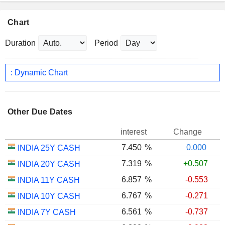
Chart
Duration
Period
: Dynamic Chart
Other Due Dates
interest
Change
7.450
%
0.000
INDIA 25Y CASH
7.319
%
+0.507
INDIA 20Y CASH
6.857
%
-0.553
INDIA 11Y CASH
6.767
%
-0.271
INDIA 10Y CASH
6.561
%
-0.737
INDIA 7Y CASH