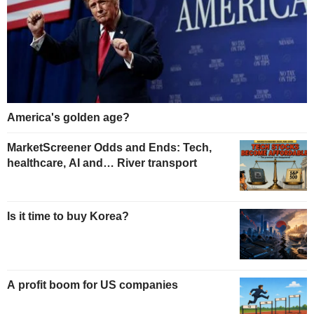
America's golden age?
MarketScreener Odds and Ends: Tech,
healthcare, AI and… River transport
Is it time to buy Korea?
A profit boom for US companies