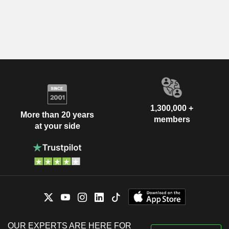
1,300,000 +
More than 20 years
members
at your side
OUR EXPERTS ARE HERE FOR