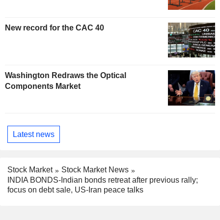
New record for the CAC 40
Washington Redraws the Optical
Components Market
Latest news
Stock Market
Stock Market News
INDIA BONDS-Indian bonds retreat after previous rally;
focus on debt sale, US-Iran peace talks