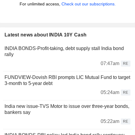
For unlimited access,
Check out our subscriptions.
Latest news about INDIA 10Y Cash
INDIA BONDS-Profit-taking, debt supply stall India bond
rally
07:47am
RE
FUNDVIEW-Dovish RBI prompts LIC Mutual Fund to target
3-month to 5-year debt
05:24am
RE
India new issue-TVS Motor to issue over three-year bonds,
bankers say
05:22am
RE