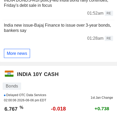
INDIA BONDS-RBI policy-led India bond rally continues;
Friday's debt sale in focus
01:52am
RE
India new issue-Bajaj Finance to issue over 3-year bonds,
bankers say
01:28am
RE
More news
INDIA 10Y CASH
Bonds
Delayed OTC Data Services
1st Jan Change
02:00:06 2026-08-06 pm EDT
%
-0.018
6.767
+0.738