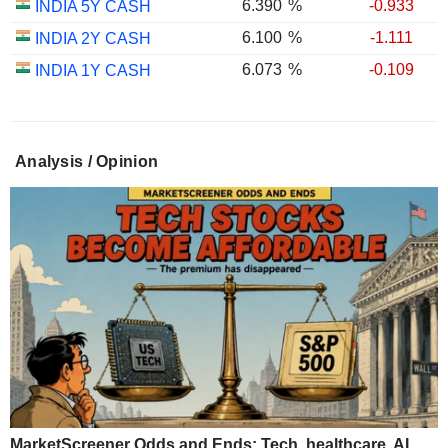
6.390
%
-0.933
INDIA 5Y CASH
6.100
%
-1.111
INDIA 2Y CASH
6.073
%
-0.109
INDIA 1Y CASH
Analysis / Opinion
MarketScreener Odds and Ends: Tech, healthcare, AI