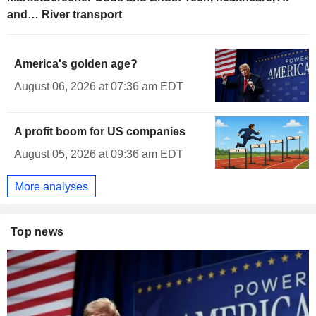
and… River transport
America's golden age?
August 06, 2026 at 07:36 am EDT
A profit boom for US companies
August 05, 2026 at 09:36 am EDT
More analyses
Top news