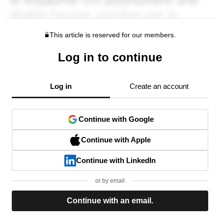
This article is reserved for our members.
Log in to continue
Log in
Create an account
Continue with Google
Continue with Apple
Continue with LinkedIn
or by email
Continue with an email.