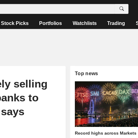
Stock Picks
Portfolios
Watchlists
Trading
Top news
ly selling
banks to
 says
Record highs across Markets