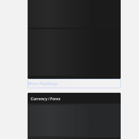
More Rankings
Currency / Forex