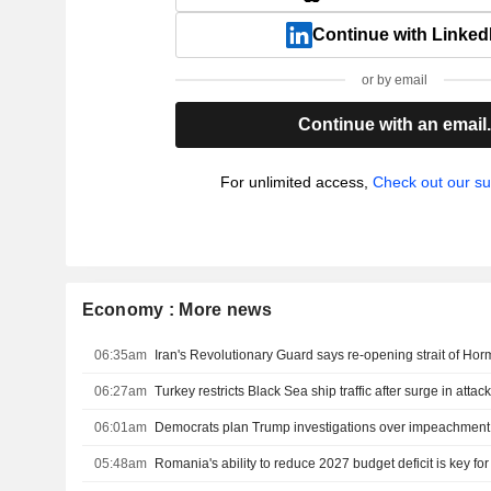
Continue with Linked
or by email
Continue with an email
For unlimited access,
Check out our su
Economy : More news
06:35am
06:27am
06:01am
05:48am
Romania's ability to reduce 2027 budget deficit is key fo