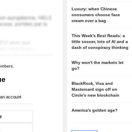
Luxury: when Chinese
consumers choose face
cream over a bag
This Week's Best Reads: a
little soccer, lots of AI and a
dash of conspiracy thinking
Why won't the markets let
members.
go?
ue
BlackRock, Visa and
Mastercard sign off on
Circle's new blockchain
 an account
America's golden age?
e
e