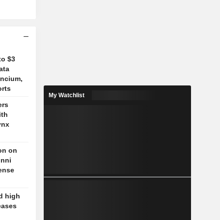
to $3
ata
ancium,
orts
My Watchlist
ers
ith
ynx
on on
unni
fense
d high
eases