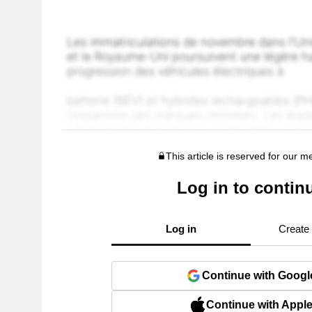
This article is reserved for our 
Log in to contin
Log in
Create
Continue with Googl
Continue with Appl