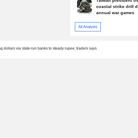
Taiwan president o
coastal strike drill 
annual war games
All Analysis
ing dollars via state-run banks to steady rupee, traders says