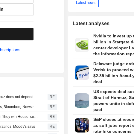
Latest news
In
Latest analyses
.
Nvidia to invest up 
billion in Stargate d
center developer L
bscriptions.
the Information rep
Delaware judge ord
Verisk to proceed w
$2.35 billion AccuL
deal
US expects deal so
Iran's Revolutionary Guard says re-opening strait of Hormuz does not depend on talks with Oman
RE
Strait of Hormuz; S
powers unite in de
Turkey restricts Black Sea ship traffic after surge in attacks, Bloomberg News reports
RE
pact
Democrats plan Trump investigations over impeachment if they win House, sources say
RE
S&P closes at recor
as soft jobs report 
r ratings, Moody's says
RE
rate-hike concerns