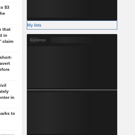
to $3
the
My lists
 that
d in
Rankings
' claim
short-
 avert
efore
vil
ately
enter in
harks to