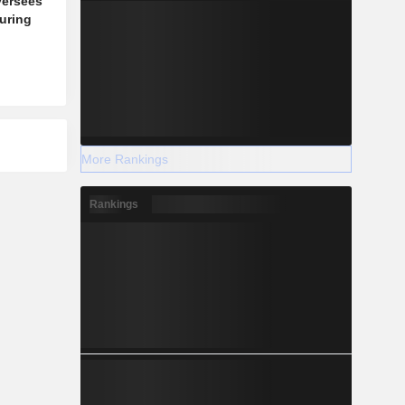
versees
during
More Rankings
Rankings