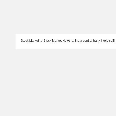
Stock Market
Stock Market News
India central bank likely sell