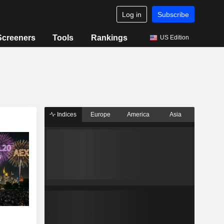
Log in
Subscribe
Screeners
Tools
Rankings
US Edition
Indices
Europe
America
Asia