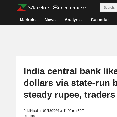
Markets
News
Analysis
Calendar
India central bank like
dollars via state-run 
steady rupee, traders
Published on 05/18/2026 at 11:50 pm EDT
Reuters