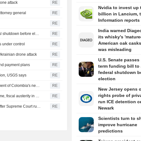
drone attack
RE
Nvidia to invest up 
ttorney general
RE
billion in Lancium, 
Information reports
RE
India warned Diageo
U.S. Senate passes short-term funding bill to avert federal shutdown before election
RE
its whisky's 'mature
American oak casks
s under control
RE
was misleading
Ukrainian drone attack
RE
U.S. Senate passes 
 and payment plans
RE
term funding bill to
federal shutdown b
gion, USGS says
RE
election
US says it plans $1 billion security assistance to government of Colombia's new leader
RE
New Jersey opens ci
rights probe of priv
New Colombia president pledges robust fight against crime, fiscal austerity in maiden speech
RE
run ICE detention c
Trump's attack on 'birth tourism' faces uphill legal battle after Supreme Court ruling
RE
Newark
Scientists turn to s
improve hurricane
predictions