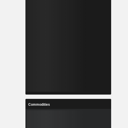
Commodities