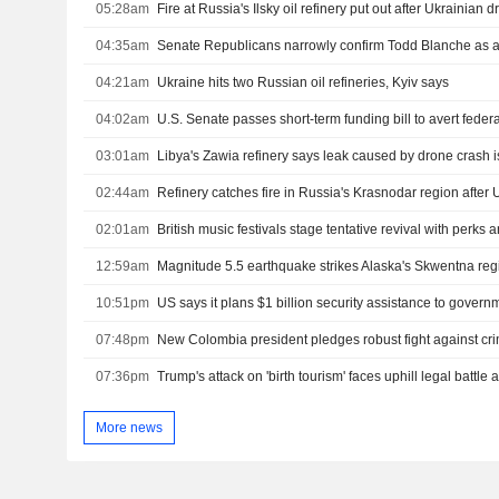
05:28am
Fire at Russia's Ilsky oil refinery put out after Ukrainian 
04:35am
Senate Republicans narrowly confirm Todd Blanche as a
04:21am
Ukraine hits two Russian oil refineries, Kyiv says
04:02am
03:01am
Libya's Zawia refinery says leak caused by drone crash i
02:44am
Refinery catches fire in Russia's Krasnodar region after 
02:01am
British music festivals stage tentative revival with perks
12:59am
Magnitude 5.5 earthquake strikes Alaska's Skwentna re
10:51pm
07:48pm
07:36pm
More news