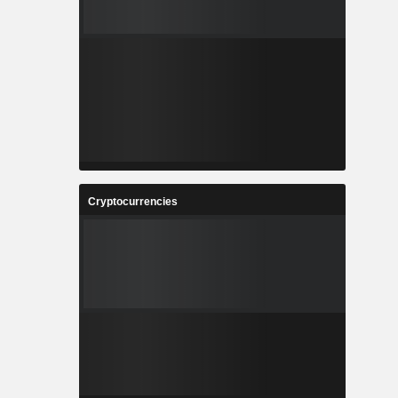
Cryptocurrencies