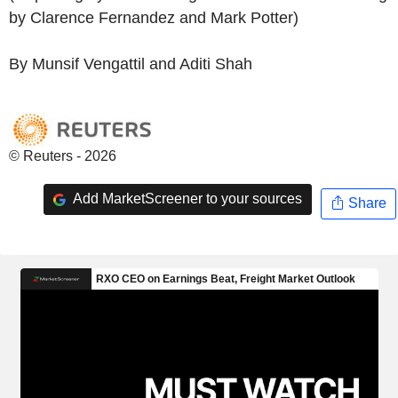
by Clarence Fernandez and Mark Potter)
By Munsif Vengattil and Aditi Shah
© Reuters - 2026
Add MarketScreener to your sources
Share