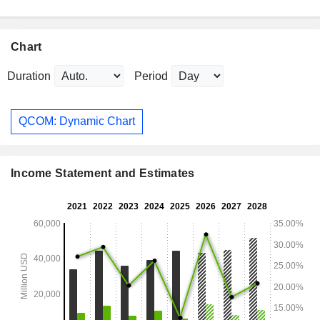
Chart
Duration
Period
QCOM: Dynamic Chart
Income Statement and Estimates