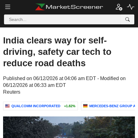
India clears way for self-
driving, safety car tech to
reduce road deaths
Published on 06/12/2026 at 04:06 am EDT - Modified on
06/12/2026 at 06:33 am EDT
Reuters
QUALCOMM INCORPORATED
+1.82%
MERCEDES-BENZ GROUP A