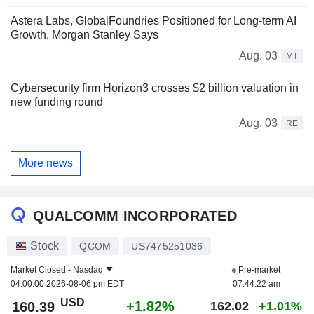
Astera Labs, GlobalFoundries Positioned for Long-term AI
Growth, Morgan Stanley Says
Aug. 03
MT
Cybersecurity firm Horizon3 crosses $2 billion valuation in
new funding round
Aug. 03
RE
More news
QUALCOMM INCORPORATED
Stock
QCOM
US7475251036
Market Closed -
Nasdaq
Pre-market
04:00:00 2026-08-06 pm EDT
07:44:22 am
USD
+1.82%
160.39
162.02
+1.01%