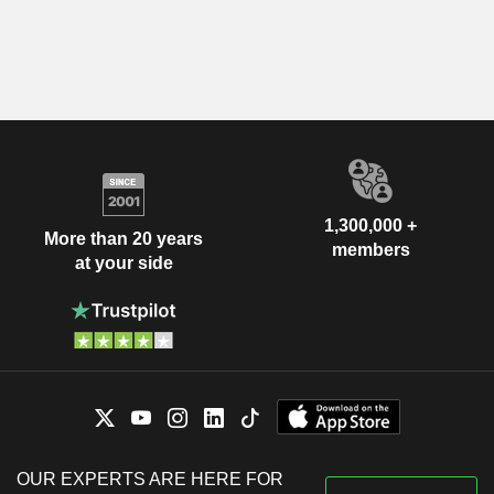
1,300,000 +
More than 20 years
members
at your side
OUR EXPERTS ARE HERE FOR