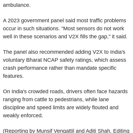
ambulance.
A 2023 government panel said most traffic problems
occur in such situations. "Most sensors do not work
well in these scenarios and V2X fills the gap," it said.
The panel also recommended adding V2X to India's
voluntary Bharat NCAP safety ratings, which assess
crash performance rather than mandate specific
features.
On India's crowded roads, drivers often face hazards
ranging from cattle to pedestrians, while lane
discipline and speed limits are widely flouted and
weakly enforced.
(Reporting by Munsif Vengattil and Aditi Shah. Editing