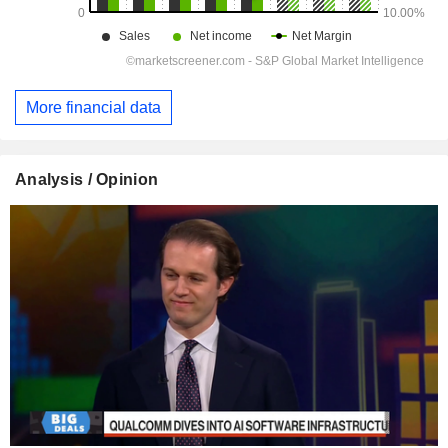
More financial data
Analysis / Opinion