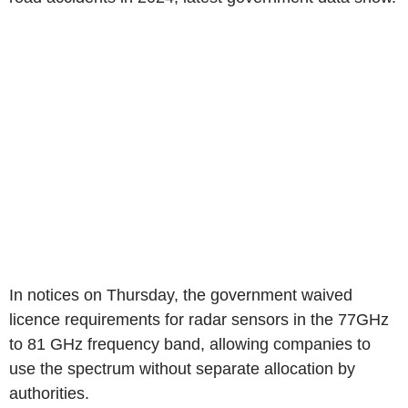
In notices on Thursday, the government waived
licence requirements for radar sensors in the 77GHz
to 81 GHz frequency band, allowing companies to
use the spectrum without separate allocation by
authorities.