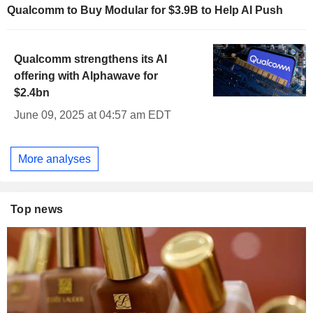
Qualcomm to Buy Modular for $3.9B to Help AI Push
Qualcomm strengthens its AI
offering with Alphawave for
$2.4bn
June 09, 2025 at 04:57 am EDT
More analyses
Top news