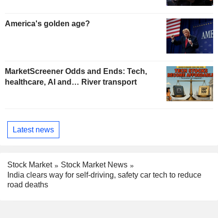
America's golden age?
MarketScreener Odds and Ends: Tech,
healthcare, AI and… River transport
Latest news
Stock Market
Stock Market News
India clears way for self-driving, safety car tech to reduce
road deaths