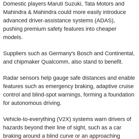
Domestic players Maruti Suzuki, Tata Motors and
Mahindra & Mahindra could more easily introduce
advanced driver-assistance systems (ADAS),
pushing premium safety features into cheaper
models.
Suppliers such as Germany's Bosch and Continental,
and chipmaker Qualcomm, also stand to benefit.
Radar sensors help gauge safe distances and enable
features such as emergency braking, adaptive cruise
control and blind-spot warnings, forming a foundation
for autonomous driving.
Vehicle-to-everything (V2X) systems warn drivers of
hazards beyond their line of sight, such as a car
braking around a blind curve or an approaching