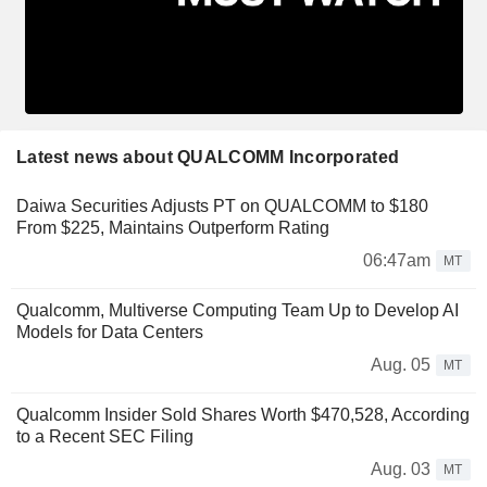
Latest news about QUALCOMM Incorporated
Daiwa Securities Adjusts PT on QUALCOMM to $180
From $225, Maintains Outperform Rating
06:47am
MT
Qualcomm, Multiverse Computing Team Up to Develop AI
Models for Data Centers
Aug. 05
MT
Qualcomm Insider Sold Shares Worth $470,528, According
to a Recent SEC Filing
Aug. 03
MT