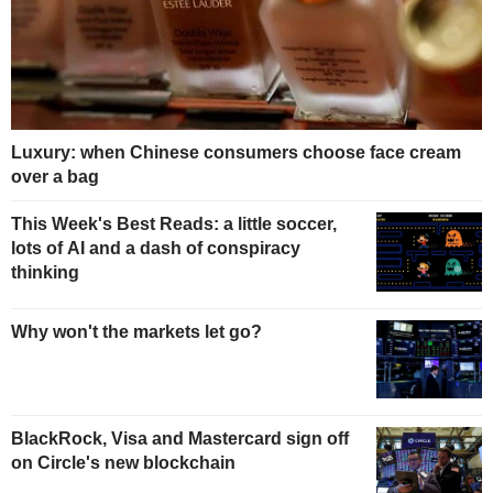
Luxury: when Chinese consumers choose face cream
over a bag
This Week's Best Reads: a little soccer,
lots of AI and a dash of conspiracy
thinking
Why won't the markets let go?
BlackRock, Visa and Mastercard sign off
on Circle's new blockchain