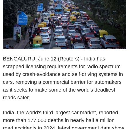
BENGALURU, June 12 (Reuters) - India has
scrapped licensing requirements for radio spectrum
used by crash-avoidance and self-driving systems in
cars, removing a commercial barrier for automakers
as it seeks to make some of the world's deadliest
roads safer.
India, the world's third largest car market, reported
more than 177,000 deaths in nearly half a million
road accidents in 2024, latest government data show.