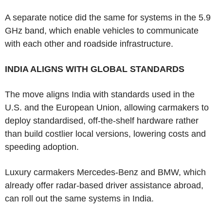
A separate notice did the same for systems in the 5.9
GHz band, which enable vehicles to communicate
with each other and roadside infrastructure.
INDIA ALIGNS WITH GLOBAL STANDARDS
The move aligns India with standards used in the
U.S. and the European Union, allowing carmakers to
deploy standardised, off-the-shelf hardware rather
than build costlier local versions, lowering costs and
speeding adoption.
Luxury carmakers Mercedes-Benz and BMW, which
already offer radar-based driver assistance abroad,
can roll out the same systems in India.