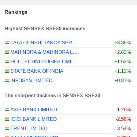
Rankings
Highest SENSEX BSE30 increases
TATA CONSULTANCY SERVICES LTD.
+3.36%
MAHINDRA & MAHINDRA LIMITED
+2.82%
HCL TECHNOLOGIES LIMITED
+1.62%
STATE BANK OF INDIA
+1.12%
INFOSYS LIMITED
+0.87%
The sharpest declines in SENSEX BSE30.
AXIS BANK LIMITED
-1.20%
ICICI BANK LIMITED
-2.50%
TRENT LIMITED
-3.54%