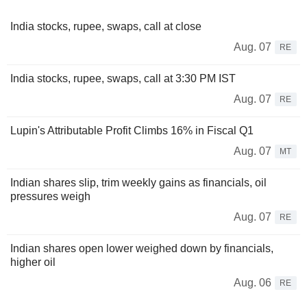
India stocks, rupee, swaps, call at close
Aug. 07
RE
India stocks, rupee, swaps, call at 3:30 PM IST
Aug. 07
RE
Lupin's Attributable Profit Climbs 16% in Fiscal Q1
Aug. 07
MT
Indian shares slip, trim weekly gains as financials, oil
pressures weigh
Aug. 07
RE
Indian shares open lower weighed down by financials,
higher oil
Aug. 06
RE