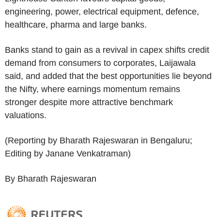
engineering, power, electrical equipment, defence,
healthcare, pharma and large banks.
Banks stand to gain as a revival in capex shifts credit
demand from consumers to corporates, Laijawala
said, and added that the best opportunities lie beyond
the Nifty, where earnings momentum remains
stronger despite more attractive benchmark
valuations.
(Reporting by Bharath Rajeswaran in Bengaluru;
Editing by Janane Venkatraman)
By Bharath Rajeswaran