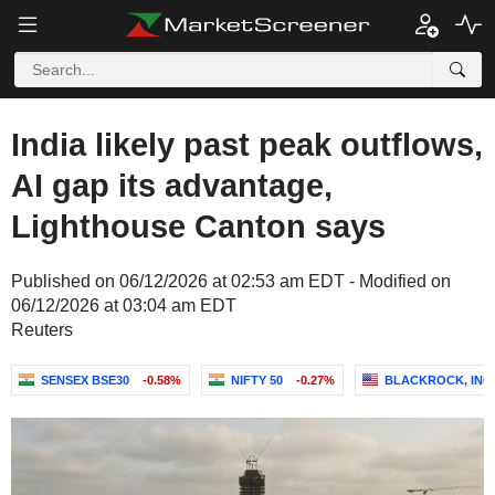
India likely past peak outflows,
AI gap its advantage,
Lighthouse Canton says
Published on 06/12/2026 at 02:53 am EDT - Modified on
06/12/2026 at 03:04 am EDT
Reuters
SENSEX BSE30
-0.58%
NIFTY 50
-0.27%
BLACKROCK, INC.