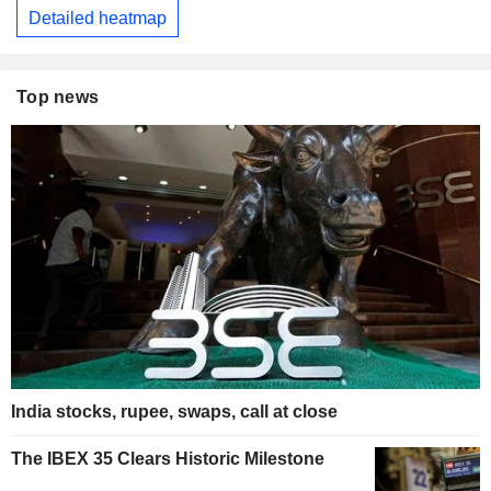
Detailed heatmap
Top news
India stocks, rupee, swaps, call at close
The IBEX 35 Clears Historic Milestone