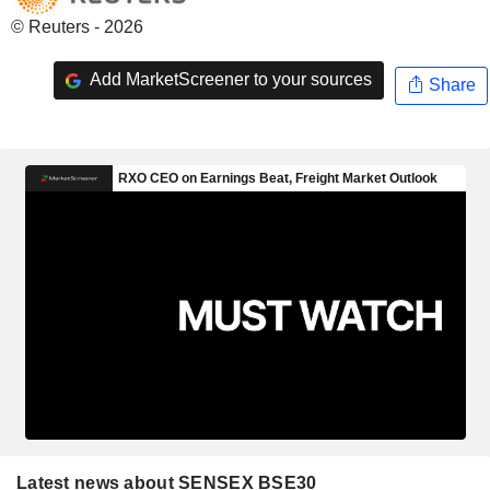
© Reuters - 2026
Add MarketScreener to your sources
Share
Latest news about SENSEX BSE30