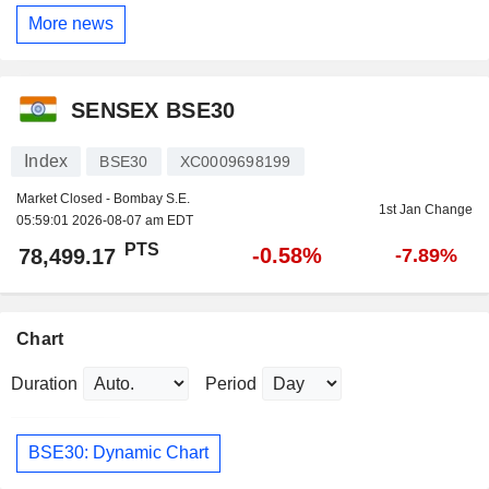
More news
SENSEX BSE30
Index
BSE30
XC0009698199
Market Closed - Bombay S.E.
1st Jan Change
05:59:01 2026-08-07 am EDT
PTS
-0.58%
78,499.17
-7.89%
Chart
Duration
Period
BSE30: Dynamic Chart