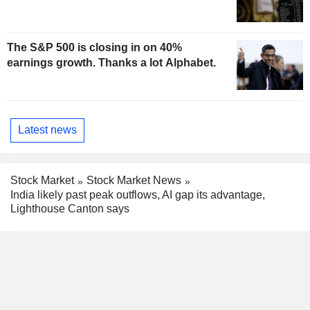
The S&P 500 is closing in on 40%
earnings growth. Thanks a lot Alphabet.
Latest news
Stock Market
Stock Market News
India likely past peak outflows, AI gap its advantage,
Lighthouse Canton says