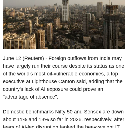
June 12 (Reuters) - Foreign outflows from India may
have largely run their course despite its status as one
of the world's most oil-vulnerable economies, a top
executive at Lighthouse Canton said, adding that the
country's lack of AI exposure could prove an
"advantage of absence".
Domestic benchmarks Nifty 50 and Sensex are down
about 11% and 13% so far in 2026, respectively, after
fears of AI-led disruption tanked the heavyweight IT