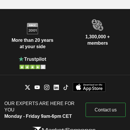
1,300,000 +
More than 20 years
members
at your side
OUR EXPERTS ARE HERE FOR
YOU
Contact us
Monday - Friday 9am-6pm CET