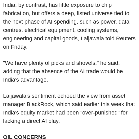
India, by contrast, has little exposure to chip
fabrication, but offers a deep, listed universe tied to
the next phase of AI spending, such as power, data
centres, electrical equipment, cooling systems,
engineering and capital goods, Laijawala told Reuters
on Friday.
"We have plenty of picks and shovels," he said,
adding that the absence of the AI trade would be
India's advantage.
Laijawala's sentiment echoed the view from asset
manager BlackRock, which said earlier this week that
India's equity market had been "over-punished" for
lacking a direct AI play.
OIL CONCERNS