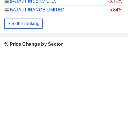
BAJAJ FINSERV LTD.
-3.70%
BAJAJ FINANCE LIMITED
-5.84%
See the ranking
% Price Change by Sector