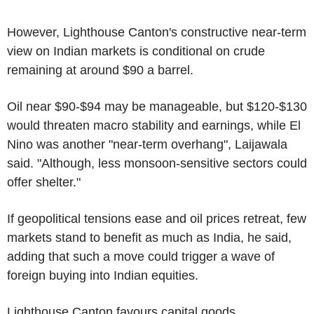
However, Lighthouse Canton's constructive near-term
view on Indian markets is conditional on crude
remaining at around $90 a barrel.
Oil near $90-$94 may be manageable, but $120-$130
would threaten macro stability and earnings, while El
Nino was another "near-term overhang", Laijawala
said. "Although, less monsoon-sensitive sectors could
offer shelter."
If geopolitical tensions ease and oil prices retreat, few
markets stand to benefit as much as India, he said,
adding that such a move could trigger a wave of
foreign buying into Indian equities.
Lighthouse Canton favours capital goods,