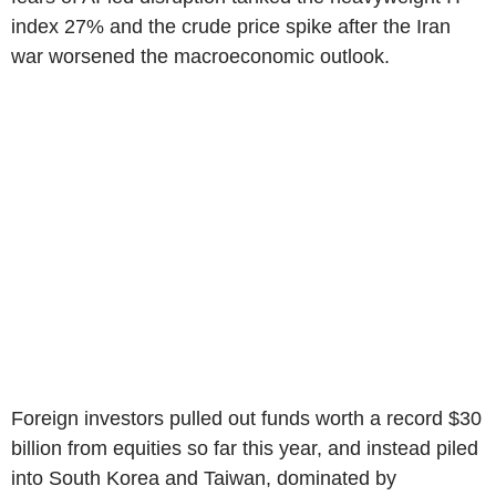
index 27% and the crude price spike after the Iran
war worsened the macroeconomic outlook.
Foreign investors pulled out funds worth a record $30
billion from equities so far this year, and instead piled
into South Korea and Taiwan, dominated by