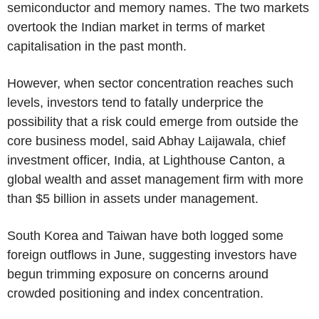
semiconductor and memory names. The two markets
overtook the Indian market in terms of market
capitalisation in the past month.
However, when sector concentration reaches such
levels, investors tend to fatally underprice the
possibility that a risk could emerge from outside the
core business model, said Abhay Laijawala, chief
investment officer, India, at Lighthouse Canton, a
global wealth and asset management firm with more
than $5 billion in assets under management.
South Korea and Taiwan have both logged some
foreign outflows in June, suggesting investors have
begun trimming exposure on concerns around
crowded positioning and index concentration.