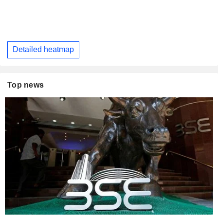
Detailed heatmap
Top news