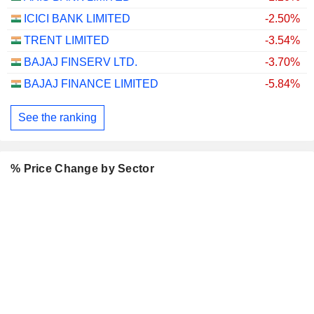
ICICI BANK LIMITED
-2.50%
TRENT LIMITED
-3.54%
BAJAJ FINSERV LTD.
-3.70%
BAJAJ FINANCE LIMITED
-5.84%
See the ranking
% Price Change by Sector