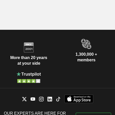
1,300,000 +
More than 20 years
members
at your side
OUR EXPERTS ARE HERE FOR