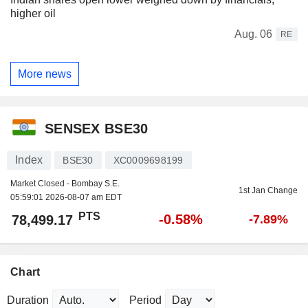
higher oil
Aug. 06
RE
More news
SENSEX BSE30
Index
BSE30
XC0009698199
Market Closed - Bombay S.E.
1st Jan Change
05:59:01 2026-08-07 am EDT
PTS
-0.58%
78,499.17
-7.89%
Chart
Duration
Period