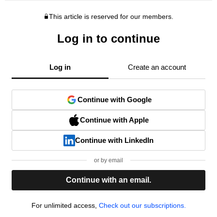
This article is reserved for our members.
Log in to continue
Log in
Create an account
Continue with Google
Continue with Apple
Continue with LinkedIn
or by email
Continue with an email.
For unlimited access,
Check out our subscriptions.