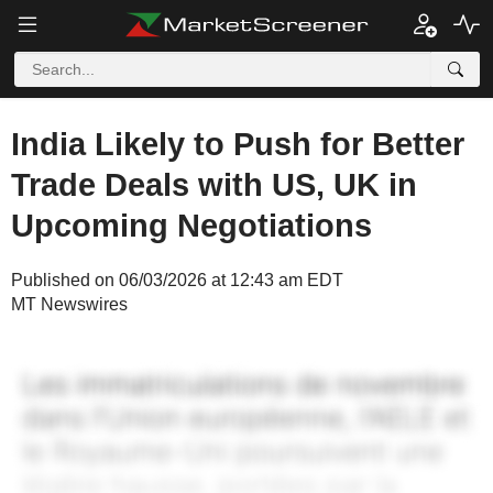
India Likely to Push for Better
Trade Deals with US, UK in
Upcoming Negotiations
Published on 06/03/2026 at 12:43 am EDT
MT Newswires