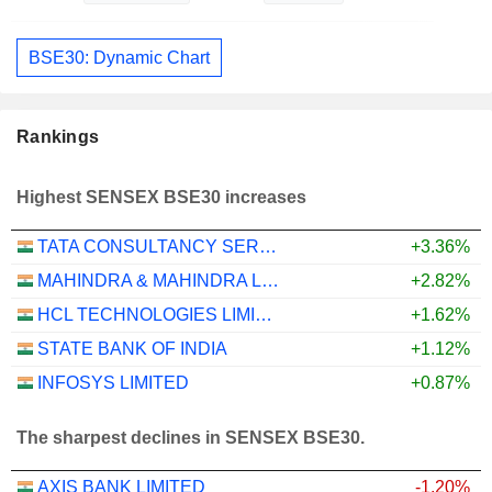
BSE30: Dynamic Chart
Rankings
Highest SENSEX BSE30 increases
TATA CONSULTANCY SERVICES LTD.
+3.36%
MAHINDRA & MAHINDRA LIMITED
+2.82%
HCL TECHNOLOGIES LIMITED
+1.62%
STATE BANK OF INDIA
+1.12%
INFOSYS LIMITED
+0.87%
The sharpest declines in SENSEX BSE30.
AXIS BANK LIMITED
-1.20%