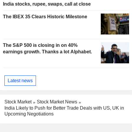
India stocks, rupee, swaps, call at close
The IBEX 35 Clears Historic Milestone
The S&P 500 is closing in on 40%
earnings growth. Thanks a lot Alphabet.
Latest news
Stock Market
Stock Market News
India Likely to Push for Better Trade Deals with US, UK in
Upcoming Negotiations