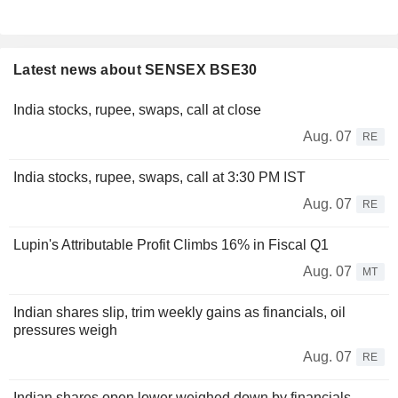
Latest news about SENSEX BSE30
India stocks, rupee, swaps, call at close
Aug. 07
RE
India stocks, rupee, swaps, call at 3:30 PM IST
Aug. 07
RE
Lupin's Attributable Profit Climbs 16% in Fiscal Q1
Aug. 07
MT
Indian shares slip, trim weekly gains as financials, oil
pressures weigh
Aug. 07
RE
Indian shares open lower weighed down by financials,