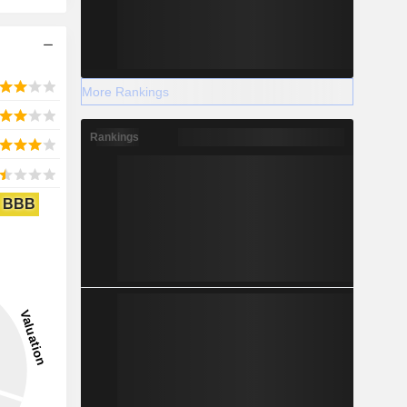
More Rankings
Rankings
BBB