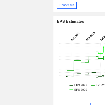
Consensus
EPS Estimates