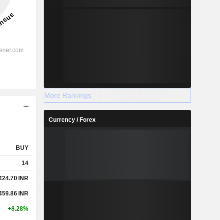
More Rankings
Currency / Forex
BUY
14
424.70
INR
459.86
INR
+8.28%