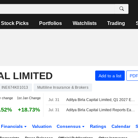
Stock Picks
Portfolios
Watchlists
Trading
AL LIMITED
Add to a list
PDF
INE674K01013
Multiline Insurance & Brokers
y change
1st Jan Change
Jul. 31
Aditya Birla Capital Limited, Q1 2027 Earnings Call, Jul 31, 2026
.52%
+18.73%
Jul. 31
Aditya Birla Capital Limited Reports Earnings Results for the First Quarter Ended June 30, 2026
Financials
Valuation
Consensus
Ratings
Calendar
S