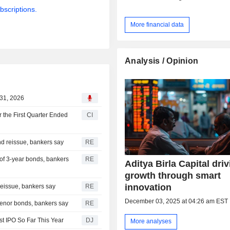
bscriptions.
More financial data
Analysis / Opinion
 31, 2026
r the First Quarter Ended
CI
nd reissue, bankers say
RE
 of 3-year bonds, bankers
RE
Aditya Birla Capital dri
growth through smart
innovation
reissue, bankers say
RE
December 03, 2025 at 04:26 am EST
-tenor bonds, bankers say
RE
t IPO So Far This Year
DJ
More analyses