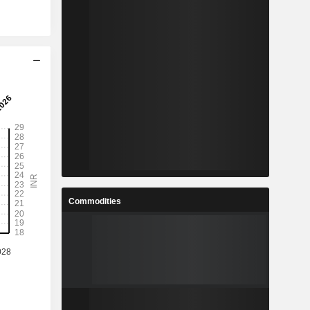
Commodities