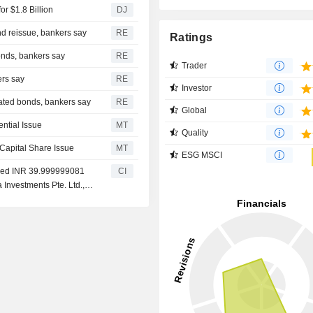
or $1.8 Billion
DJ
nd reissue, bankers say
RE
Ratings
onds, bankers say
RE
Trader
ers say
RE
Investor
nated bonds, bankers say
RE
Global
ential Issue
MT
Quality
 Capital Share Issue
MT
ESG MSCI
eived INR 39.999999081
CI
a Investments Pte. Ltd.,