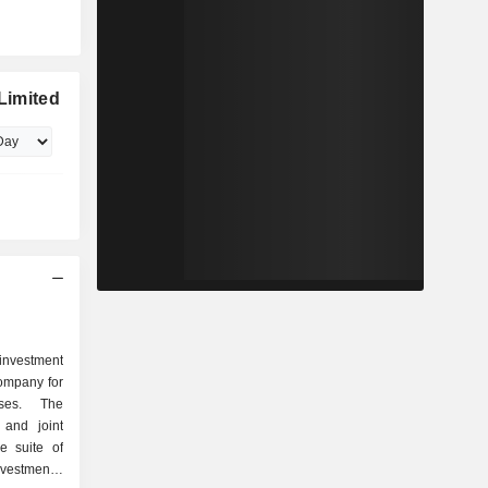
 Limited
 investment
ompany for
sses. The
 and joint
e suite of
nvestments,