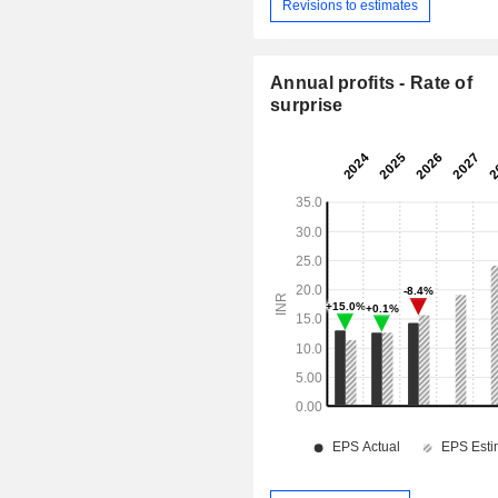
Revisions to estimates
Annual profits - Rate of
surprise