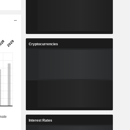
Cryptocurrencies
Interest Rates