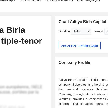
Transcripts
Press Releases
Official Publications
Other languages
Chart Aditya Birla Capital
a Birla
Duration
Period
tiple-tenor
ABCAPITAL: Dynamic Chart
Company Profile
Aditya Birla Capital Limited is core
company. It operates as a holding c
the financial services busine
Company, through its subsidiaries
ventures, provides a comprehensiv
financial solutions across loans, i