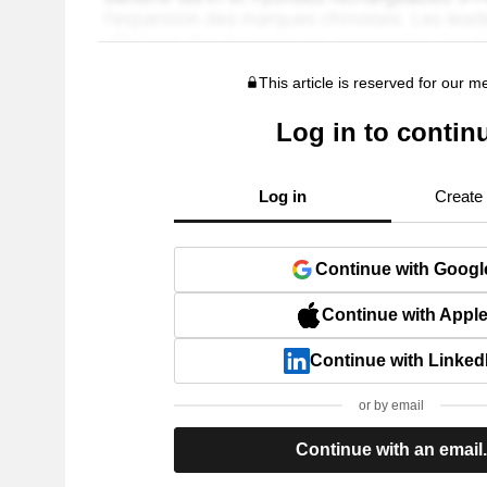
This article is reserved for our 
Log in to contin
Log in
Create
Continue with Googl
Continue with Appl
Continue with Linked
or by email
Continue with an email