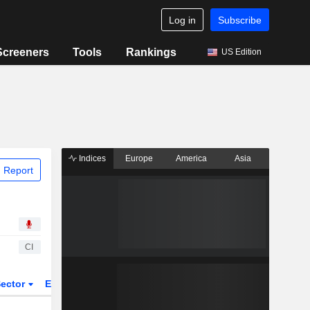
Log in
Subscribe
Screeners
Tools
Rankings
US Edition
Indices
Europe
America
Asia
 Report
CI
ector
ETFs