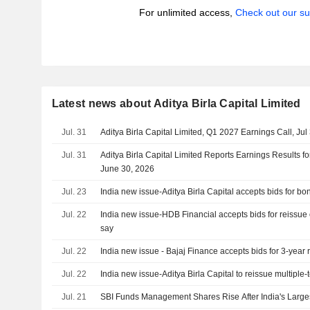
For unlimited access,
Check out our su
Latest news about Aditya Birla Capital Limited
Jul. 31
Aditya Birla Capital Limited, Q1 2027 Earnings Call, Jul
Jul. 31
Aditya Birla Capital Limited Reports Earnings Results fo
June 30, 2026
Jul. 23
India new issue-Aditya Birla Capital accepts bids for bo
Jul. 22
India new issue-HDB Financial accepts bids for reissue
say
Jul. 22
India new issue - Bajaj Finance accepts bids for 3-year 
Jul. 22
India new issue-Aditya Birla Capital to reissue multiple
Jul. 21
SBI Funds Management Shares Rise After India's Larges