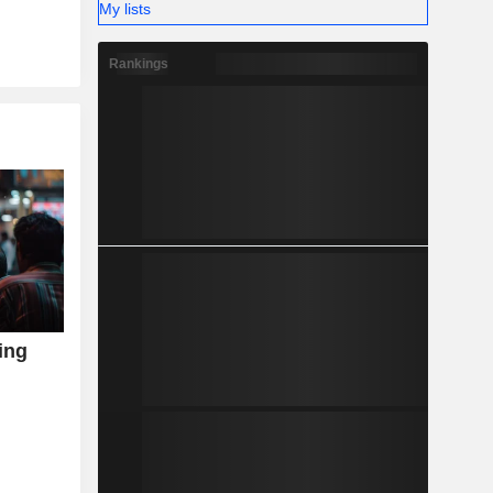
My lists
Rankings
ving