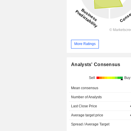
More Ratings
Analysts' Consensus
Sell
Buy
Mean consensus
Number of Analysts
Last Close Price
Average target price
Spread / Average Target