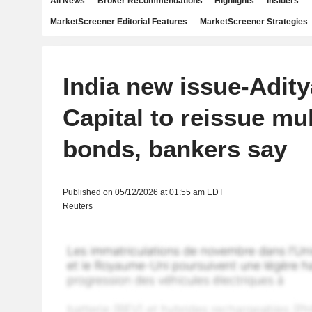
All News
Broker Recommendations
Highlights
Insiders
MarketScreener Editorial Features
MarketScreener Strategies
India new issue-Adity
Capital to reissue mul
bonds, bankers say
Published on 05/12/2026 at 01:55 am EDT
Reuters