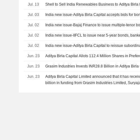
Jul. 13
Shell to Sell India Renewables Business to Aditya Birla f
Jul. 03
India new issue-Aditya Birla Capital accepts bids for bo
Jul. 02
India new issue-Bajaj Finance to issue multiple-tenor b
Jul. 02
India new issue-IIFCL to issue near 5-year bonds, bank
Jul. 02
India new issue-Aditya Birla Capital to reissue subordi
Jun. 23
Aditya Birla Capital Allots 112.4 Million Shares in Prefer
Jun. 23
Grasim Industries Invests INR28.8 Billion in Aditya Birla
Jun. 23
Aditya Birla Capital Limited announced that it has rec
billion in funding from Grasim Industries Limited, Suryaj
International Finance Corporation