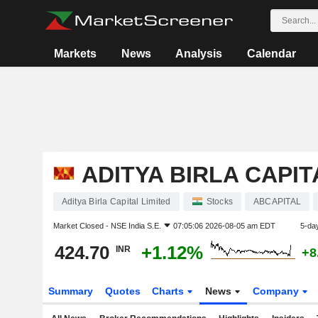
Markets
News
Analysis
Calendar
ADITYA BIRLA CAPIT
Aditya Birla Capital Limited
Stocks
ABCAPITAL
Market Closed -
NSE India S.E.
07:05:06 2026-08-05 am EDT
5-da
424.70
+1.12%
INR
+8
Summary
Quotes
Charts
News
Company