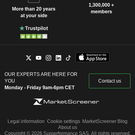
1,300,000 +
More than 20 years
members
at your side
OUR EXPERTS ARE HERE FOR
YOU
Contact us
Monday - Friday 9am-6pm CET
Legal information
Cookie settings
MarketScreener Blog
About us
Copyright © 2026 Surperformance SAS. All rights reserved.