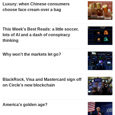
Luxury: when Chinese consumers
choose face cream over a bag
This Week's Best Reads: a little soccer,
lots of AI and a dash of conspiracy
thinking
Why won't the markets let go?
BlackRock, Visa and Mastercard sign off
on Circle's new blockchain
America's golden age?