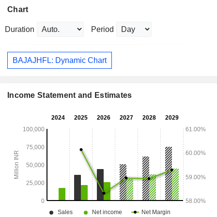
Chart
Duration
Period
BAJAJHFL: Dynamic Chart
Income Statement and Estimates