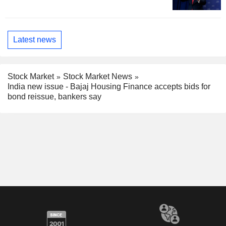
Latest news
Stock Market
Stock Market News
India new issue - Bajaj Housing Finance accepts bids for
bond reissue, bankers say