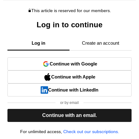
This article is reserved for our members.
Log in to continue
Log in
Create an account
Continue with Google
Continue with Apple
Continue with LinkedIn
or by email
Continue with an email.
For unlimited access,
Check out our subscriptions.