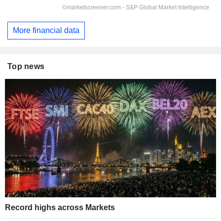
More financial data
Top news
Record highs across Markets