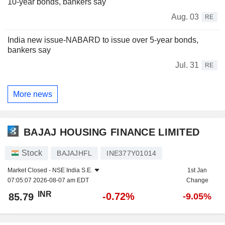
10-year bonds, bankers say
Aug. 03
RE
India new issue-NABARD to issue over 5-year bonds,
bankers say
Jul. 31
RE
More news
BAJAJ HOUSING FINANCE LIMITED
Stock
BAJAJHFL
INE377Y01014
Market Closed -
NSE India S.E.
1st Jan
07:05:07 2026-08-07 am EDT
Change
INR
-0.72%
85.79
-9.05%