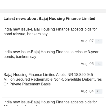
Latest news about Bajaj Housing Finance Limited
India new issue-Bajaj Housing Finance accepts bids for
bond reissue, bankers say
Aug. 07
RE
India new issue-Bajaj Housing Finance to reissue 3-year
bonds, bankers say
Aug. 06
RE
Bajaj Housing Finance Limited Allots INR 18,850.945
Million Secured Redeemable Non-Convertible Debentures
On Private Placement Basis
Aug. 04
CI
India new issue-Bajaj Housing Finance accepts bids for