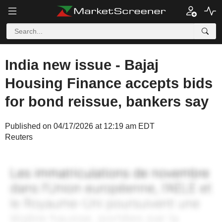
India new issue - Bajaj
Housing Finance accepts bids
for bond reissue, bankers say
Published on 04/17/2026 at 12:19 am EDT
Reuters