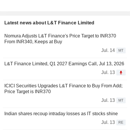
Latest news about L&T Finance Limited
Nomura Adjusts L&T Finance's Price Target to INR370
From INR340, Keeps at Buy
Jul. 14
MT
L&T Finance Limited, Q1 2027 Earnings Call, Jul 13, 2026
Jul. 13
ICICI Securities Upgrades L&T Finance to Buy From Add;
Price Target is INR370
Jul. 13
MT
Indian shares recoup intraday losses as IT stocks shine
Jul. 13
RE