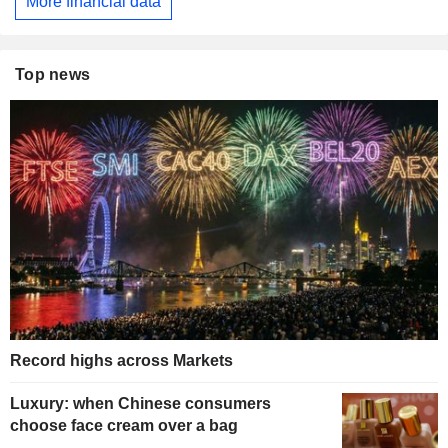
More financial data
Top news
Record highs across Markets
Luxury: when Chinese consumers
choose face cream over a bag