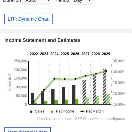
Duration
Period
LTF: Dynamic Chart
Income Statement and Estimates