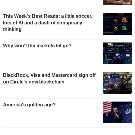
This Week's Best Reads: a little soccer,
lots of AI and a dash of conspiracy
thinking
Why won't the markets let go?
BlackRock, Visa and Mastercard sign off
on Circle's new blockchain
America's golden age?