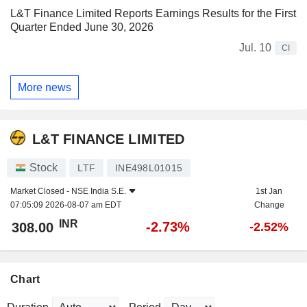
L&T Finance Limited Reports Earnings Results for the First
Quarter Ended June 30, 2026
Jul. 10
CI
More news
L&T FINANCE LIMITED
Stock
LTF
INE498L01015
Market Closed -
NSE India S.E.
1st Jan
07:05:09 2026-08-07 am EDT
Change
INR
-2.73%
308.00
-2.52%
Chart