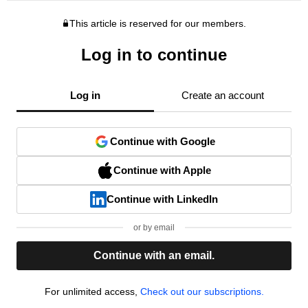
This article is reserved for our members.
Log in to continue
Log in
Create an account
Continue with Google
Continue with Apple
Continue with LinkedIn
or by email
Continue with an email.
For unlimited access,
Check out our subscriptions.