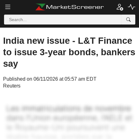
India new issue - L&T Finance
to issue 3-year bonds, bankers
say
Published on 06/11/2026 at 05:57 am EDT
Reuters