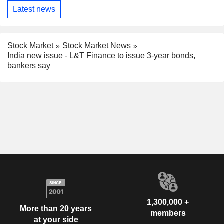
Latest news
Stock Market
Stock Market News
India new issue - L&T Finance to issue 3-year bonds,
bankers say
1,300,000 +
More than 20 years
members
at your side