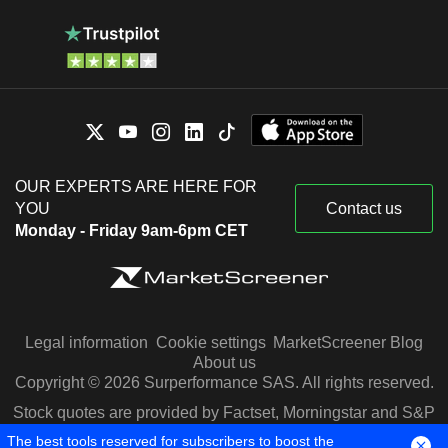
OUR EXPERTS ARE HERE FOR
YOU
Contact us
Monday - Friday 9am-6pm CET
Legal information
Cookie settings
MarketScreener Blog
About us
Copyright © 2026 Surperformance SAS. All rights reserved.
Stock quotes are provided by Factset, Morningstar and S&P
Capital IQ
The best tools reserved for subscribers to boost the