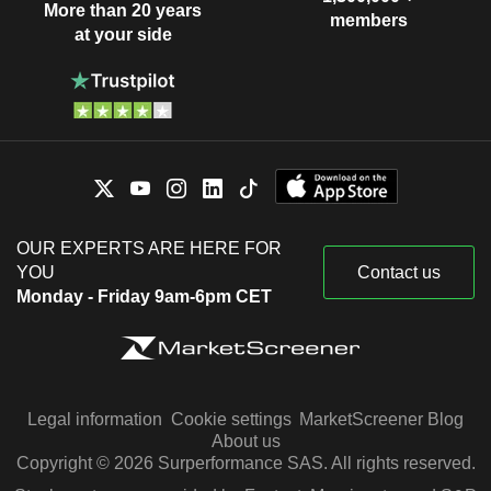
More than 20 years
members
at your side
OUR EXPERTS ARE HERE FOR
YOU
Contact us
Monday - Friday 9am-6pm CET
Legal information
Cookie settings
MarketScreener Blog
About us
Copyright © 2026 Surperformance SAS. All rights reserved.