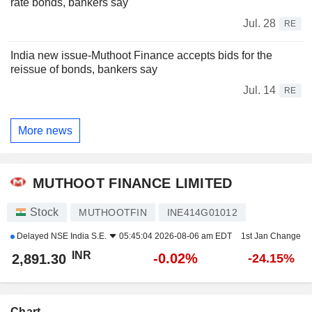
rate bonds, bankers say
Jul. 28
RE
India new issue-Muthoot Finance accepts bids for the
reissue of bonds, bankers say
Jul. 14
RE
More news
MUTHOOT FINANCE LIMITED
Stock
MUTHOOTFIN
INE414G01012
Delayed
NSE India S.E.
05:45:04 2026-08-06 am EDT
1st Jan Change
INR
-0.02%
2,891.30
-24.15%
Chart