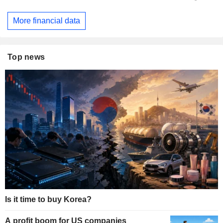
More financial data
Top news
Is it time to buy Korea?
A profit boom for US companies