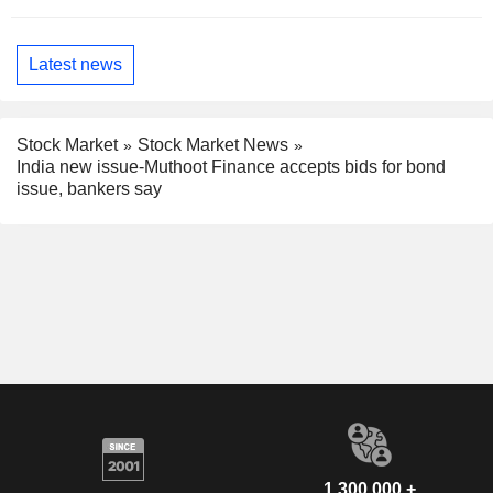
Latest news
Stock Market
Stock Market News
India new issue-Muthoot Finance accepts bids for bond
issue, bankers say
1,300,000 +