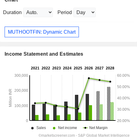
Duration
Period
MUTHOOTFIN: Dynamic Chart
Income Statement and Estimates