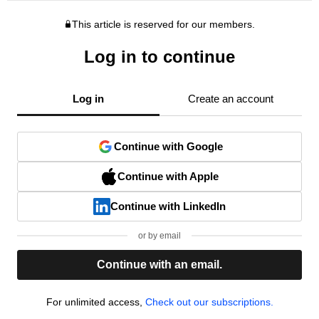
This article is reserved for our members.
Log in to continue
Log in
Create an account
Continue with Google
Continue with Apple
Continue with LinkedIn
or by email
Continue with an email.
For unlimited access,
Check out our subscriptions.