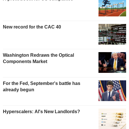
New record for the CAC 40
Washington Redraws the Optical
Components Market
For the Fed, September's battle has
already begun
Hyperscalers: AI's New Landlords?