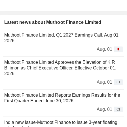
Latest news about Muthoot Finance Limited
Muthoot Finance Limited, Q1 2027 Earnings Call, Aug 01,
2026
Aug. 01
Muthoot Finance Limited Approves the Elevation of K R
Bijimon as Chief Executive Officer, Effective October 01,
2026
Aug. 01
CI
Muthoot Finance Limited Reports Earnings Results for the
First Quarter Ended June 30, 2026
Aug. 01
CI
India new issue-Muthoot Finance to issue 3-year floating