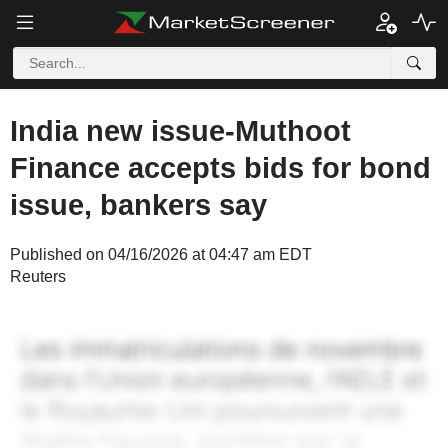
India new issue-Muthoot
Finance accepts bids for bond
issue, bankers say
Published on 04/16/2026 at 04:47 am EDT
Reuters