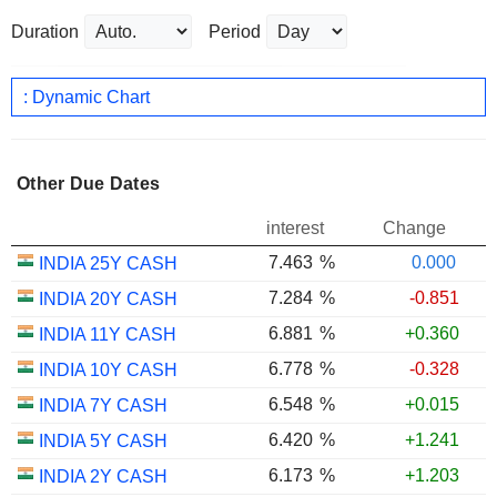
Duration
Period
: Dynamic Chart
Other Due Dates
interest
Change
7.463
%
0.000
INDIA 25Y CASH
7.284
%
-0.851
INDIA 20Y CASH
6.881
%
+0.360
INDIA 11Y CASH
6.778
%
-0.328
INDIA 10Y CASH
6.548
%
+0.015
INDIA 7Y CASH
6.420
%
+1.241
INDIA 5Y CASH
6.173
%
+1.203
INDIA 2Y CASH