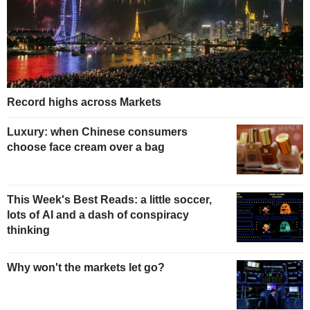
Record highs across Markets
Luxury: when Chinese consumers
choose face cream over a bag
This Week's Best Reads: a little soccer,
lots of AI and a dash of conspiracy
thinking
Why won't the markets let go?