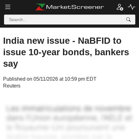
India new issue - NaBFID to
issue 10-year bonds, bankers
say
Published on 05/11/2026 at 10:59 pm EDT
Reuters