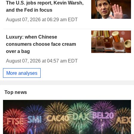
The U.S. jobs report, Kevin Warsh,
and the Fed in focus
August 07, 2026 at 06:29 am EDT
Luxury: when Chinese
consumers choose face cream
over a bag
August 07, 2026 at 04:57 am EDT
More analyses
Top news