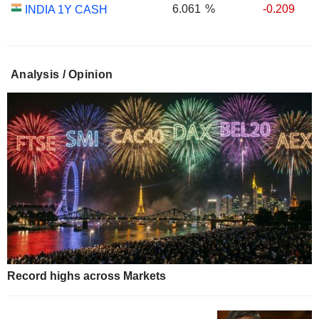
6.061
%
-0.209
INDIA 1Y CASH
Analysis / Opinion
Record highs across Markets