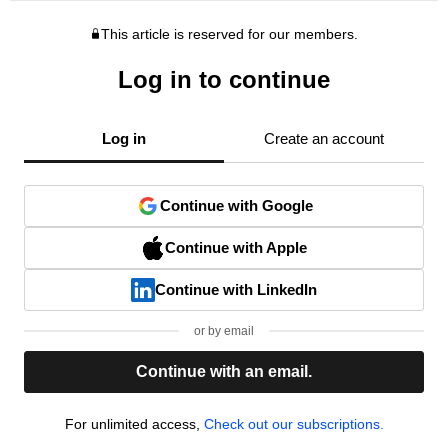
This article is reserved for our members.
Log in to continue
Log in
Create an account
Continue with Google
Continue with Apple
Continue with LinkedIn
or by email
Continue with an email.
For unlimited access,
Check out our subscriptions.