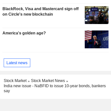
BlackRock, Visa and Mastercard sign off
on Circle's new blockchain
America's golden age?
Latest news
Stock Market
Stock Market News
India new issue - NaBFID to issue 10-year bonds, bankers
say