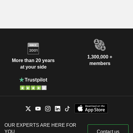
1,300,000 +
More than 20 years
members
at your side
OUR EXPERTS ARE HERE FOR
YOU
Contact us