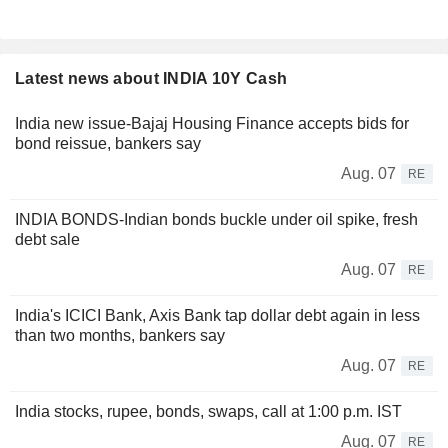
Latest news about INDIA 10Y Cash
India new issue-Bajaj Housing Finance accepts bids for
bond reissue, bankers say
Aug. 07
RE
INDIA BONDS-Indian bonds buckle under oil spike, fresh
debt sale
Aug. 07
RE
India's ICICI Bank, Axis Bank tap dollar debt again in less
than two months, bankers say
Aug. 07
RE
India stocks, rupee, bonds, swaps, call at 1:00 p.m. IST
Aug. 07
RE