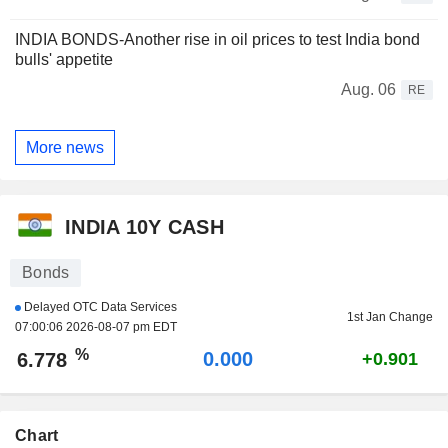
INDIA BONDS-Another rise in oil prices to test India bond
bulls' appetite
Aug. 06
RE
More news
INDIA 10Y CASH
Bonds
Delayed OTC Data Services
1st Jan Change
07:00:06 2026-08-07 pm EDT
%
0.000
6.778
+0.901
Chart