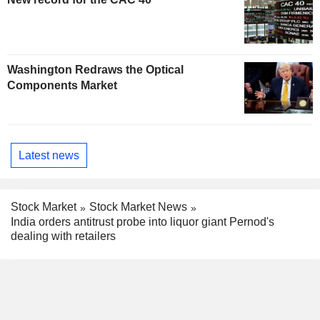
Washington Redraws the Optical
Components Market
Latest news
Stock Market
Stock Market News
India orders antitrust probe into liquor giant Pernod's
dealing with retailers