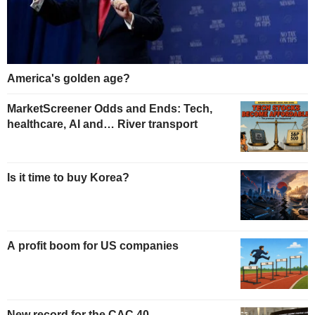
America's golden age?
MarketScreener Odds and Ends: Tech,
healthcare, AI and… River transport
Is it time to buy Korea?
A profit boom for US companies
New record for the CAC 40