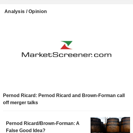
Analysis / Opinion
Pernod Ricard: Pernod Ricard and Brown-Forman call
off merger talks
Pernod Ricard/Brown-Forman: A
False Good Idea?