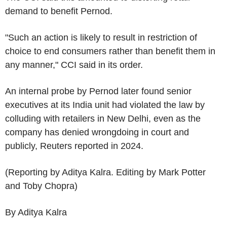
demand to benefit Pernod.
"Such an action is likely to result in restriction of
choice to end consumers rather than benefit them in
any manner," CCI said in its order.
An internal probe by Pernod later found senior
executives at its India unit had violated the law by
colluding with retailers in New Delhi, even as the
company has denied wrongdoing in court and
publicly, Reuters reported in 2024.
(Reporting by Aditya Kalra. Editing by Mark Potter
and Toby Chopra)
By Aditya Kalra