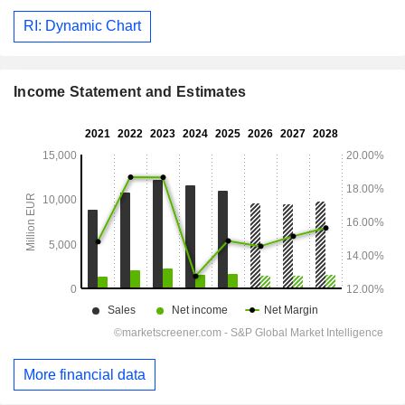
RI: Dynamic Chart
Income Statement and Estimates
More financial data