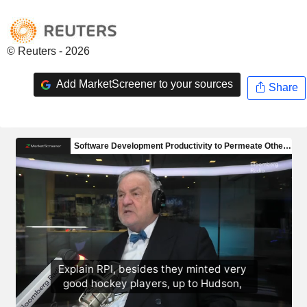
© Reuters - 2026
Add MarketScreener to your sources
Share