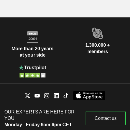
1,300,000 +
More than 20 years
members
at your side
OUR EXPERTS ARE HERE FOR
YOU
Contact us
Monday - Friday 9am-6pm CET