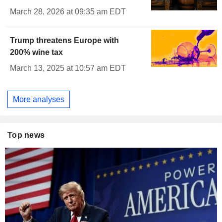
March 28, 2026 at 09:35 am EDT
Trump threatens Europe with
200% wine tax
March 13, 2025 at 10:57 am EDT
More analyses
Top news