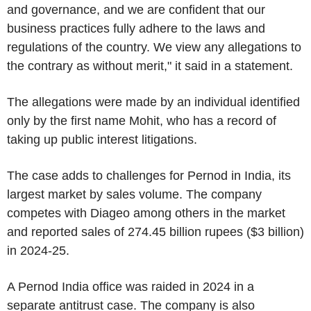
and governance, and we are confident that our
business practices fully adhere to the laws and
regulations of the country. We view any allegations to
the contrary as without merit," it said in a statement.
The allegations were made by an individual identified
only by the first name Mohit, who has a record of
taking up public interest litigations.
The case adds to challenges for Pernod in India, its
largest market by sales volume. The company
competes with Diageo among others in the market
and reported sales of 274.45 billion rupees ($3 billion)
in 2024-25.
A Pernod India office was raided in 2024 in a
separate antitrust case. The company is also