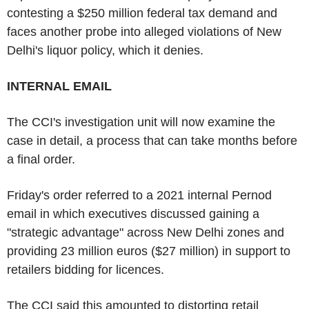
contesting a $250 million federal tax demand and
faces another probe into alleged violations of New
Delhi's liquor policy, which it denies.
INTERNAL EMAIL
The CCI's investigation unit will now examine the
case in detail, a process that can take months before
a final order.
Friday's order referred to a 2021 internal Pernod
email in which executives discussed gaining a
"strategic advantage" across New Delhi zones and
providing 23 million euros ($27 million) in support to
retailers bidding for licences.
The CCI said this amounted to distorting retail