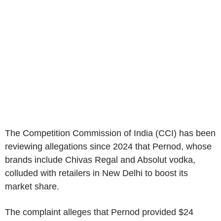
The Competition Commission of India (CCI) has been
reviewing allegations since 2024 that Pernod, whose
brands include Chivas Regal and Absolut vodka,
colluded with retailers in New Delhi to boost its
market share.
The complaint alleges that Pernod provided $24