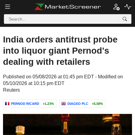
India orders antitrust probe
into liquor giant Pernod's
dealing with retailers
Published on 05/08/2026 at 01:45 pm EDT - Modified on
05/10/2026 at 10:15 pm EDT
Reuters
PERNOD RICARD
+1.23%
DIAGEO PLC
+5.58%