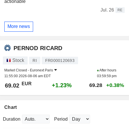
actionable
Jul. 26
RE
More news
PERNOD RICARD
Stock
RI
FR0000120693
Market Closed -
Euronext Paris
After hours
11:55:00 2026-08-06 am EDT
03:59:59 pm
EUR
+1.23%
69.02
69.28
+0.38%
Chart
Duration
Period