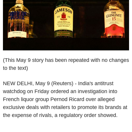
(This May 9 story has been repeated with no changes
to the text)
NEW DELHI, May 9 (Reuters) - India's antitrust
watchdog on Friday ordered an investigation into
French liquor group Pernod Ricard over alleged
exclusive deals with retailers to promote its brands at
the expense of rivals, a regulatory order showed.