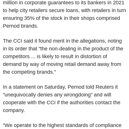
million in corporate guarantees to its bankers in 2021
to help city retailers secure loans, with retailers in turn
ensuring 35% of the stock in their shops comprised
Pernod brands.
The CCI said it found merit in the allegations, noting
in its order that "the non-dealing in the product of the
competitors ... is likely to result in distortion of
demand by way of moving retail demand away from
the competing brands."
In a statement on Saturday, Pernod told Reuters it
"unequivocally denies any wrongdoing" and will
cooperate with the CCI if the authorities contact the
company.
"We operate to the highest standards of compliance