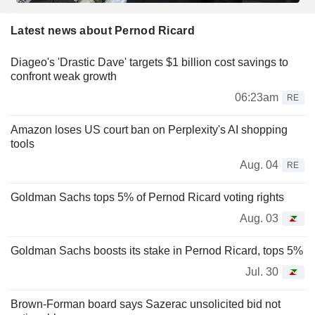
Latest news about Pernod Ricard
Diageo's 'Drastic Dave' targets $1 billion cost savings to
confront weak growth
06:23am
RE
Amazon loses US court ban on Perplexity's AI shopping
tools
Aug. 04
RE
Goldman Sachs tops 5% of Pernod Ricard voting rights
Aug. 03
Goldman Sachs boosts its stake in Pernod Ricard, tops 5%
Jul. 30
Brown-Forman board says Sazerac unsolicited bid not