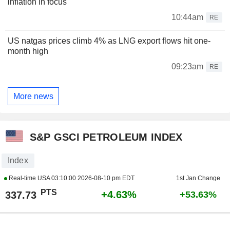
inflation in focus
10:44am
RE
US natgas prices climb 4% as LNG export flows hit one-
month high
09:23am
RE
More news
S&P GSCI PETROLEUM INDEX
Index
Real-time USA
03:10:00 2026-08-10 pm EDT
1st Jan Change
PTS
+4.63%
337.73
+53.63%