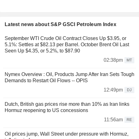
Latest news about S&P GSCI Petroleum Index
September WTI Crude Oil Contract Closes Up $3.95, or
5.1%: Settles at $82.13 per Barrel. October Brent Oil Last
Seen Up $4.35, or 5.2%, to $87.90
02:38pm
MT
Nymex Overview : Oil, Products Jump After Iran Sets Tough
Demands to Restart Oil Flows -- OPIS
12:49pm
DJ
Dutch, British gas prices rise more than 10% as Iran links
Hormuz reopening to US concessions
11:56am
RE
Oil prices jump, Wall Street under pressure with Hormuz,