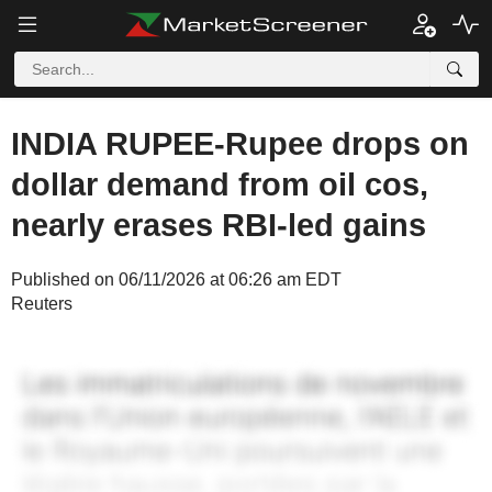
INDIA RUPEE-Rupee drops on
dollar demand from oil cos,
nearly erases RBI-led gains
Published on 06/11/2026 at 06:26 am EDT
Reuters