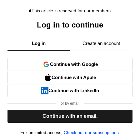
This article is reserved for our members.
Log in to continue
Log in
Create an account
Continue with Google
Continue with Apple
Continue with LinkedIn
or by email
Continue with an email.
For unlimited access,
Check out our subscriptions.