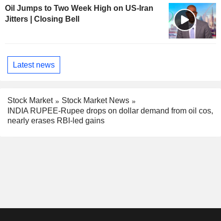
Oil Jumps to Two Week High on US-Iran
Jitters | Closing Bell
Latest news
Stock Market
Stock Market News
INDIA RUPEE-Rupee drops on dollar demand from oil cos,
nearly erases RBI-led gains