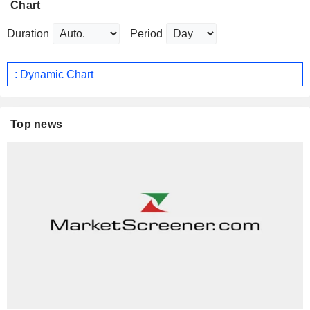
Chart
Duration
Period
: Dynamic Chart
Top news