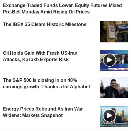
Exchange-Traded Funds Lower, Equity Futures Mixed
Pre-Bell Monday Amid Rising Oil Prices
The IBEX 35 Clears Historic Milestone
Oil Holds Gain With Fresh US-Iran
Attacks, Kazakh Exports Risk
The S&P 500 is closing in on 40%
earnings growth. Thanks a lot Alphabet.
Energy Prices Rebound As Iran War
Widens: Markets Snapshot