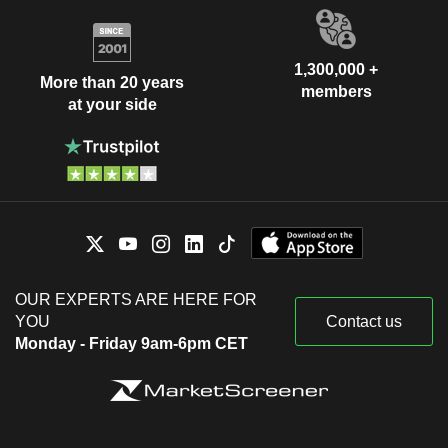
1,300,000 +
More than 20 years
members
at your side
OUR EXPERTS ARE HERE FOR
YOU
Contact us
Monday - Friday 9am-6pm CET