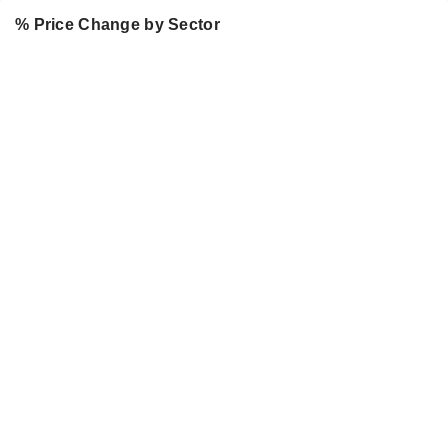
% Price Change by Sector