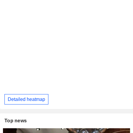
Detailed heatmap
Top news