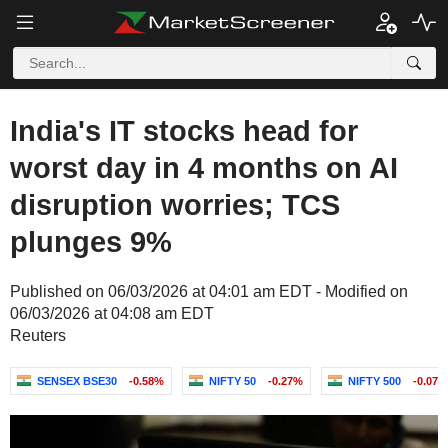
India's IT stocks head for
worst day in 4 months on AI
disruption worries; TCS
plunges 9%
Published on 06/03/2026 at 04:01 am EDT - Modified on
06/03/2026 at 04:08 am EDT
Reuters
SENSEX BSE30
-0.58%
NIFTY 50
-0.27%
NIFTY 500
-0.07%