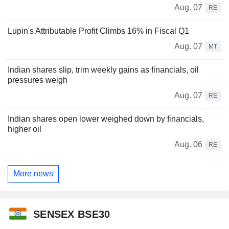
Aug. 07
RE
Lupin's Attributable Profit Climbs 16% in Fiscal Q1
Aug. 07
MT
Indian shares slip, trim weekly gains as financials, oil
pressures weigh
Aug. 07
RE
Indian shares open lower weighed down by financials,
higher oil
Aug. 06
RE
More news
SENSEX BSE30