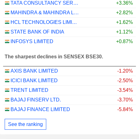
TATA CONSULTANCY SERVICES LTD.
+3.36%
MAHINDRA & MAHINDRA LIMITED
+2.82%
HCL TECHNOLOGIES LIMITED
+1.62%
STATE BANK OF INDIA
+1.12%
INFOSYS LIMITED
+0.87%
The sharpest declines in SENSEX BSE30.
AXIS BANK LIMITED
-1.20%
ICICI BANK LIMITED
-2.50%
TRENT LIMITED
-3.54%
BAJAJ FINSERV LTD.
-3.70%
BAJAJ FINANCE LIMITED
-5.84%
See the ranking