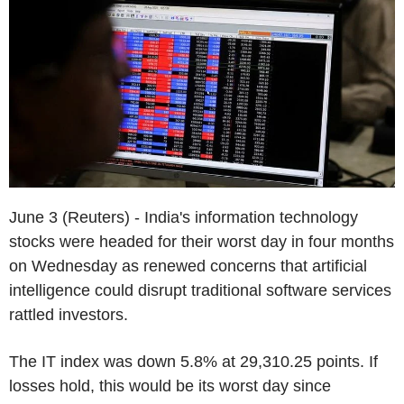
June 3 (Reuters) - India's information technology
stocks were headed for their worst day in four months
on Wednesday as renewed concerns that artificial
intelligence could disrupt traditional software services
rattled investors.
The IT index was down 5.8% at 29,310.25 points. If
losses hold, this would be its worst day since