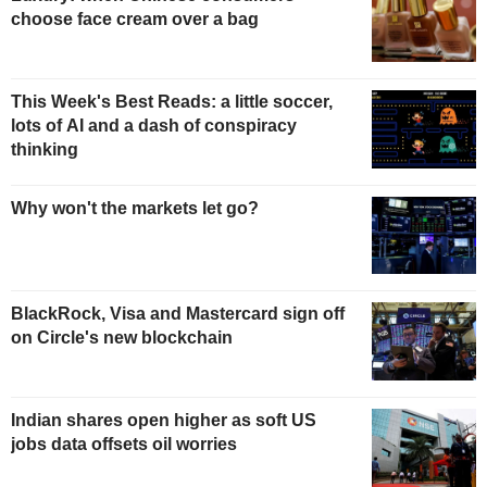
choose face cream over a bag
This Week's Best Reads: a little soccer,
lots of AI and a dash of conspiracy
thinking
Why won't the markets let go?
BlackRock, Visa and Mastercard sign off
on Circle's new blockchain
Indian shares open higher as soft US
jobs data offsets oil worries