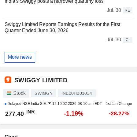
India's Swiggy posts a narrower quarterly loss
Jul. 30
RE
Swiggy Limited Reports Earnings Results for the First
Quarter Ended June 30, 2026
Jul. 30
CI
More news
SWIGGY LIMITED
Stock
SWIGGY
INE00H001014
Delayed
NSE India S.E.
12:10:02 2026-08-10 am EDT
1st Jan Change
INR
-1.19%
277.40
-28.27%
Chart