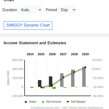
Duration
Period
SWIGGY: Dynamic Chart
Income Statement and Estimates