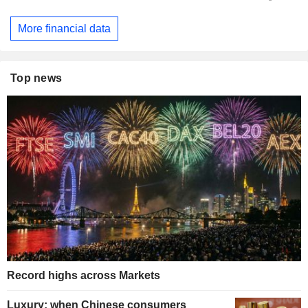
More financial data
Top news
Record highs across Markets
Luxury: when Chinese consumers