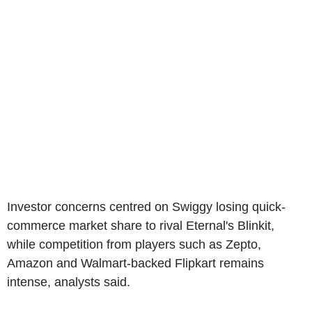
Investor concerns centred on Swiggy losing quick-
commerce market share to rival Eternal's Blinkit,
while competition from players such as Zepto,
Amazon and Walmart-backed Flipkart remains
intense, analysts said.