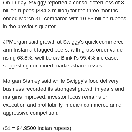
On Friday, Swiggy reported a consolidated loss of 8
billion rupees ($84.3 million) for the three months
ended March 31, compared with 10.65 billion rupees
in the previous quarter.
JPMorgan said growth at Swiggy's quick commerce
arm Instamart lagged peers, with gross order value
rising 68.8%, well below Blinkit's 95.4% increase,
suggesting continued market-share losses.
Morgan Stanley said while Swiggy's food delivery
business recorded its strongest growth in years and
margins improved, investor focus remains on
execution and profitability in quick commerce amid
aggressive competition.
($1 = 94.9500 Indian rupees)