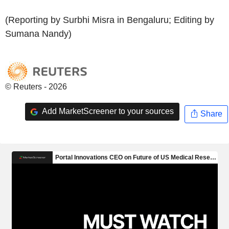
(Reporting by Surbhi Misra in Bengaluru; Editing by
Sumana Nandy)
© Reuters - 2026
Add MarketScreener to your sources
Share