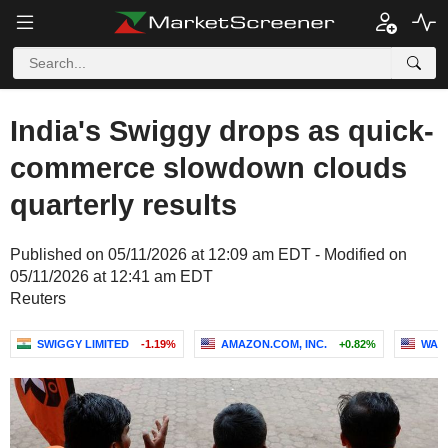
India's Swiggy drops as quick-
commerce slowdown clouds
quarterly results
Published on 05/11/2026 at 12:09 am EDT - Modified on
05/11/2026 at 12:41 am EDT
Reuters
SWIGGY LIMITED
-1.19%
AMAZON.COM, INC.
+0.82%
WALM