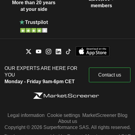
More than 20 years
members
at your side
OUR EXPERTS ARE HERE FOR
YOU
Contact us
Monday - Friday 9am-6pm CET
Legal information
Cookie settings
MarketScreener Blog
About us
Copyright © 2026 Surperformance SAS. All rights reserved.