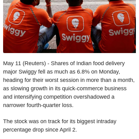
May 11 (Reuters) - Shares of Indian food delivery
major Swiggy fell as much as 6.8% on Monday,
heading for their worst session in more than a month,
as slowing growth in its quick-commerce business
and intensifying competition overshadowed a
narrower fourth-quarter loss.
The stock was on track for its biggest intraday
percentage drop since April 2.