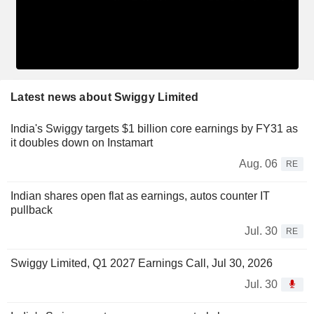
Latest news about Swiggy Limited
India's Swiggy targets $1 billion core earnings by FY31 as
it doubles down on Instamart
Aug. 06
RE
Indian shares open flat as earnings, autos counter IT
pullback
Jul. 30
RE
Swiggy Limited, Q1 2027 Earnings Call, Jul 30, 2026
Jul. 30