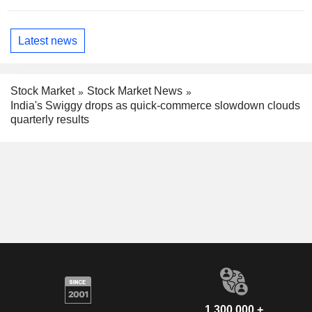
Latest news
Stock Market
Stock Market News
India's Swiggy drops as quick-commerce slowdown clouds
quarterly results
1,300,000 +