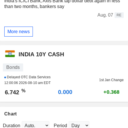
India's ICICI Bank, Axis Bank tap dollar debt again in less
than two months, bankers say
Aug. 07
RE
More news
INDIA 10Y CASH
Bonds
Delayed OTC Data Services
1st Jan Change
12:00:06 2026-08-10 am EDT
%
0.000
6.742
+0.368
Chart
Duration
Period