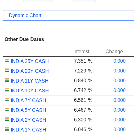
: Dynamic Chart
Other Due Dates
interest
Change
7.351
%
0.000
INDIA 25Y CASH
7.229
%
0.000
INDIA 20Y CASH
6.840
%
0.000
INDIA 11Y CASH
6.742
%
0.000
INDIA 10Y CASH
6.561
%
0.000
INDIA 7Y CASH
6.467
%
0.000
INDIA 5Y CASH
6.300
%
0.000
INDIA 2Y CASH
6.046
%
0.000
INDIA 1Y CASH