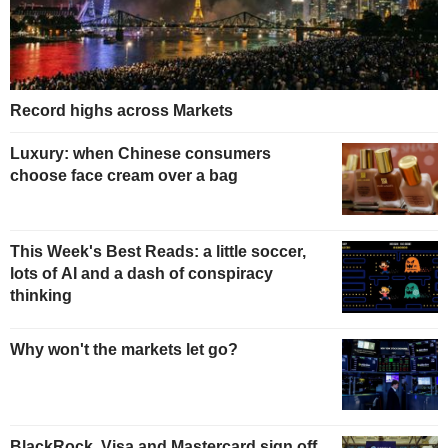
Record highs across Markets
Luxury: when Chinese consumers
choose face cream over a bag
This Week's Best Reads: a little soccer,
lots of AI and a dash of conspiracy
thinking
Why won't the markets let go?
BlackRock, Visa and Mastercard sign off