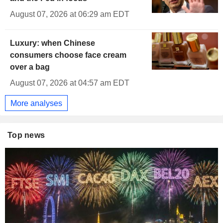
August 07, 2026 at 06:29 am EDT
Luxury: when Chinese
consumers choose face cream
over a bag
August 07, 2026 at 04:57 am EDT
More analyses
Top news