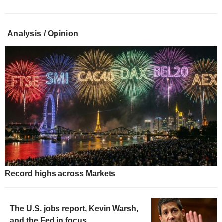
Analysis / Opinion
Record highs across Markets
The U.S. jobs report, Kevin Warsh,
and the Fed in focus