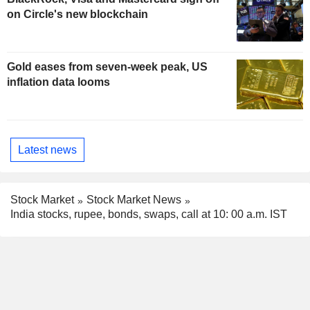
on Circle's new blockchain
Gold eases from seven-week peak, US
inflation data looms
Latest news
Stock Market
Stock Market News
India stocks, rupee, bonds, swaps, call at 10: 00 a.m. IST