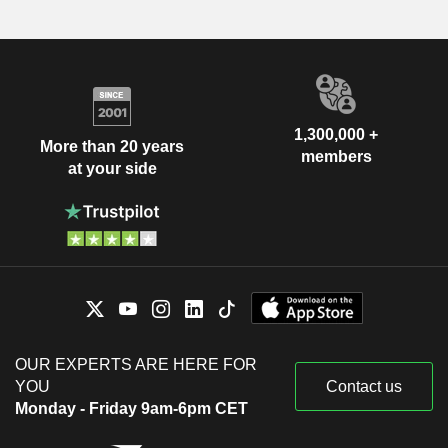
1,300,000 +
More than 20 years
members
at your side
OUR EXPERTS ARE HERE FOR
YOU
Contact us
Monday - Friday 9am-6pm CET