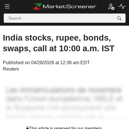
India stocks, rupee, bonds,
swaps, call at 10:00 a.m. IST
Published on 04/28/2026 at 12:38 am EDT
Reuters
This article is reserved for our members.