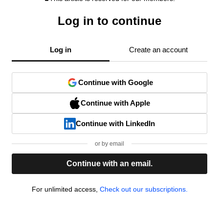
Log in to continue
Log in
Create an account
Continue with Google
Continue with Apple
Continue with LinkedIn
or by email
Continue with an email.
For unlimited access,
Check out our subscriptions.