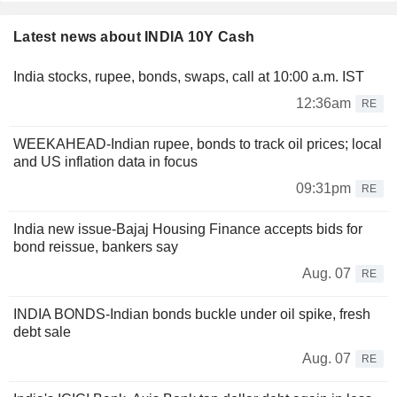
Latest news about INDIA 10Y Cash
India stocks, rupee, bonds, swaps, call at 10:00 a.m. IST
12:36am
RE
WEEKAHEAD-Indian rupee, bonds to track oil prices; local
and US inflation data in focus
09:31pm
RE
India new issue-Bajaj Housing Finance accepts bids for
bond reissue, bankers say
Aug. 07
RE
INDIA BONDS-Indian bonds buckle under oil spike, fresh
debt sale
Aug. 07
RE