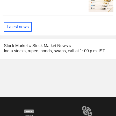
Latest news
Stock Market
Stock Market News
India stocks, rupee, bonds, swaps, call at 1: 00 p.m. IST