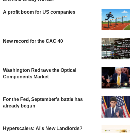
A profit boom for US companies
New record for the CAC 40
Washington Redraws the Optical
Components Market
For the Fed, September's battle has
already begun
Hyperscalers: AI's New Landlords?