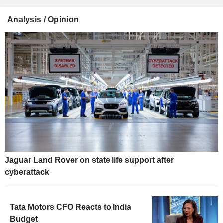
Analysis / Opinion
Jaguar Land Rover on state life support after
cyberattack
Tata Motors CFO Reacts to India
Budget