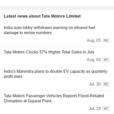
Latest news about Tata Motors Limited
India auto lobby withdraws warning on ethanol fuel
damage to revise numbers
Aug. 05
RE
Tata Motors Clocks 37% Higher Total Sales in July
Aug. 03
MT
India's Mahindra plans to double EV capacity as quarterly
profit rises
Jul. 30
RE
Tata Motors Passenger Vehicles Reports Flood-Related
Disruption at Gujarat Plant
Jul. 28
MT