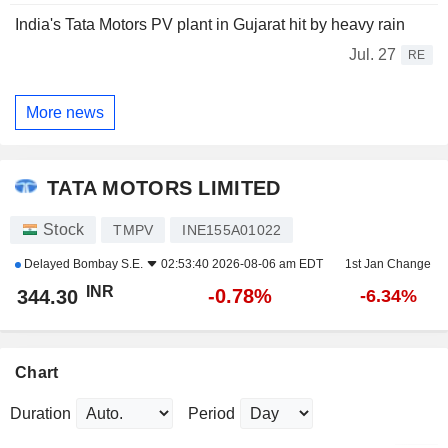
India's Tata Motors PV plant in Gujarat hit by heavy rain
Jul. 27
RE
More news
TATA MOTORS LIMITED
Stock
TMPV
INE155A01022
Delayed
Bombay S.E.
02:53:40 2026-08-06 am EDT
1st Jan Change
INR
-0.78%
344.30
-6.34%
Chart
Duration
Period