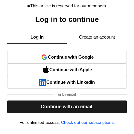
This article is reserved for our members.
Log in to continue
Log in
Create an account
Continue with Google
Continue with Apple
Continue with LinkedIn
or by email
Continue with an email.
For unlimited access,
Check out our subscriptions.