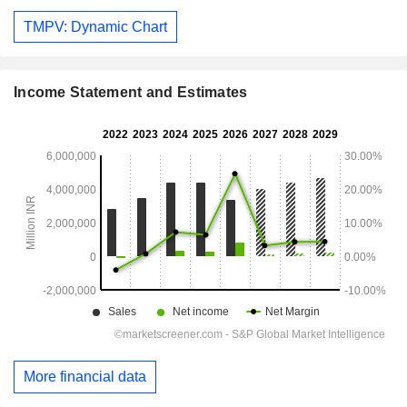
TMPV: Dynamic Chart
Income Statement and Estimates
More financial data