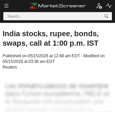
India stocks, rupee, bonds,
swaps, call at 1:00 p.m. IST
Published on 05/15/2026 at 12:48 am EDT - Modified on
05/15/2026 at 03:36 am EDT
Reuters