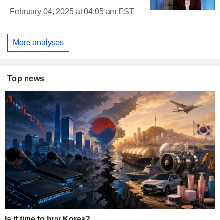
February 04, 2025 at 04:05 am EST
More analyses
Top news
Is it time to buy Korea?