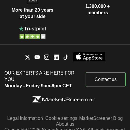
1,300,000 +
More than 20 years
members
at your side
OUR EXPERTS ARE HERE FOR
YOU
Contact us
Monday - Friday 9am-6pm CET
Legal information
Cookie settings
MarketScreener Blog
About us
Copyright © 2026 Surperformance SAS. All rights reserved.