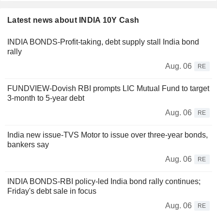
Latest news about INDIA 10Y Cash
INDIA BONDS-Profit-taking, debt supply stall India bond
rally
Aug. 06
RE
FUNDVIEW-Dovish RBI prompts LIC Mutual Fund to target
3-month to 5-year debt
Aug. 06
RE
India new issue-TVS Motor to issue over three-year bonds,
bankers say
Aug. 06
RE
INDIA BONDS-RBI policy-led India bond rally continues;
Friday's debt sale in focus
Aug. 06
RE