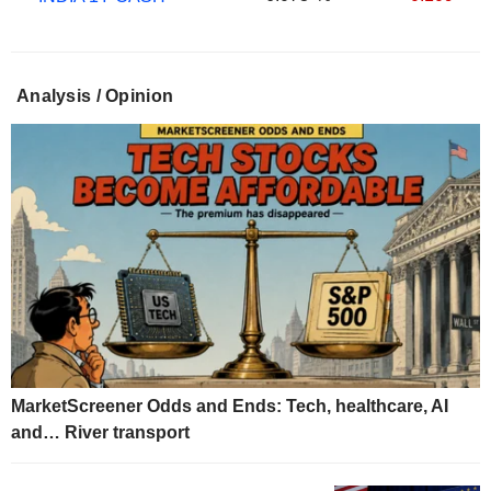
Analysis / Opinion
MarketScreener Odds and Ends: Tech, healthcare, AI
and… River transport