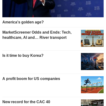
America's golden age?
MarketScreener Odds and Ends: Tech,
healthcare, AI and… River transport
Is it time to buy Korea?
A profit boom for US companies
New record for the CAC 40