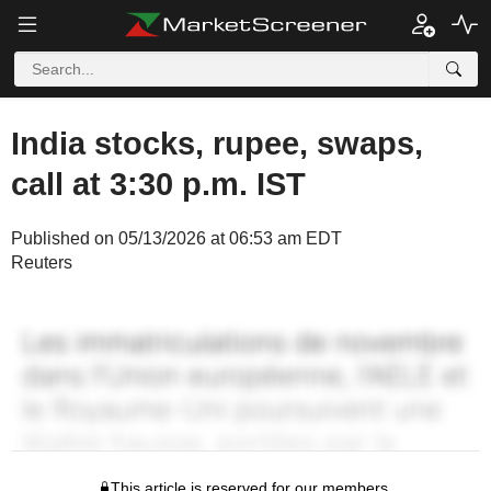
India stocks, rupee, swaps,
call at 3:30 p.m. IST
Published on 05/13/2026 at 06:53 am EDT
Reuters
This article is reserved for our members.