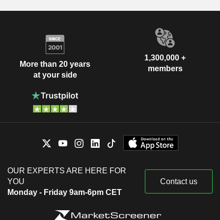
1,300,000 +
More than 20 years
members
at your side
OUR EXPERTS ARE HERE FOR
YOU
Contact us
Monday - Friday 9am-6pm CET