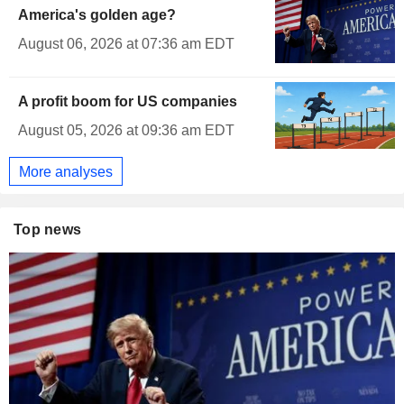
America's golden age?
August 06, 2026 at 07:36 am EDT
A profit boom for US companies
August 05, 2026 at 09:36 am EDT
More analyses
Top news