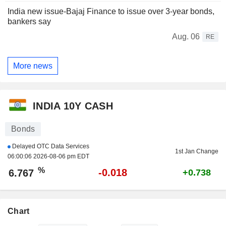
India new issue-Bajaj Finance to issue over 3-year bonds,
bankers say
Aug. 06
RE
More news
INDIA 10Y CASH
Bonds
Delayed OTC Data Services
1st Jan Change
06:00:06 2026-08-06 pm EDT
%
-0.018
6.767
+0.738
Chart