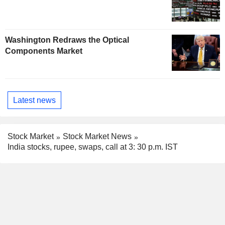
Washington Redraws the Optical
Components Market
Latest news
Stock Market
Stock Market News
India stocks, rupee, swaps, call at 3: 30 p.m. IST