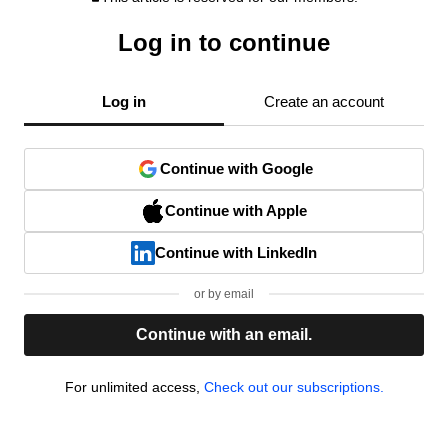
Log in to continue
Log in
Create an account
Continue with Google
Continue with Apple
Continue with LinkedIn
or by email
Continue with an email.
For unlimited access,
Check out our subscriptions.