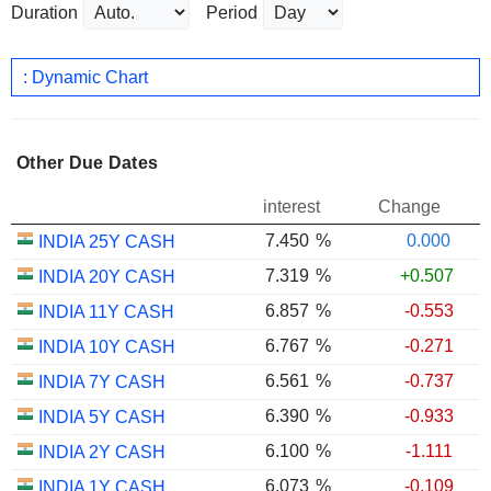
Duration
Period
: Dynamic Chart
Other Due Dates
interest
Change
7.450
%
0.000
INDIA 25Y CASH
7.319
%
+0.507
INDIA 20Y CASH
6.857
%
-0.553
INDIA 11Y CASH
6.767
%
-0.271
INDIA 10Y CASH
6.561
%
-0.737
INDIA 7Y CASH
6.390
%
-0.933
INDIA 5Y CASH
6.100
%
-1.111
INDIA 2Y CASH
6.073
%
-0.109
INDIA 1Y CASH