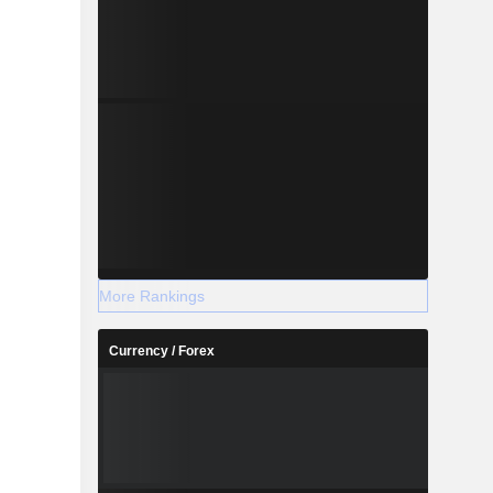
More Rankings
Currency / Forex