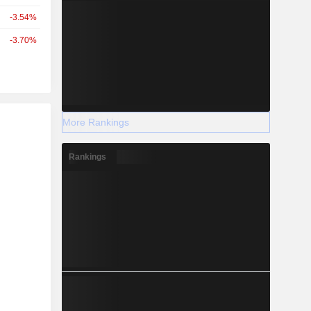
-3.54%
-3.70%
r
More Rankings
Rankings