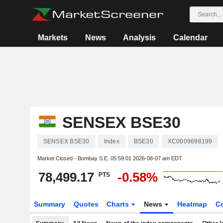
Markets
News
Analysis
Calendar
SENSEX BSE30
SENSEX BSE30
Index
BSE30
XC0009698199
Market Closed - Bombay S.E.
05:59:01 2026-08-07 am EDT
78,499.17
-0.58%
PTS
Summary
Quotes
Charts
News
Heatmap
C