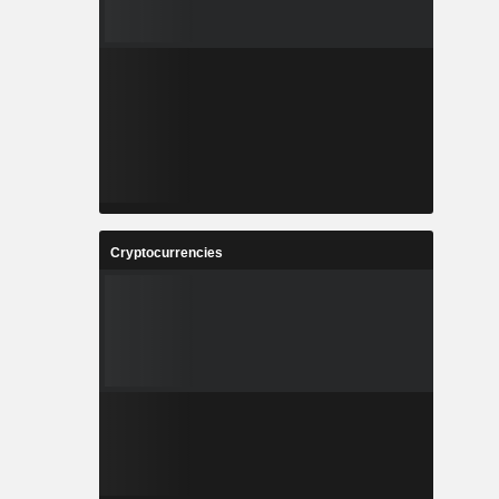
Cryptocurrencies