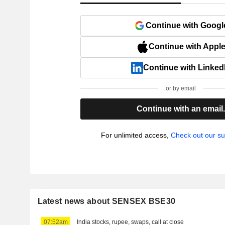
Continue with Googl
Continue with Appl
Continue with Linked
or by email
Continue with an email
For unlimited access,
Check out our su
Latest news about SENSEX BSE30
07:52am
India stocks, rupee, swaps, call at close