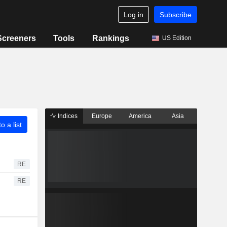
Log in
Subscribe
Screeners
Tools
Rankings
US Edition
Indices
Europe
America
Asia
o a list
RE
RE