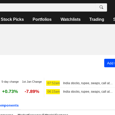
Stock Picks
Portfolios
Watchlists
Trading
Add t
5-day change
1st Jan Change
07:52am
India stocks, rupee, swaps, call at close
+0.73%
-7.89%
06:15am
India stocks, rupee, swaps, call at 3:30 PM IST
omponents