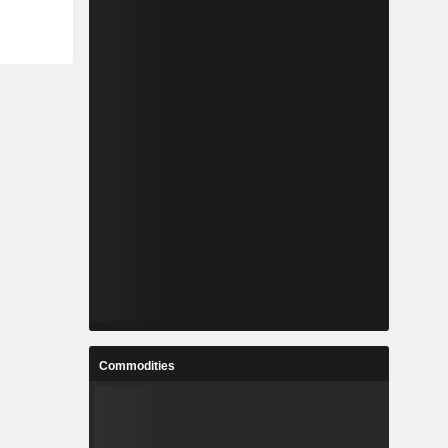
Commodities