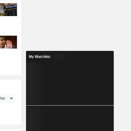
My Watchlist