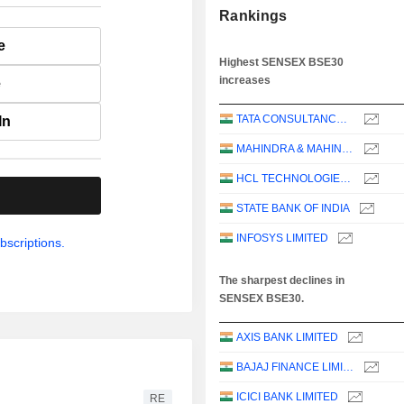
Rankings
e
Highest SENSEX BSE30
increases
e
TATA CONSULTANCY SERVICES LTD.
In
MAHINDRA & MAHINDRA LIMITED
HCL TECHNOLOGIES LIMITED
.
STATE BANK OF INDIA
INFOSYS LIMITED
bscriptions.
The sharpest declines in
SENSEX BSE30.
AXIS BANK LIMITED
BAJAJ FINANCE LIMITED
ICICI BANK LIMITED
RE