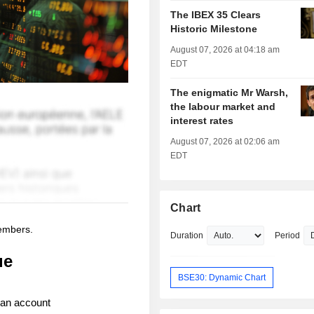
The IBEX 35 Clears
Historic Milestone
August 07, 2026 at 04:18 am
EDT
The enigmatic Mr Warsh,
the labour market and
interest rates
August 07, 2026 at 02:06 am
EDT
Chart
members.
Duration
Period
ue
BSE30: Dynamic Chart
 an account