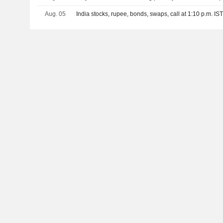
Aug. 05
India stocks, rupee, bonds, swaps, call at 1:10 p.m. IS