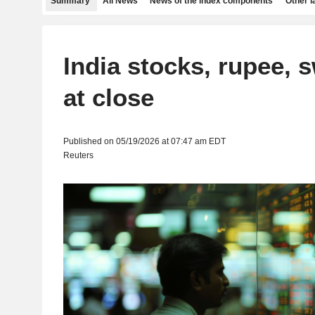
Summary
All News
News of the index components
Other 
India stocks, rupee, s
at close
Published on 05/19/2026 at 07:47 am EDT
Reuters