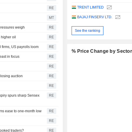
TRENT LIMITED
RE
BAJAJ FINSERV LTD.
MT
 pressures weigh
RE
See the ranking
higher oil
RE
 firms, US payrolls loom
RE
% Price Change by Secto
east in focus
RE
RE
closing auction
RE
RE
expiry spurs sharp Sensex
RE
iums ease to one-month low
RE
RE
pooked traders?
RE