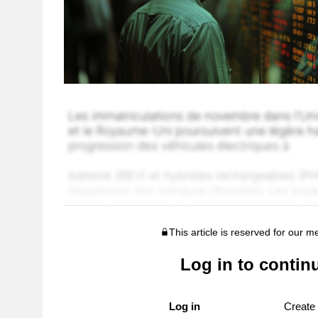
This article is reserved for our 
Log in to contin
Log in
Create