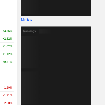
My lists
+3.36%
Rankings
+2.82%
+1.62%
+1.12%
+0.87%
-1.20%
-1.21%
-2.50%