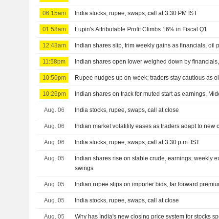
06:15am
India stocks, rupee, swaps, call at 3:30 PM IST
01:58am
Lupin's Attributable Profit Climbs 16% in Fiscal Q1
12:43am
Indian shares slip, trim weekly gains as financials, oil
11:58pm
Indian shares open lower weighed down by financials, 
10:50pm
Rupee nudges up on-week; traders stay cautious as oil
10:26pm
Indian shares on track for muted start as earnings, Mid
Aug. 06
India stocks, rupee, swaps, call at close
Aug. 06
Indian market volatility eases as traders adapt to new 
Aug. 06
India stocks, rupee, swaps, call at 3:30 p.m. IST
Aug. 05
Indian shares rise on stable crude, earnings; weekly 
swings
Aug. 05
Indian rupee slips on importer bids, far forward prem
Aug. 05
India stocks, rupee, swaps, call at close
Aug. 05
Why has India's new closing price system for stocks s