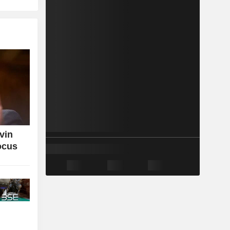
vin
ocus