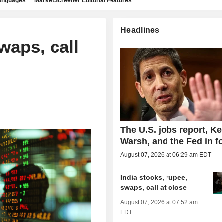
languages
MarketScreener Editorial Features
Headlines
waps, call
The U.S. jobs report, Ke
Warsh, and the Fed in f
August 07, 2026 at 06:29 am EDT
India stocks, rupee,
swaps, call at close
August 07, 2026 at 07:52 am
EDT