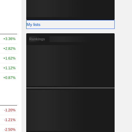
My lists
+3.36%
Rankings
+2.82%
+1.62%
+1.12%
+0.87%
-1.20%
-1.21%
-2.50%