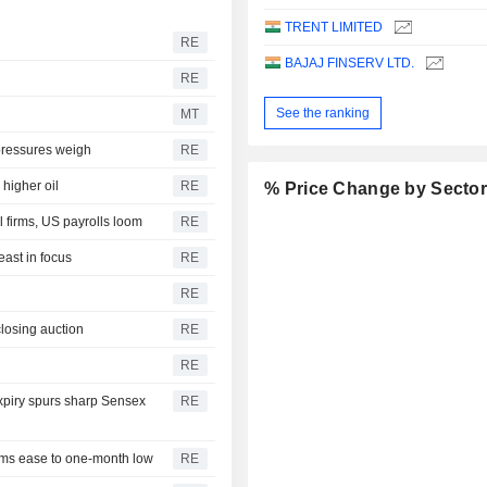
TRENT LIMITED
RE
BAJAJ FINSERV LTD.
RE
See the ranking
MT
 pressures weigh
RE
higher oil
RE
% Price Change by Secto
 firms, US payrolls loom
RE
east in focus
RE
RE
closing auction
RE
RE
expiry spurs sharp Sensex
RE
iums ease to one-month low
RE