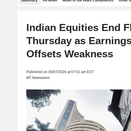
Summary
All News
News of the index components
Other 
Indian Equities End F
Thursday as Earning
Offsets Weakness
Published on 05/07/2026 at 07:01 am EDT
MT Newswires