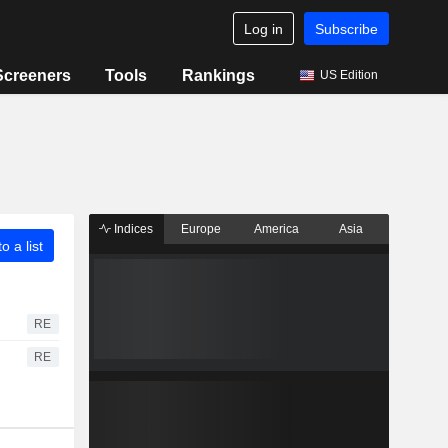
Log in
Subscribe
Screeners
Tools
Rankings
US Edition
Indices
Europe
America
Asia
o a list
RE
RE