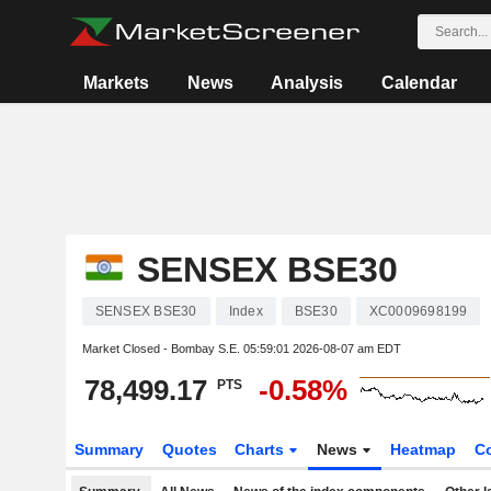
Markets
News
Analysis
Calendar
SENSEX BSE30
SENSEX BSE30
Index
BSE30
XC0009698199
Market Closed - Bombay S.E.
05:59:01 2026-08-07 am EDT
78,499.17
-0.58%
PTS
Summary
Quotes
Charts
News
Heatmap
C