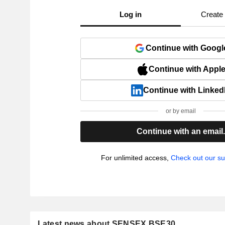
Log in
Create
Continue with Googl
Continue with Appl
Continue with Linked
or by email
Continue with an email
For unlimited access,
Check out our su
Latest news about SENSEX BSE30