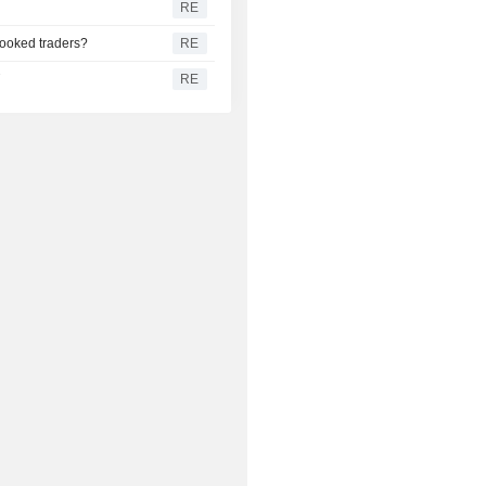
RE
pooked traders?
RE
T
RE