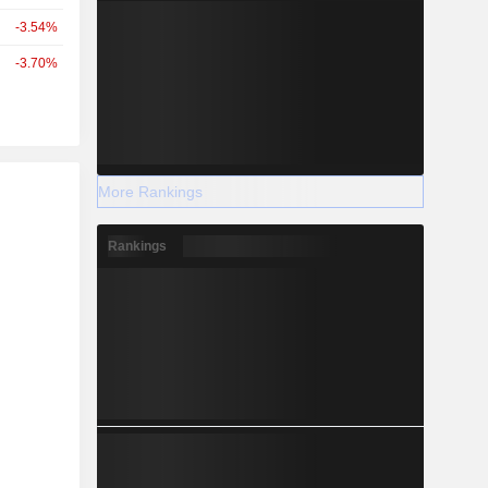
-3.54%
-3.70%
r
More Rankings
Rankings