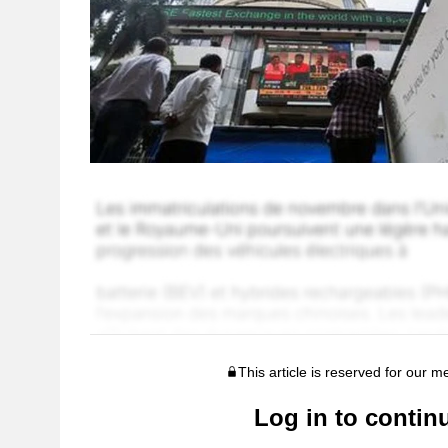
This article is reserved for our 
Log in to contin