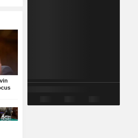
vin
ocus