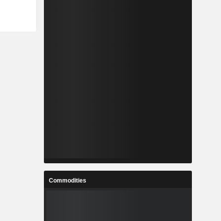
Commodities