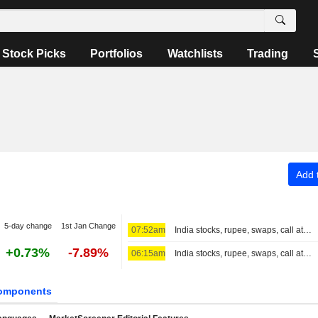
Stock Picks
Portfolios
Watchlists
Trading
Add t
5-day change
1st Jan Change
07:52am
India stocks, rupee, swaps, call at close
+0.73%
-7.89%
06:15am
India stocks, rupee, swaps, call at 3:30 PM IST
omponents