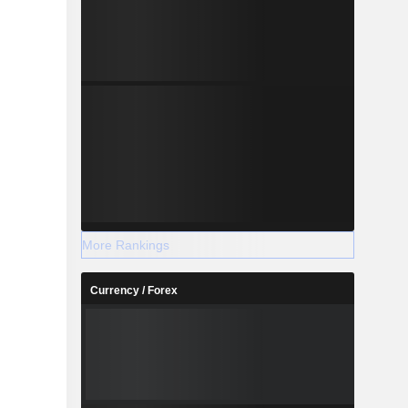
More Rankings
Currency / Forex