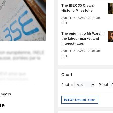
The IBEX 35 Clears
Historic Milestone
August 07, 2026 at 04:18 am
EDT
The enigmatic Mr Warsh,
the labour market and
interest rates
August 07, 2026 at 02:06 am
EDT
Chart
Duration
Period
members.
BSE30: Dynamic Chart
ue