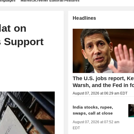
languages
MarketScreener Editorial Features
Headlines
lat on
s Support
The U.S. jobs report, Ke
Warsh, and the Fed in f
August 07, 2026 at 06:29 am EDT
India stocks, rupee,
swaps, call at close
August 07, 2026 at 07:52 am
EDT