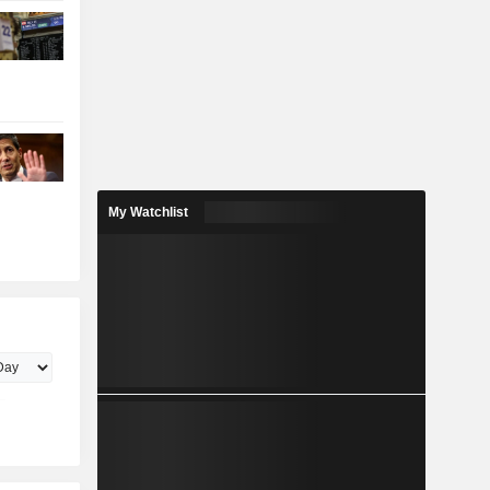
My Watchlist