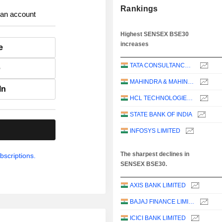
Rankings
 an account
Highest SENSEX BSE30
increases
e
TATA CONSULTANCY SERVICES LTD.
e
MAHINDRA & MAHINDRA LIMITED
In
HCL TECHNOLOGIES LIMITED
STATE BANK OF INDIA
.
INFOSYS LIMITED
The sharpest declines in
bscriptions.
SENSEX BSE30.
AXIS BANK LIMITED
BAJAJ FINANCE LIMITED
ICICI BANK LIMITED