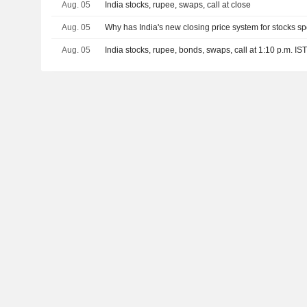
Aug. 05
India stocks, rupee, swaps, call at close
Aug. 05
Why has India's new closing price system for stocks s
Aug. 05
India stocks, rupee, bonds, swaps, call at 1:10 p.m. IS