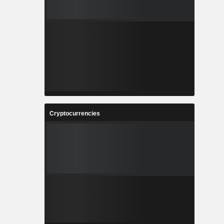
Cryptocurrencies