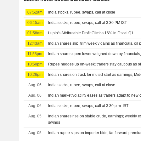
07:52am
India stocks, rupee, swaps, call at close
06:15am
India stocks, rupee, swaps, call at 3:30 PM IST
01:58am
Lupin's Attributable Profit Climbs 16% in Fiscal Q1
12:43am
Indian shares slip, trim weekly gains as financials, oil
11:58pm
Indian shares open lower weighed down by financials, 
10:50pm
Rupee nudges up on-week; traders stay cautious as oil
10:26pm
Indian shares on track for muted start as earnings, Mid
Aug. 06
India stocks, rupee, swaps, call at close
Aug. 06
Indian market volatility eases as traders adapt to new 
Aug. 06
India stocks, rupee, swaps, call at 3:30 p.m. IST
Aug. 05
Indian shares rise on stable crude, earnings; weekly 
swings
Aug. 05
Indian rupee slips on importer bids, far forward prem