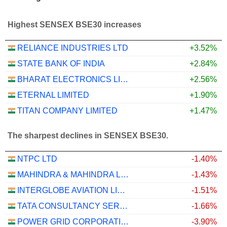
Highest SENSEX BSE30 increases
RELIANCE INDUSTRIES LTD
+3.52%
STATE BANK OF INDIA
+2.84%
BHARAT ELECTRONICS LIMITED
+2.56%
ETERNAL LIMITED
+1.90%
TITAN COMPANY LIMITED
+1.47%
The sharpest declines in SENSEX BSE30.
NTPC LTD
-1.40%
MAHINDRA & MAHINDRA LIMITED
-1.43%
INTERGLOBE AVIATION LIMITED
-1.51%
TATA CONSULTANCY SERVICES LTD.
-1.66%
POWER GRID CORPORATION OF INDIA LIMITED
-3.90%