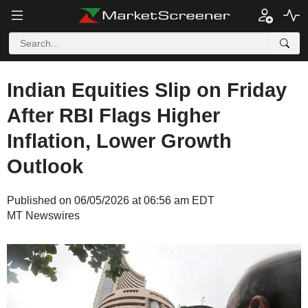
Indian Equities Slip on Friday
After RBI Flags Higher
Inflation, Lower Growth
Outlook
Published on 06/05/2026 at 06:56 am EDT
MT Newswires