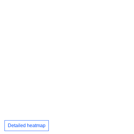
Detailed heatmap