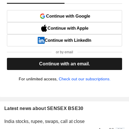
Continue with Google
Continue with Apple
Continue with LinkedIn
or by email
Continue with an email.
For unlimited access,
Check out our subscriptions.
Latest news about SENSEX BSE30
India stocks, rupee, swaps, call at close