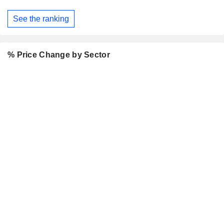
See the ranking
% Price Change by Sector