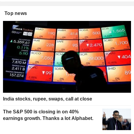
Top news
India stocks, rupee, swaps, call at close
The S&P 500 is closing in on 40%
earnings growth. Thanks a lot Alphabet.