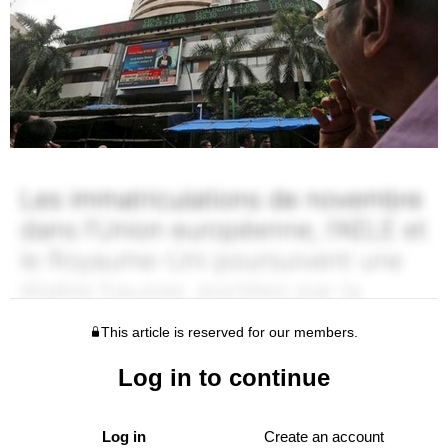
This article is reserved for our members.
Log in to continue
Log in
Create an account