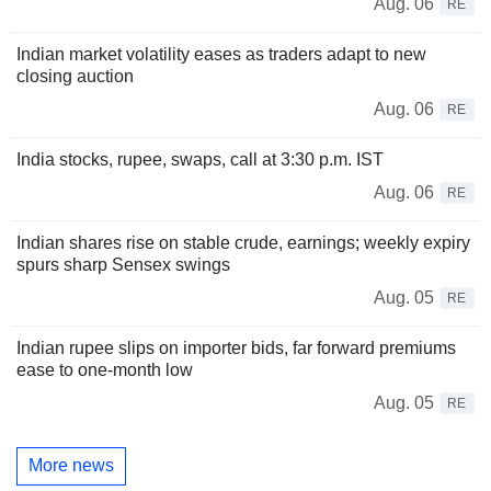
Aug. 06
RE
Indian market volatility eases as traders adapt to new
closing auction
Aug. 06
RE
India stocks, rupee, swaps, call at 3:30 p.m. IST
Aug. 06
RE
Indian shares rise on stable crude, earnings; weekly expiry
spurs sharp Sensex swings
Aug. 05
RE
Indian rupee slips on importer bids, far forward premiums
ease to one-month low
Aug. 05
RE
More news