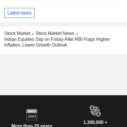
Latest news
Stock Market
Stock Market News
Indian Equities Slip on Friday After RBI Flags Higher
Inflation, Lower Growth Outlook
1,300,000 +
More than 20 years