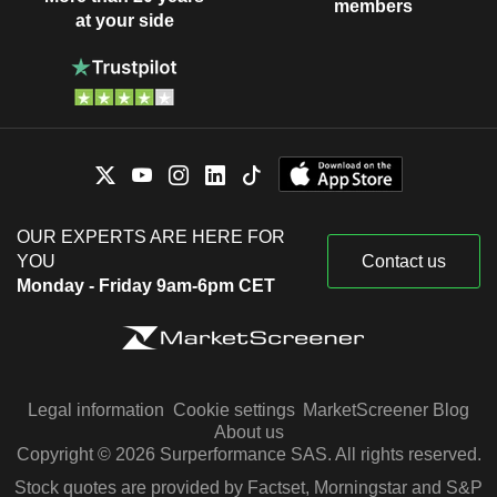
members
at your side
OUR EXPERTS ARE HERE FOR
YOU
Contact us
Monday - Friday 9am-6pm CET
Legal information
Cookie settings
MarketScreener Blog
About us
Copyright © 2026 Surperformance SAS. All rights reserved.
Stock quotes are provided by Factset, Morningstar and S&P