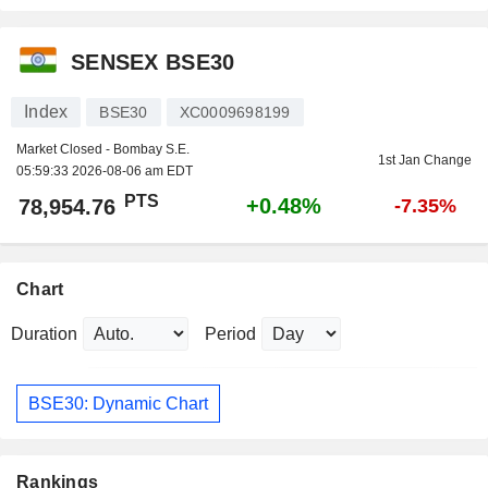
SENSEX BSE30
Index
BSE30
XC0009698199
Market Closed - Bombay S.E.
1st Jan Change
05:59:33 2026-08-06 am EDT
PTS
+0.48%
78,954.76
-7.35%
Chart
Duration
Period
BSE30: Dynamic Chart
Rankings