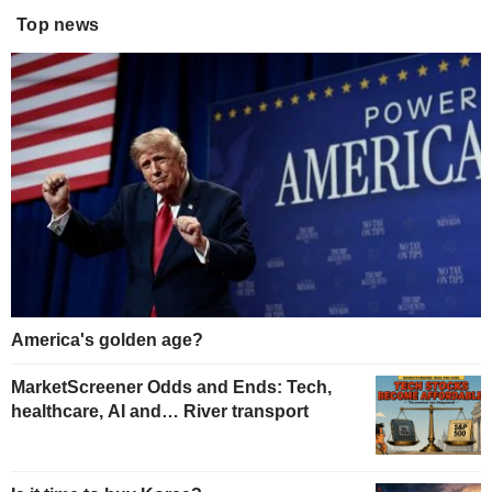
Top news
America's golden age?
MarketScreener Odds and Ends: Tech,
healthcare, AI and… River transport