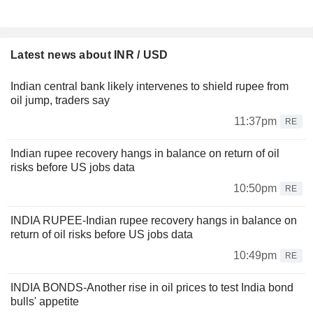
Latest news about INR / USD
Indian central bank likely intervenes to shield rupee from
oil jump, traders say
11:37pm
RE
Indian rupee recovery hangs in balance on return of oil
risks before US jobs data
10:50pm
RE
INDIA RUPEE-Indian rupee recovery hangs in balance on
return of oil risks before US jobs data
10:49pm
RE
INDIA BONDS-Another rise in oil prices to test India bond
bulls' appetite