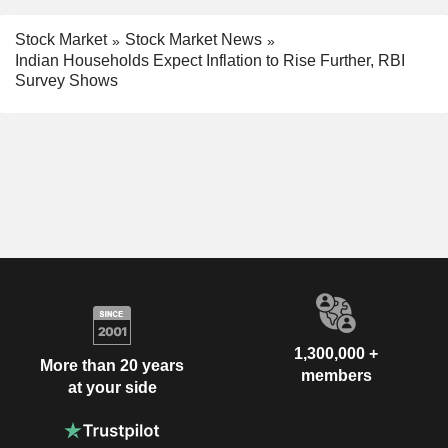
Stock Market
Stock Market News
Indian Households Expect Inflation to Rise Further, RBI
Survey Shows
1,300,000 +
More than 20 years
members
at your side