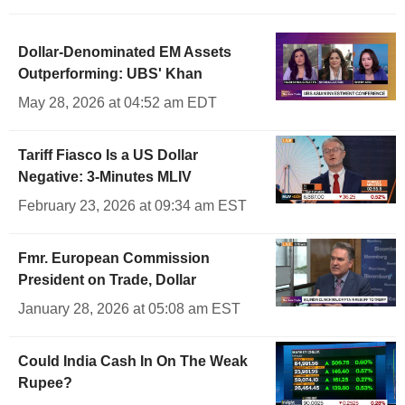
Dollar-Denominated EM Assets
Outperforming: UBS' Khan
May 28, 2026 at 04:52 am EDT
Tariff Fiasco Is a US Dollar
Negative: 3-Minutes MLIV
February 23, 2026 at 09:34 am EST
Fmr. European Commission
President on Trade, Dollar
January 28, 2026 at 05:08 am EST
Could India Cash In On The Weak
Rupee?