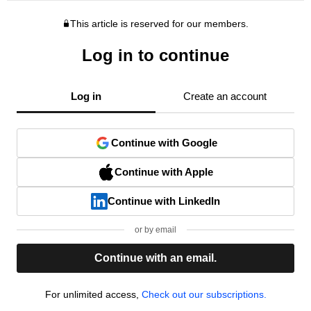
This article is reserved for our members.
Log in to continue
Log in
Create an account
Continue with Google
Continue with Apple
Continue with LinkedIn
or by email
Continue with an email.
For unlimited access,
Check out our subscriptions.