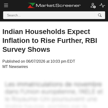
Indian Households Expect
Inflation to Rise Further, RBI
Survey Shows
Published on 06/07/2026 at 10:03 pm EDT
MT Newswires