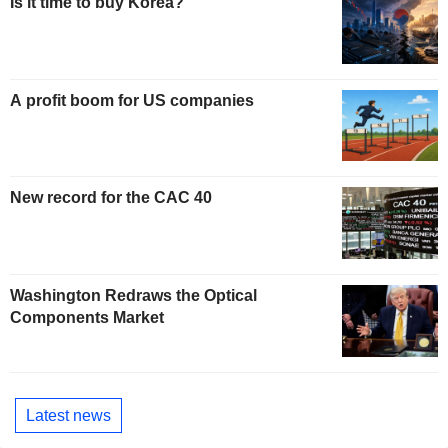
Is it time to buy Korea?
A profit boom for US companies
New record for the CAC 40
Washington Redraws the Optical
Components Market
Latest news