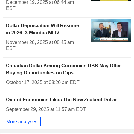
December 19, 2025 at 06:44 am
EST
Dollar Depreciation Will Resume
in 2026: 3-Minutes MLIV
November 28, 2025 at 08:45 am
EST
Canadian Dollar Among Currencies UBS May Offer
Buying Opportunities on Dips
October 17, 2025 at 08:20 am EDT
Oxford Economics Likes The New Zealand Dollar
September 29, 2025 at 11:57 am EDT
More analyses