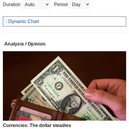
Duration
Period
: Dynamic Chart
Analysis / Opinion
Currencies: The dollar steadies