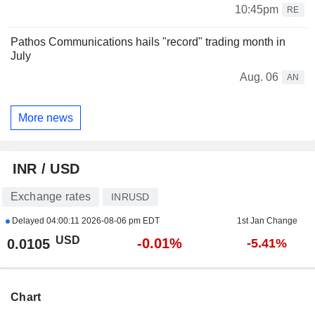
10:45pm
RE
Pathos Communications hails "record" trading month in
July
Aug. 06
AN
More news
INR / USD
Exchange rates
INRUSD
Delayed
04:00:11 2026-08-06 pm EDT
1st Jan Change
USD
-0.01%
0.0105
-5.41%
Chart