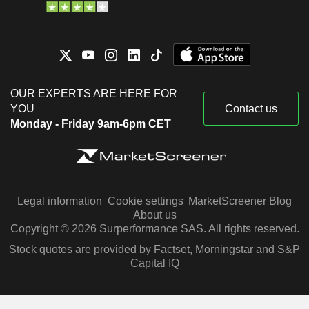
OUR EXPERTS ARE HERE FOR
YOU
Contact us
Monday - Friday 9am-6pm CET
Legal information
Cookie settings
MarketScreener Blog
About us
Copyright © 2026 Surperformance SAS. All rights reserved.
Stock quotes are provided by Factset, Morningstar and S&P
Capital IQ