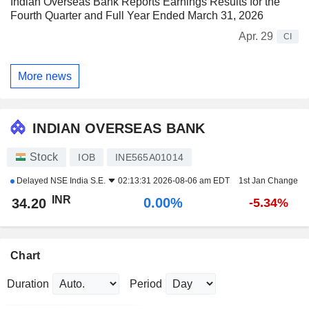
Indian Overseas Bank Reports Earnings Results for the
Fourth Quarter and Full Year Ended March 31, 2026
Apr. 29
CI
More news
INDIAN OVERSEAS BANK
Stock
IOB
INE565A01014
Delayed
NSE India S.E.
02:13:31 2026-08-06 am EDT
1st Jan Change
INR
0.00%
34.20
-5.34%
Chart
Duration
Period