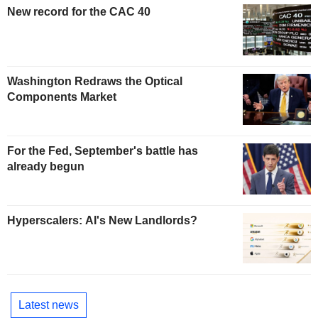
New record for the CAC 40
Washington Redraws the Optical
Components Market
For the Fed, September's battle has
already begun
Hyperscalers: AI's New Landlords?
Latest news