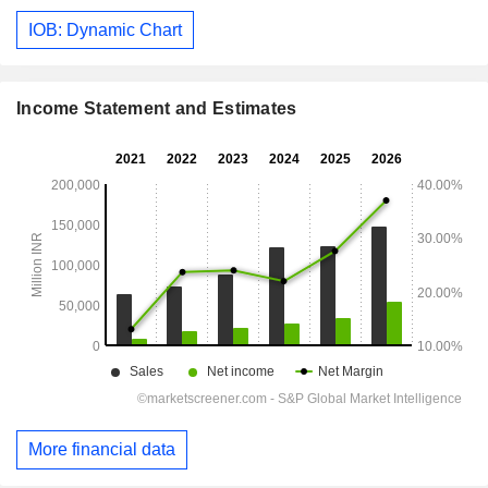
IOB: Dynamic Chart
Income Statement and Estimates
More financial data