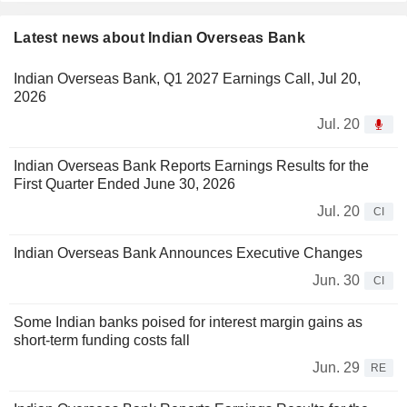
Latest news about Indian Overseas Bank
Indian Overseas Bank, Q1 2027 Earnings Call, Jul 20,
2026
Jul. 20
Indian Overseas Bank Reports Earnings Results for the
First Quarter Ended June 30, 2026
Jul. 20
CI
Indian Overseas Bank Announces Executive Changes
Jun. 30
CI
Some Indian banks poised for interest margin gains as
short-term funding costs fall
Jun. 29
RE