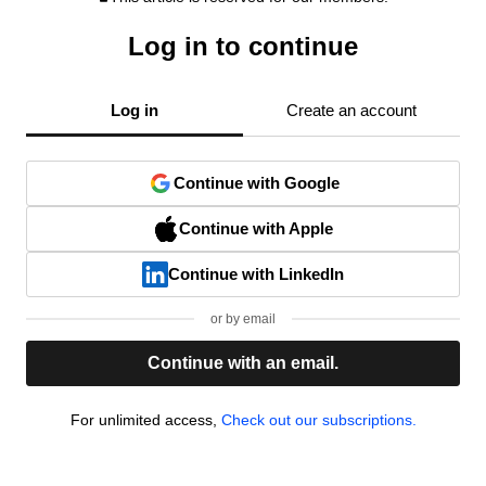
Log in to continue
Log in
Create an account
Continue with Google
Continue with Apple
Continue with LinkedIn
or by email
Continue with an email.
For unlimited access,
Check out our subscriptions.