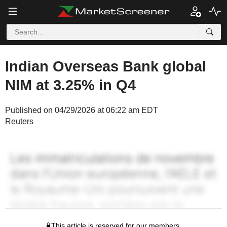
Indian Overseas Bank global
NIM at 3.25% in Q4
Published on 04/29/2026 at 06:22 am EDT
Reuters
This article is reserved for our members.