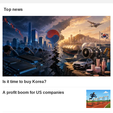
Top news
Is it time to buy Korea?
A profit boom for US companies