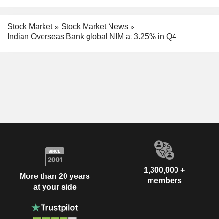
Stock Market
Stock Market News
Indian Overseas Bank global NIM at 3.25% in Q4
1,300,000 +
More than 20 years
members
at your side