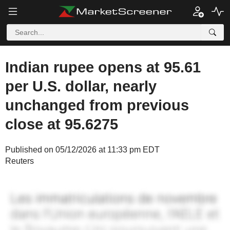
Indian rupee opens at 95.61
per U.S. dollar, nearly
unchanged from previous
close at 95.6275
Published on 05/12/2026 at 11:33 pm EDT
Reuters