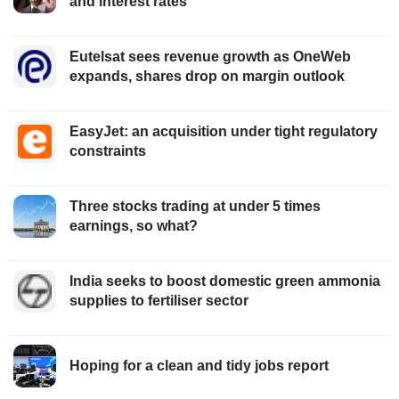
and interest rates
Eutelsat sees revenue growth as OneWeb
expands, shares drop on margin outlook
EasyJet: an acquisition under tight regulatory
constraints
Three stocks trading at under 5 times
earnings, so what?
India seeks to boost domestic green ammonia
supplies to fertiliser sector
Hoping for a clean and tidy jobs report