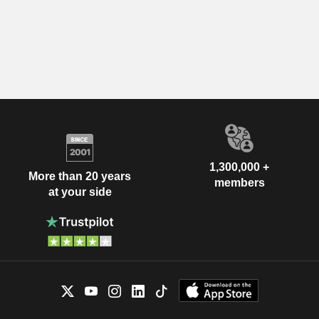
1,300,000 +
More than 20 years
members
at your side