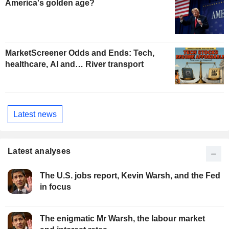
America's golden age?
MarketScreener Odds and Ends: Tech,
healthcare, AI and… River transport
Latest news
Latest analyses
The U.S. jobs report, Kevin Warsh, and the Fed
in focus
The enigmatic Mr Warsh, the labour market