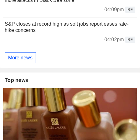
more attacks in Black Sea zone
04:09pm
RE
S&P closes at record high as soft jobs report eases rate-
hike concerns
04:02pm
RE
More news
Top news