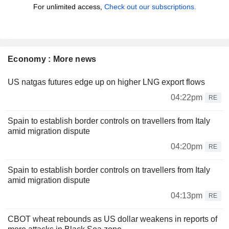
For unlimited access,
Check out our subscriptions.
Economy : More news
US natgas futures edge up on higher LNG export flows
04:22pm
RE
Spain to establish border controls on travellers from Italy
amid migration dispute
04:20pm
RE
Spain to establish border controls on travellers from Italy
amid migration dispute
04:13pm
RE
CBOT wheat rebounds as US dollar weakens in reports of