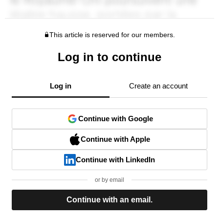
This article is reserved for our members.
Log in to continue
Log in
Create an account
Continue with Google
Continue with Apple
Continue with LinkedIn
or by email
Continue with an email.