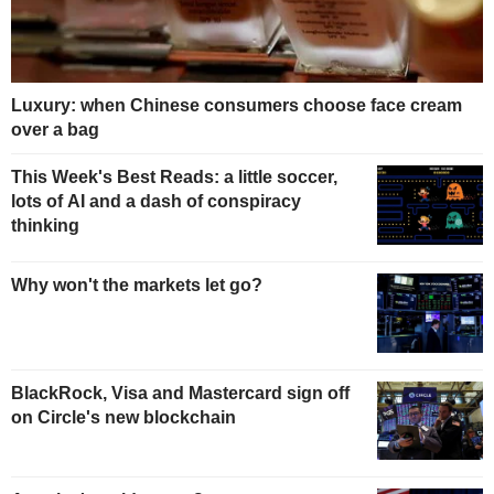
Luxury: when Chinese consumers choose face cream
over a bag
This Week's Best Reads: a little soccer,
lots of AI and a dash of conspiracy
thinking
Why won't the markets let go?
BlackRock, Visa and Mastercard sign off
on Circle's new blockchain