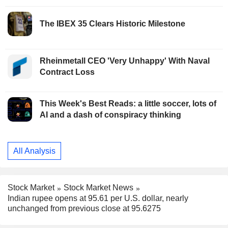
The IBEX 35 Clears Historic Milestone
Rheinmetall CEO 'Very Unhappy' With Naval
Contract Loss
This Week's Best Reads: a little soccer, lots of
AI and a dash of conspiracy thinking
All Analysis
Stock Market
Stock Market News
Indian rupee opens at 95.61 per U.S. dollar, nearly
unchanged from previous close at 95.6275