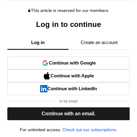
This article is reserved for our members.
Log in to continue
Log in
Create an account
Continue with Google
Continue with Apple
Continue with LinkedIn
or by email
Continue with an email.
For unlimited access,
Check out our subscriptions.