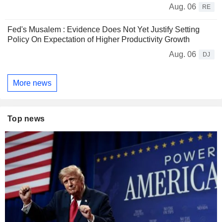
Aug. 06
RE
Fed's Musalem : Evidence Does Not Yet Justify Setting
Policy On Expectation of Higher Productivity Growth
Aug. 06
DJ
More news
Top news