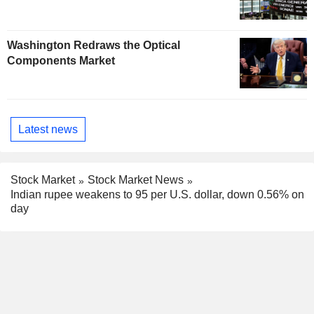
Washington Redraws the Optical
Components Market
Latest news
Stock Market
Stock Market News
Indian rupee weakens to 95 per U.S. dollar, down 0.56% on
day