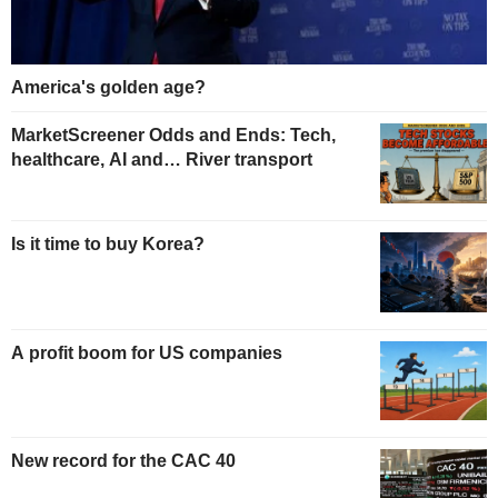
America's golden age?
MarketScreener Odds and Ends: Tech,
healthcare, AI and… River transport
Is it time to buy Korea?
A profit boom for US companies
New record for the CAC 40