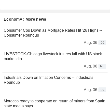
Economy : More news
Consumer Cos Down as Mortgage Rates Hit '26 Highs --
Consumer Roundup
Aug. 06
DJ
LIVESTOCK-Chicago livestock futures fall with US stock
market dip
Aug. 06
RE
Industrials Down on Inflation Concerns -- Industrials
Roundup
Aug. 06
DJ
Morocco ready to cooperate on return of minors from Spain,
state media says