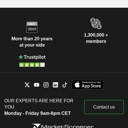
1,300,000 +
More than 20 years
members
at your side
OUR EXPERTS ARE HERE FOR
YOU
Contact us
Monday - Friday 9am-6pm CET