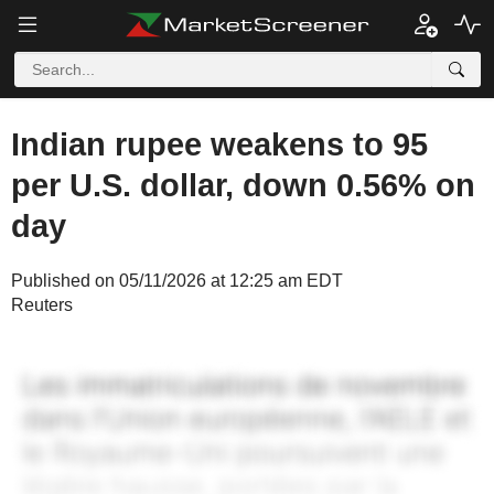
Indian rupee weakens to 95
per U.S. dollar, down 0.56% on
day
Published on 05/11/2026 at 12:25 am EDT
Reuters