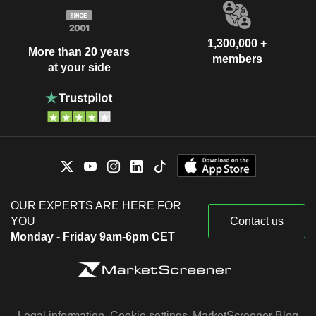
1,300,000 +
More than 20 years
members
at your side
OUR EXPERTS ARE HERE FOR
YOU
Contact us
Monday - Friday 9am-6pm CET
Legal information
Cookie settings
MarketScreener Blog