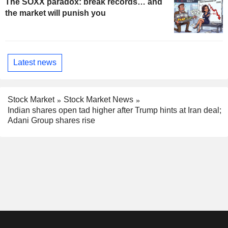
The SOXX paradox: break records… and
the market will punish you
Latest news
Stock Market
Stock Market News
Indian shares open tad higher after Trump hints at Iran deal;
Adani Group shares rise