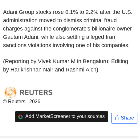
Adani Group stocks rose 0.1% to 2.2% after the U.S.
administration moved to dismiss criminal fraud
charges against the conglomerate's billionaire owner
Gautam Adani, while also settling alleged Iran
sanctions violations involving one of his companies.
(Reporting by Vivek Kumar M in Bengaluru; Editing
by Harikrishnan Nair and Rashmi Aich)
© Reuters - 2026
Add MarketScreener to your sources
Share