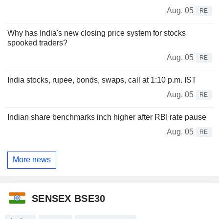
Aug. 05
RE
Why has India's new closing price system for stocks
spooked traders?
Aug. 05
RE
India stocks, rupee, bonds, swaps, call at 1:10 p.m. IST
Aug. 05
RE
Indian share benchmarks inch higher after RBI rate pause
Aug. 05
RE
More news
SENSEX BSE30