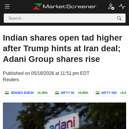
Indian shares open tad higher
after Trump hints at Iran deal;
Adani Group shares rise
Published on 05/18/2026 at 11:51 pm EDT
Reuters
SENSEX BSE30
+0.36%
NIFTY 50
+0.05%
NIFTY 500
+0.08