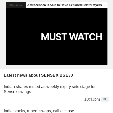
Latest news about SENSEX BSE30
Indian shares muted as weekly expiry sets stage for
Sensex swings
10:43pm
RE
India stocks, rupee, swaps, call at close