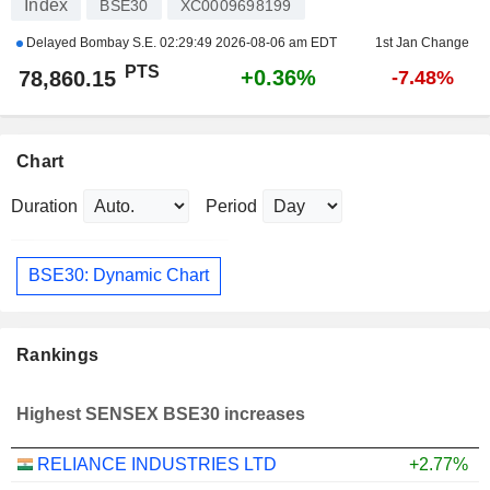
Index
BSE30
XC0009698199
Delayed Bombay S.E.
02:29:49 2026-08-06 am EDT
1st Jan Change
PTS
+0.36%
78,860.15
-7.48%
Chart
Duration
Period
BSE30: Dynamic Chart
Rankings
Highest SENSEX BSE30 increases
RELIANCE INDUSTRIES LTD
+2.77%