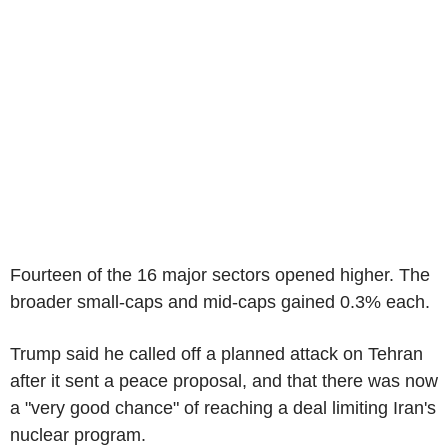
Fourteen of the 16 major sectors opened higher. The
broader small-caps and mid-caps gained 0.3% each.
Trump said he called off a planned attack on Tehran
after it sent a peace proposal, and that there was now
a "very good chance" of reaching a deal limiting Iran's
nuclear program.