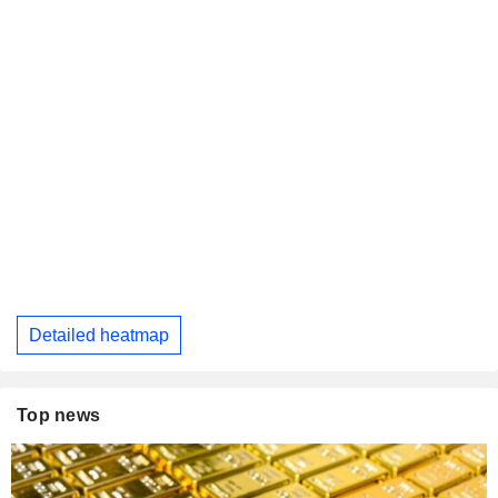
Detailed heatmap
Top news