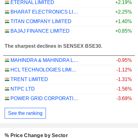
ETERNAL LIMITED
+2.19%
BHARAT ELECTRONICS LIMITED
+2.25%
TITAN COMPANY LIMITED
+1.40%
BAJAJ FINANCE LIMITED
+0.85%
The sharpest declines in SENSEX BSE30.
MAHINDRA & MAHINDRA LIMITED
-0.95%
HCL TECHNOLOGIES LIMITED
-1.12%
TRENT LIMITED
-1.31%
NTPC LTD
-1.56%
POWER GRID CORPORATION OF INDIA LIMITED
-3.69%
See the ranking
% Price Change by Sector