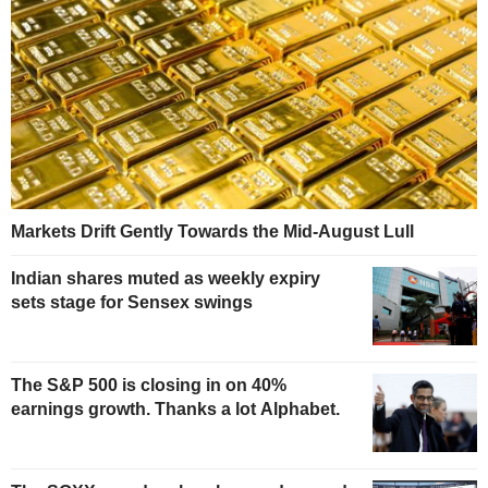
Markets Drift Gently Towards the Mid-August Lull
Indian shares muted as weekly expiry
sets stage for Sensex swings
The S&P 500 is closing in on 40%
earnings growth. Thanks a lot Alphabet.