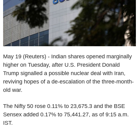
May 19 (Reuters) - Indian shares opened marginally
higher on Tuesday, after U.S. President Donald
Trump signalled a possible nuclear deal with Iran,
reviving hopes of a de-escalation of the three-month-
old war.
The Nifty 50 rose 0.11% to 23,675.3 and the BSE
Sensex added 0.17% to 75,441.27, as of 9:15 a.m.
IST.