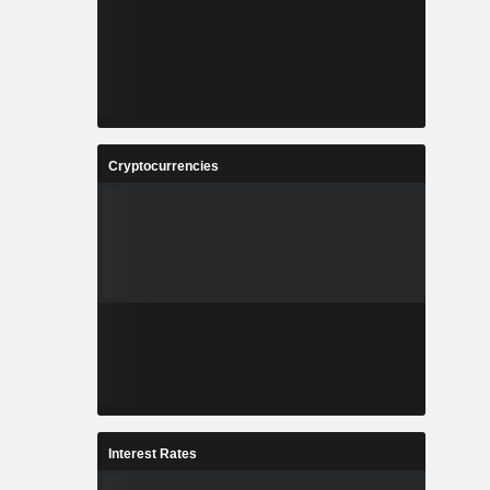
Cryptocurrencies
Interest Rates