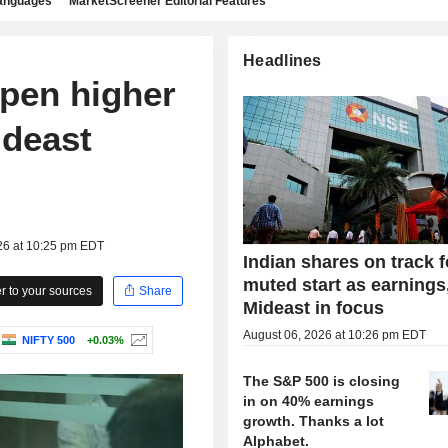
languages
MarketScreener Editorial Features
Headlines
open higher
ideast
26 at 10:25 pm EDT
Indian shares on track f
muted start as earnings
 to your sources
Share
Mideast in focus
August 06, 2026 at 10:26 pm EDT
NIFTY 500
+0.03%
The S&P 500 is closing
in on 40% earnings
growth. Thanks a lot
Alphabet.