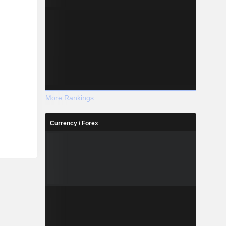
More Rankings
Currency / Forex