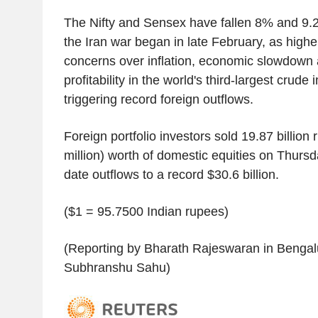
The Nifty and Sensex have fallen 8% and 9.2
the Iran war began in late February, as higher
concerns over inflation, economic slowdown
profitability in the world's third-largest crude 
triggering record foreign outflows.
Foreign portfolio investors sold 19.87 billion
million) worth of domestic equities on Thursda
date outflows to a record $30.6 billion.
($1 = 95.7500 Indian rupees)
(Reporting by Bharath Rajeswaran in Bengalu
Subhranshu Sahu)