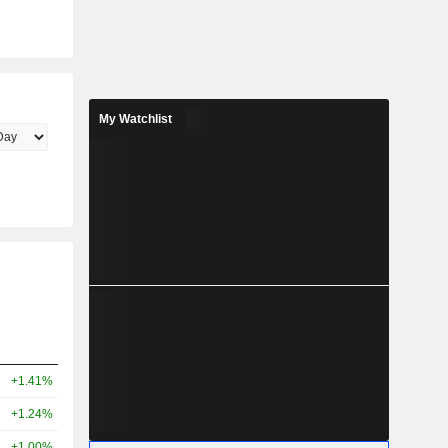
My Watchlist
+1.41%
+1.24%
+1.00%