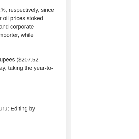
%, respectively, since
 oil prices stoked
 and corporate
importer, while
 rupees ($207.52
y, taking the year-to-
ru; Editing by