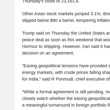
Thursday's close of 23,161.6.
Other Asian stock markets jumped 3.1%. Bren
slipped below $90 a barrel, tempering inflatio
Trump said on Thursday the United States an
peace deal as soon as this weekend that woul
Hormuz to shipping. However, Iran said it had
decision on an agreement.
"Easing geopolitical tensions have provided sig
energy markets, with crude prices falling shar
for India," said R Ponmudi, chief executive o
"While a formal agreement is still pending, ma
closely watch whether the easing geopolitica
a meaningful turnaround in foreign portfolio f