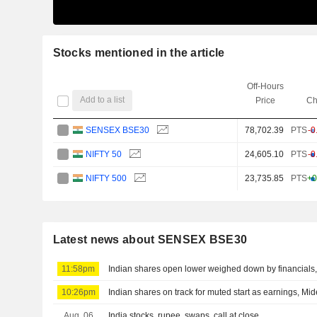
Stocks mentioned in the article
Off-Hours
Add to a list
Price
Ch
SENSEX BSE30
78,702.39
PTS
-0
NIFTY 50
24,605.10
PTS
-0
NIFTY 500
23,735.85
PTS
+0
Latest news about SENSEX BSE30
11:58pm
Indian shares open lower weighed down by financials, 
10:26pm
Indian shares on track for muted start as earnings, Mid
Aug. 06
India stocks, rupee, swaps, call at close