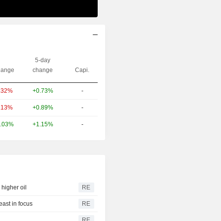
5-day
ange
change
Capi.
+0.73%
-
.32%
+0.89%
-
.13%
+1.15%
-
.03%
higher oil
RE
east in focus
RE
RE