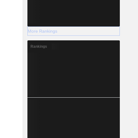
More Rankings
Rankings