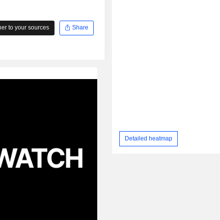
r to your sources
Share
Detailed heatmap