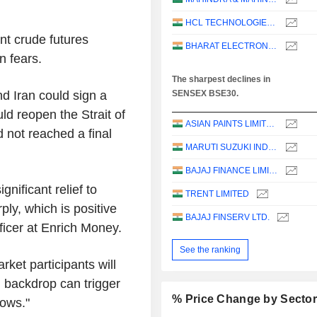
HCL TECHNOLOGIES LIMITED
t crude futures
BHARAT ELECTRONICS LIMITED
n fears.
The sharpest declines in
d Iran could sign a
SENSEX BSE30.
d reopen the Strait of
ASIAN PAINTS LIMITED
 not reached a final
MARUTI SUZUKI INDIA LTD
BAJAJ FINANCE LIMITED
nificant relief to
TRENT LIMITED
ply, which is positive
BAJAJ FINSERV LTD.
fficer at Enrich Money.
See the ranking
rket participants will
l backdrop can trigger
% Price Change by Secto
lows."