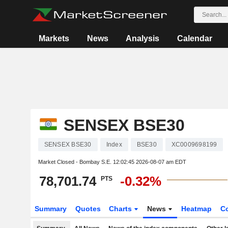
Markets
News
Analysis
Calendar
SENSEX BSE30
SENSEX BSE30
Index
BSE30
XC0009698199
Market Closed - Bombay S.E.
12:02:45 2026-08-07 am EDT
78,701.74
-0.32%
PTS
Summary
Quotes
Charts
News
Heatmap
C