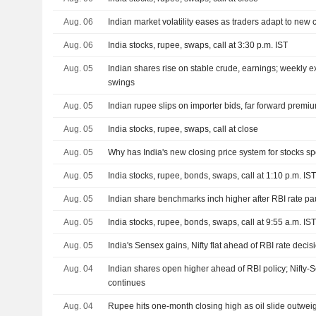
Aug. 06
Indian market volatility eases as traders adapt to new 
Aug. 06
India stocks, rupee, swaps, call at 3:30 p.m. IST
Aug. 05
Indian shares rise on stable crude, earnings; weekly 
swings
Aug. 05
Indian rupee slips on importer bids, far forward prem
Aug. 05
India stocks, rupee, swaps, call at close
Aug. 05
Why has India's new closing price system for stocks s
Aug. 05
India stocks, rupee, bonds, swaps, call at 1:10 p.m. IS
Aug. 05
Indian share benchmarks inch higher after RBI rate p
Aug. 05
India stocks, rupee, bonds, swaps, call at 9:55 a.m. IS
Aug. 05
India's Sensex gains, Nifty flat ahead of RBI rate decis
Aug. 04
Indian shares open higher ahead of RBI policy; Nifty
continues
Aug. 04
Rupee hits one-month closing high as oil slide outwe