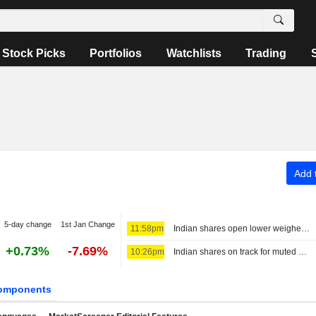
Stock Picks
Portfolios
Watchlists
Trading
Add t
5-day change
1st Jan Change
11:58pm
Indian shares open lower weighed down by financials, higher oil
+0.73%
-7.69%
10:26pm
Indian shares on track for muted start as earnings, Mideast in focus
omponents