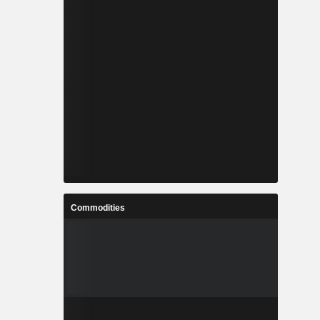
Commodities