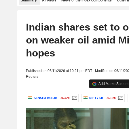
Summary
All News
News of the index components
Other 
Indian shares set to 
on weaker oil amid M
hopes
Published on 06/11/2026 at 10:21 pm EDT - Modified on 06/11/20
Reuters
Add MarketScreener
SENSEX BSE30
-0.32%
NIFTY 50
-0.13%