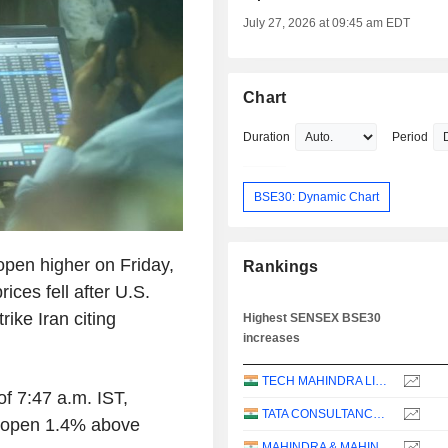
July 27, 2026 at 09:45 am EDT
Chart
Duration
Period
BSE30: Dynamic Chart
open higher on Friday,
Rankings
rices fell after U.S.
ike Iran citing
Highest SENSEX BSE30
increases
TECH MAHINDRA LIMITED
of 7:47 a.m. IST,
TATA CONSULTANCY SERVICES LTD.
d open 1.4% above
MAHINDRA & MAHINDRA LIMITED