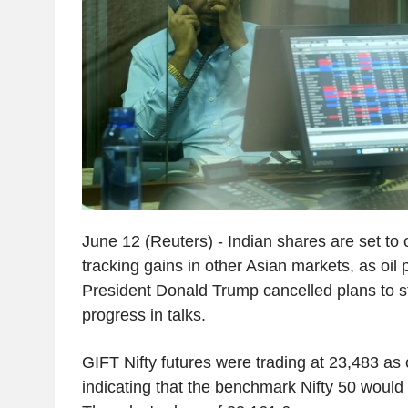
June 12 (Reuters) - Indian shares are set to 
tracking gains in other Asian markets, as oil p
President Donald Trump cancelled plans to str
progress in talks.
GIFT Nifty futures were trading at 23,483 as 
indicating that the benchmark Nifty 50 woul