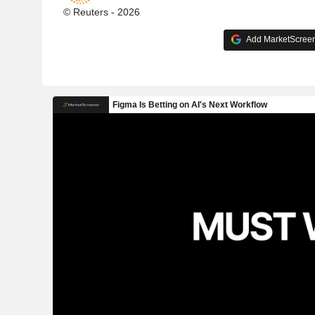
© Reuters - 2026
Add MarketScreene