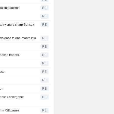
closing auction
RE
RE
expiry spurs sharp Sensex
RE
iums ease to one-month low
RE
RE
pooked traders?
RE
T
RE
ause
RE
T
RE
ion
RE
-Sensex divergence
RE
ighs RBI pause
RE