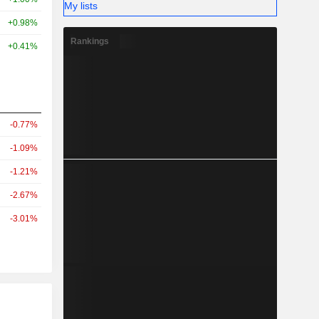
My lists
+0.98%
Rankings
+0.41%
-0.77%
-1.09%
-1.21%
-2.67%
-3.01%
r