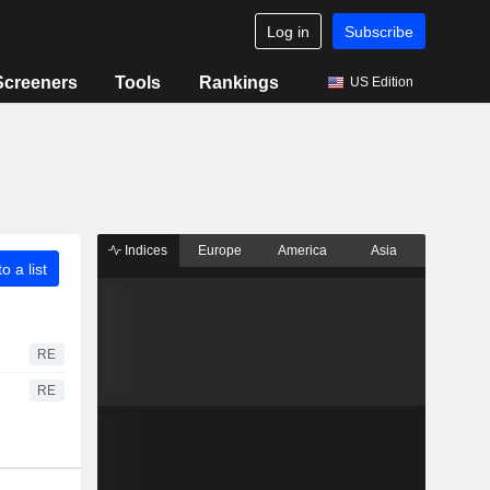
Log in
Subscribe
Screeners
Tools
Rankings
US Edition
Indices
Europe
America
Asia
o a list
RE
RE