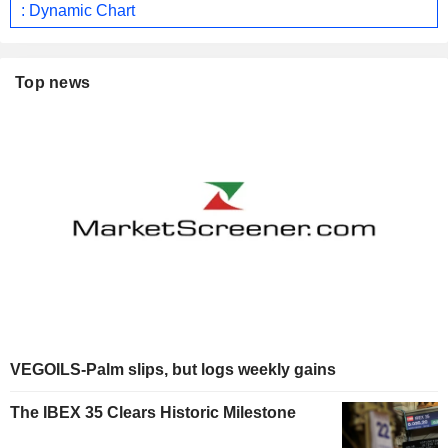
: Dynamic Chart
Top news
VEGOILS-Palm slips, but logs weekly gains
The IBEX 35 Clears Historic Milestone