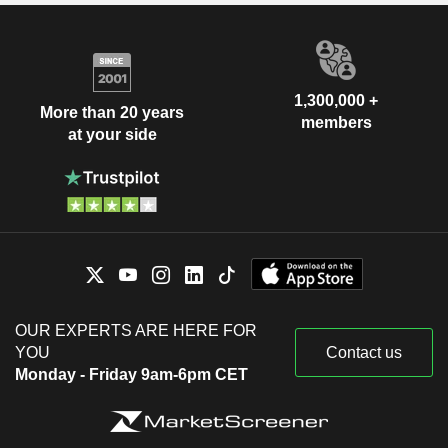
1,300,000 +
More than 20 years
members
at your side
OUR EXPERTS ARE HERE FOR
YOU
Contact us
Monday - Friday 9am-6pm CET