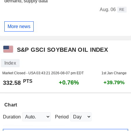
demand, supply data
Aug. 06
RE
More news
S&P GSCI SOYBEAN OIL INDEX
Index
Market Closed - USA
03:43:21 2026-08-07 pm EDT
1st Jan Change
PTS
+0.76%
332.58
+39.79%
Chart
Duration
Period