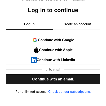
Log in to continue
Log in
Create an account
Continue with Google
Continue with Apple
Continue with LinkedIn
or by email
Continue with an email.
For unlimited access,
Check out our subscriptions.