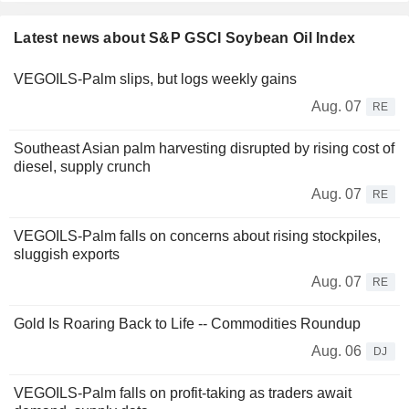
Latest news about S&P GSCI Soybean Oil Index
VEGOILS-Palm slips, but logs weekly gains
Aug. 07
RE
Southeast Asian palm harvesting disrupted by rising cost of
diesel, supply crunch
Aug. 07
RE
VEGOILS-Palm falls on concerns about rising stockpiles,
sluggish exports
Aug. 07
RE
Gold Is Roaring Back to Life -- Commodities Roundup
Aug. 06
DJ
VEGOILS-Palm falls on profit-taking as traders await