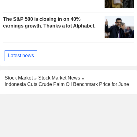
The S&P 500 is closing in on 40%
earnings growth. Thanks a lot Alphabet.
Latest news
Stock Market
Stock Market News
Indonesia Cuts Crude Palm Oil Benchmark Price for June