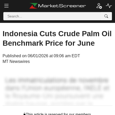
Indonesia Cuts Crude Palm Oil
Benchmark Price for June
Published on 06/01/2026 at 09:06 am EDT
MT Newswires
This article is reserved for our members.