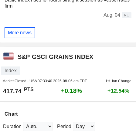
firm
Aug. 04
RE
More news
S&P GSCI GRAINS INDEX
Index
Market Closed - USA
07:33:40 2026-08-06 am EDT
1st Jan Change
PTS
+0.18%
417.74
+12.54%
Chart
Duration
Period