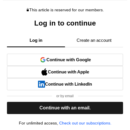
This article is reserved for our members.
Log in to continue
Log in
Create an account
Continue with Google
Continue with Apple
Continue with LinkedIn
or by email
Continue with an email.
For unlimited access,
Check out our subscriptions.