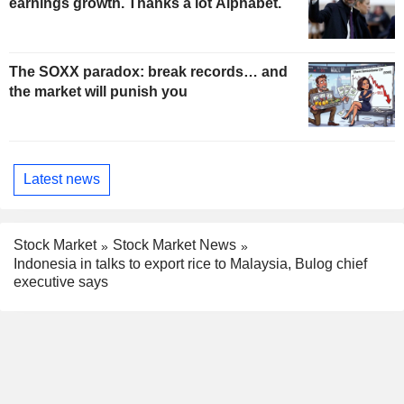
earnings growth. Thanks a lot Alphabet.
The SOXX paradox: break records… and
the market will punish you
Latest news
Stock Market
Stock Market News
Indonesia in talks to export rice to Malaysia, Bulog chief
executive says