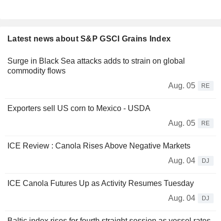
Latest news about S&P GSCI Grains Index
Surge in Black Sea attacks adds to strain on global
commodity flows
Aug. 05
RE
Exporters sell US corn to Mexico - USDA
Aug. 05
RE
ICE Review : Canola Rises Above Negative Markets
Aug. 04
DJ
ICE Canola Futures Up as Activity Resumes Tuesday
Aug. 04
DJ
Baltic index rises for fourth straight session as vessel rates