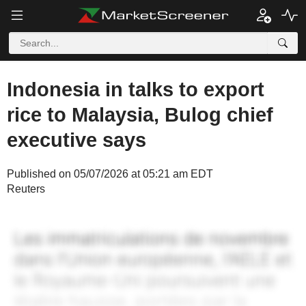
Indonesia in talks to export
rice to Malaysia, Bulog chief
executive says
Published on 05/07/2026 at 05:21 am EDT
Reuters