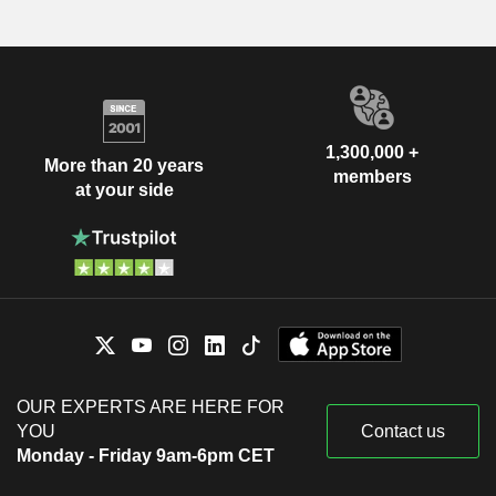
1,300,000 +
More than 20 years
members
at your side
OUR EXPERTS ARE HERE FOR
YOU
Contact us
Monday - Friday 9am-6pm CET