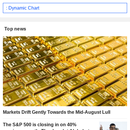
: Dynamic Chart
Top news
Markets Drift Gently Towards the Mid-August Lull
The S&P 500 is closing in on 40%