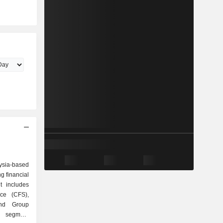
ysia-based
g financial
t includes
ce (CFS),
nd Group
S segment