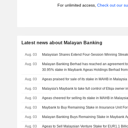
For unlimited access,
Check out our su
Latest news about Malayan Banking
Aug. 03
Malaysian Shares Extend Four-Session Winning Strea
Aug. 03
Malayan Banking Berhad has reached an agreement to
30.95% stake in Maybank Ageas Holdings Berhad from
International NV for ?1.1 billion.
Aug. 03
Ageas praised for sale of its stake in MAHB in Malaysia
Aug. 03
Malaysia's Maybank to take full control of Etiqa owner in
Aug. 03
Ageas cheered for selling its stake in MAHB in Malaysi
Aug. 03
Maybank to Buy Remaining Stake in Insurance Unit For
Aug. 03
Malayan Banking Buys Remaining Stake in Maybank Ag
Aug. 03
Ageas to Sell Malaysian Venture Stake for EUR1.1 Billi