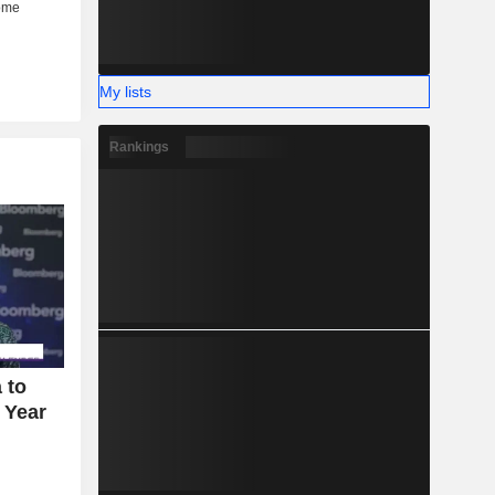
My lists
Rankings
 to
 Year