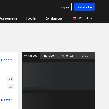
Log in
Subscribe
Screeners
Tools
Rankings
US Edition
Indices
Europe
America
Asia
 Report
MT
CI
Sector
ETFs