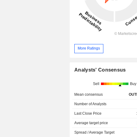
More Ratings
Analysts' Consensus
Sell
Buy
Mean consensus
OUT
Number of Analysts
Last Close Price
Average target price
Spread / Average Target