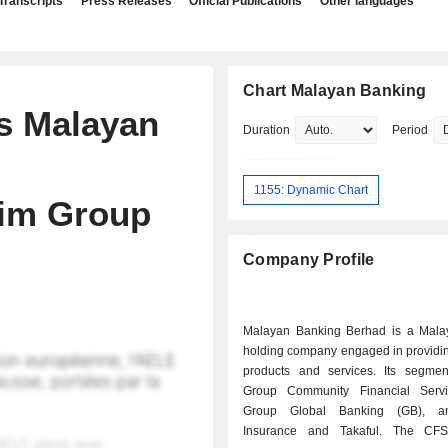
Transcripts
Press Releases
Official Publications
Other languages
Chart Malayan Banking
es Malayan
Duration
Period
1155: Dynamic Chart
alim Group
Company Profile
Malayan Banking Berhad is a Mala
holding company engaged in providin
products and services. Its segmen
Group Community Financial Servi
Group Global Banking (GB), a
Insurance and Takaful. The CF