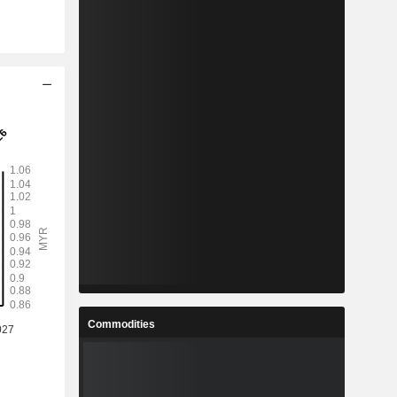
Commodities