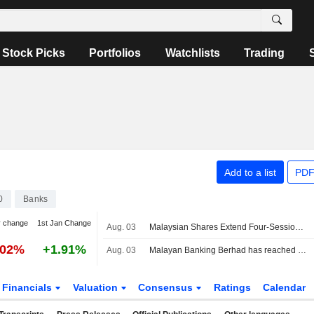
Stock Picks
Portfolios
Watchlists
Trading
Add to a list
PDF
0
Banks
y change
1st Jan Change
Aug. 03
Malaysian Shares Extend Four-Session Winning Streak
.02%
+1.91%
Aug. 03
Malayan Banking Berhad has reached an agreement to acquire remaining 30.95% stake in Maybank Ageas Holdings Berhad from Ageas Insurance International NV for ?1.1 billion.
Financials
Valuation
Consensus
Ratings
Calendar