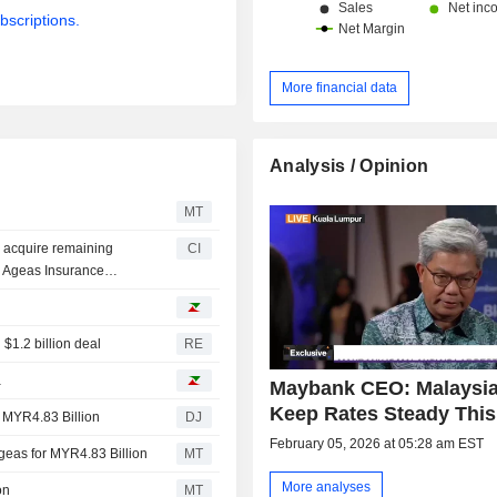
bscriptions.
More financial data
Analysis / Opinion
k
MT
 acquire remaining
CI
 Ageas Insurance
 $1.2 billion deal
RE
a
Maybank CEO: Malaysia
Keep Rates Steady This
 MYR4.83 Billion
DJ
February 05, 2026 at 05:28 am EST
eas for MYR4.83 Billion
MT
More analyses
on
MT