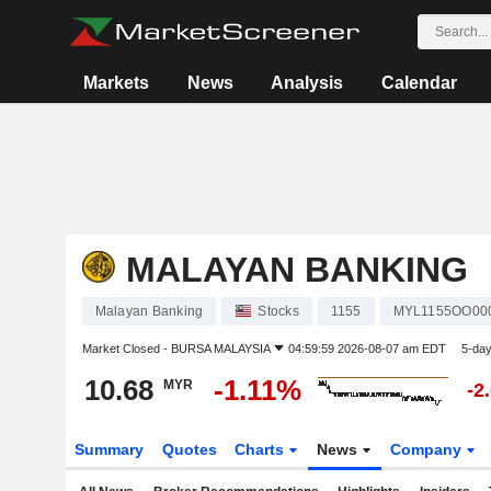
Markets
News
Analysis
Calendar
MALAYAN BANKING
Malayan Banking
Stocks
1155
MYL1155OO00
Market Closed -
BURSA MALAYSIA
04:59:59 2026-08-07 am EDT
5-da
10.68
-1.11%
MYR
-2
Summary
Quotes
Charts
News
Company