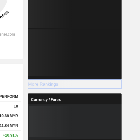
More Rankings
PERFORM
Currency / Forex
18
10.68
MYR
11.84
MYR
+10.91%