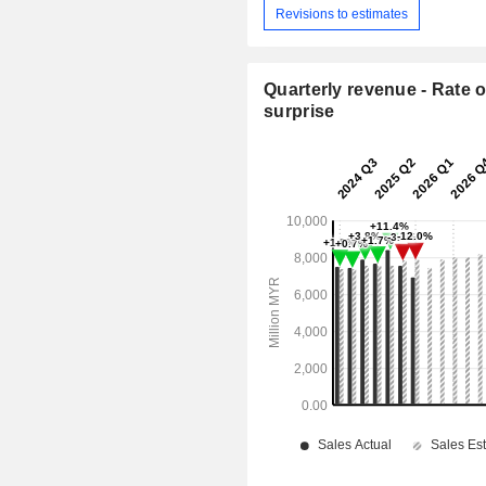
Revisions to estimates
Quarterly revenue - Rate o
surprise