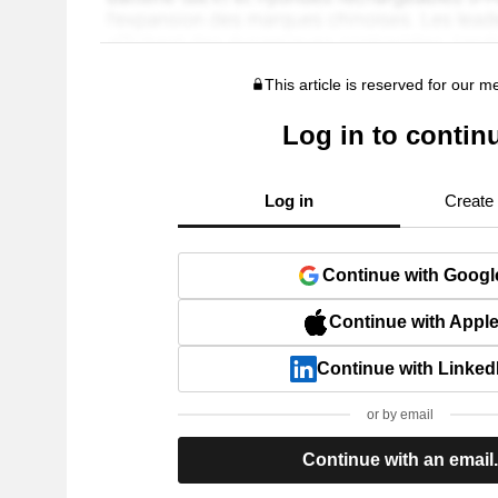
This article is reserved for our 
Log in to contin
Log in
Create
Continue with Googl
Continue with Appl
Continue with Linked
or by email
Continue with an email