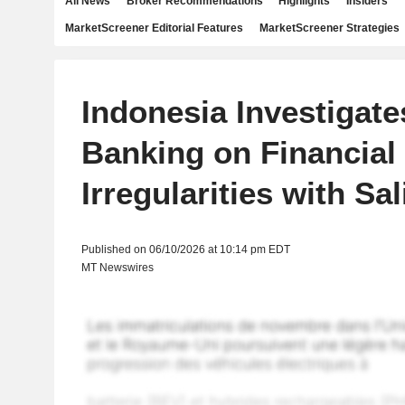
All News
Broker Recommendations
Highlights
Insiders
MarketScreener Editorial Features
MarketScreener Strategies
Indonesia Investigat
Banking on Financial
Irregularities with S
Published on 06/10/2026 at 10:14 pm EDT
MT Newswires