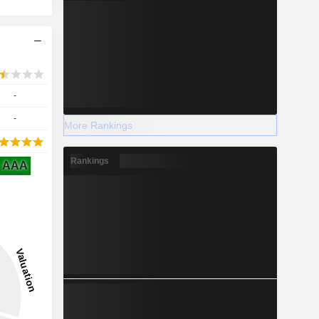
-
-
More Rankings
Rankings
AAA