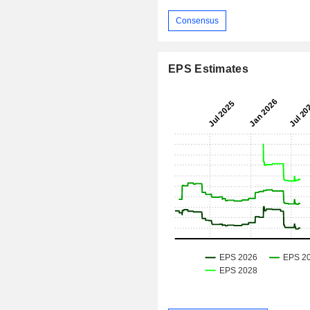
Consensus
EPS Estimates