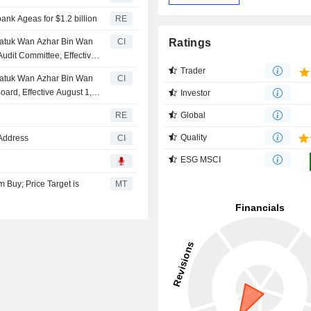
nk Ageas for $1.2 billion
RE
Ratings
atuk Wan Azhar Bin Wan
CI
dit Committee, Effective
Trader
atuk Wan Azhar Bin Wan
CI
rd, Effective August 1,
Investor
Global
RE
Quality
Address
CI
ESG MSCI
Buy; Price Target is
MT