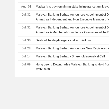
Aug. 03
Maybank to buy remaining stake in insurance arm Mayba
Jul. 31
Malayan Banking Berhad Announces Appointment of D
Ahmad as Independent and Non Executive Member of Au
August 1, 2026
Jul. 31
Malayan Banking Berhad Announces Appointment of D
Ahmad as A Member of Compliance Committee of the Boa
2026
Jul. 30
Deals of the day-Mergers and acquisitions
Jul. 28
Malayan Banking Berhad Announces New Registered 
Jul. 14
Malayan Banking Berhad - Shareholder/Analyst Call
Jul. 09
Hong Leong Downgrades Malayan Banking to Hold from 
MYR10.80