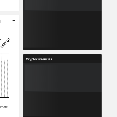
f
Cryptocurrencies