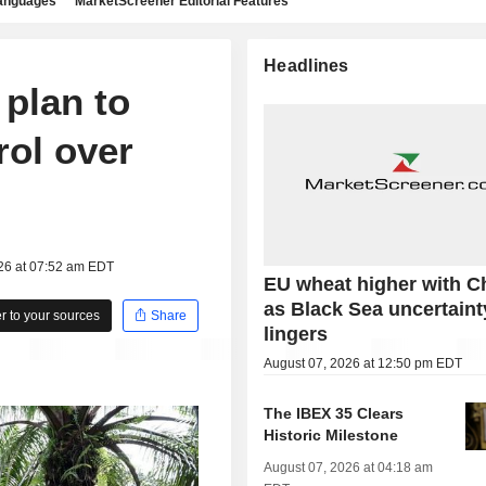
languages
MarketScreener Editorial Features
Headlines
 plan to
rol over
026 at 07:52 am EDT
EU wheat higher with C
as Black Sea uncertaint
 to your sources
Share
lingers
August 07, 2026 at 12:50 pm EDT
The IBEX 35 Clears
Historic Milestone
August 07, 2026 at 04:18 am