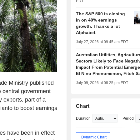
EDT
The S&P 500 is closing
in on 40% earnings
growth. Thanks a lot
Alphabet.
July 27, 2026 at 09:45 am EDT
Australian Utilities, Agricultur
Sectors Likely to Face Negati
Impact From Potential Emerge
El Nino Phenomenon, Fitch S
de Ministry published
July 09, 2026 at 08:25 pm EDT
e central government
y exports, part of a
Chart
ianto to boost earnings
.
Duration
Period
es have been in effect
: Dynamic Chart