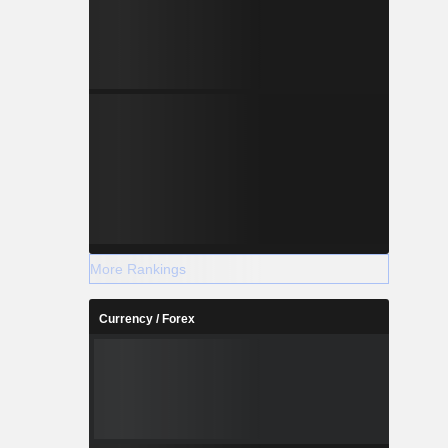
More Rankings
Currency / Forex