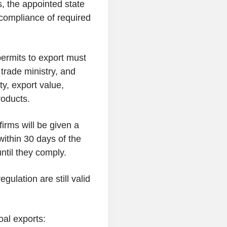
, the appointed state
 compliance of required
permits to export must
 trade ministry, and
ty, export value,
roducts.
firms will be given a
 within 30 days of the
ntil they comply.
egulation are still valid
oal exports: