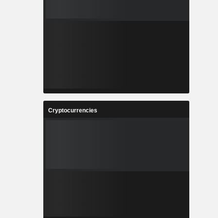
Cryptocurrencies