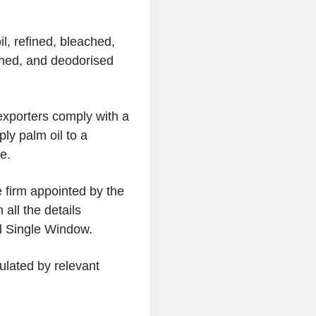
l, refined, bleached,
ched, and deodorised
 exporters comply with a
ly palm oil to a
e.
e firm appointed by the
 all the details
al Single Window.
gulated by relevant