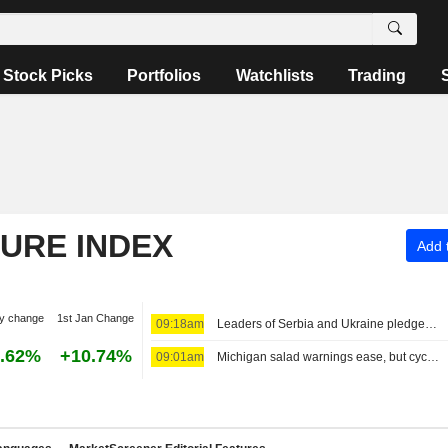
Stock Picks
Portfolios
Watchlists
Trading
TURE INDEX
Add t
y change
1st Jan Change
09:18am
Leaders of Serbia and Ukraine pledge closer economic ties
.62%
+10.74%
09:01am
Michigan salad warnings ease, but cyclospora keeps shoppers and grocers on edge