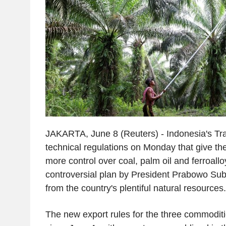
JAKARTA, June 8 (Reuters) - Indonesia's Tra
technical regulations on Monday that give th
more control over coal, palm oil and ferroallo
controversial plan by President Prabowo Sub
from the country's plentiful natural resources
The new export rules for the three commoditi