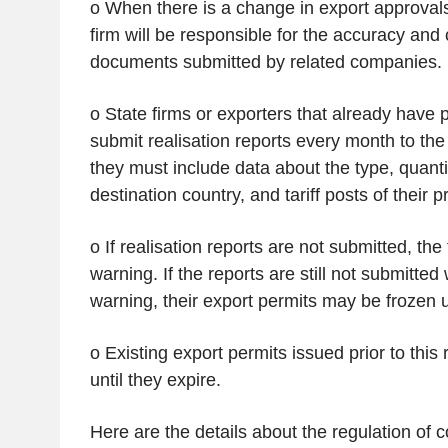
o When there is a change in export approvals
firm will be responsible for the accuracy and
documents submitted by related companies.
o State firms or exporters that already have 
submit realisation reports every month to the
they must include data about the type, quanti
destination country, and tariff posts of their p
o If realisation reports are not submitted, the 
warning. If the reports are still not submitted
warning, their export permits may be frozen u
o Existing export permits issued prior to this r
until they expire.
Here are the details about the regulation of c