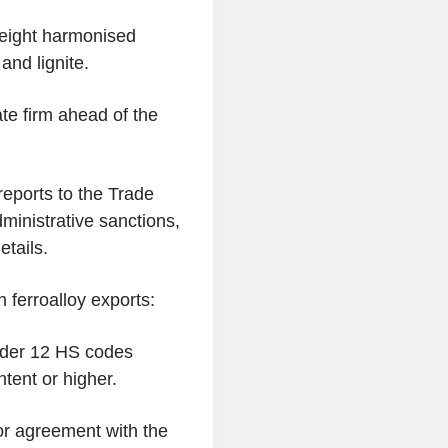
 eight harmonised
and lignite.
ate firm ahead of the
eports to the Trade
dministrative sanctions,
etails.
 ferroalloy exports:
under 12 HS codes
ntent or higher.
 or agreement with the