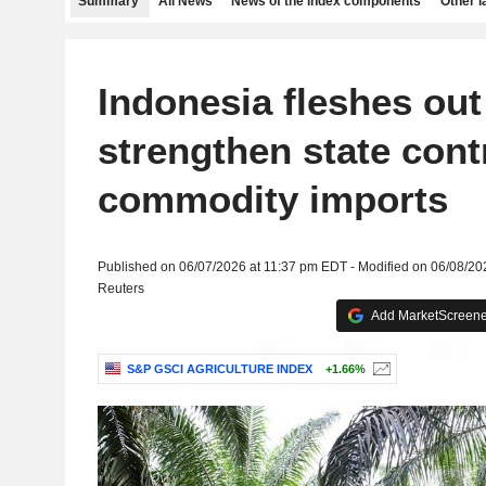
Summary
All News
News of the index components
Other 
Indonesia fleshes out
strengthen state cont
commodity imports
Published on 06/07/2026 at 11:37 pm EDT - Modified on 06/08/2
Reuters
Add MarketScreener
S&P GSCI AGRICULTURE INDEX
+1.66%