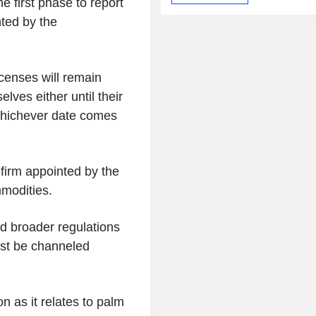
e first phase to report
inted by the
icenses will remain
lves either until their
whichever date comes
 firm appointed by the
mmodities.
ed broader regulations
ust be channeled
n as it relates to palm