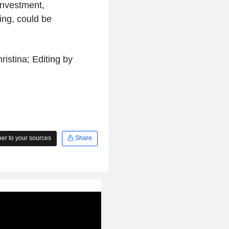
investment,
ing, could be
istina; Editing by
r to your sources
Share