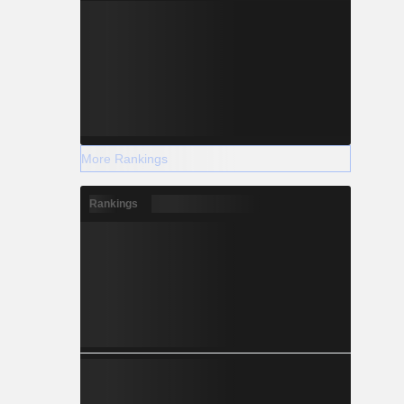
More Rankings
Rankings