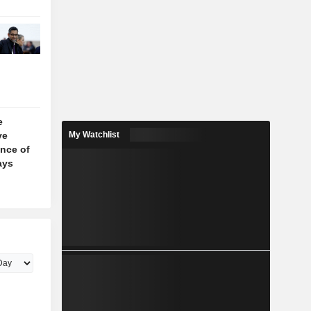
e
ve
My Watchlist
nce of
ays