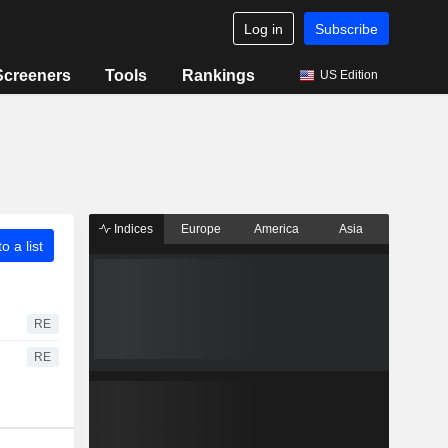
Log in
Subscribe
Screeners
Tools
Rankings
US Edition
Indices
Europe
America
Asia
o a list
RE
RE