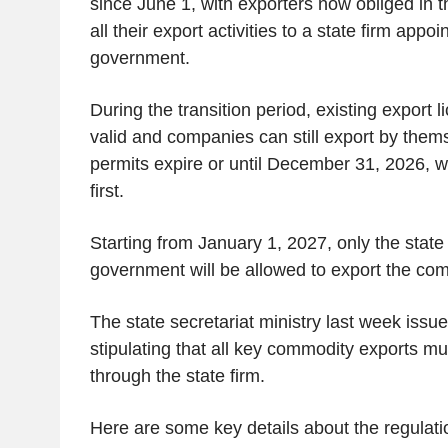
since June 1, with exporters now obliged in th
all their export activities to a state firm appo
government.
During the transition period, existing export l
valid and companies can still export by themse
permits expire or until December 31, 2026, 
first.
Starting from January 1, 2027, only the state
government will be allowed to export the co
The state secretariat ministry last week issu
stipulating that all key commodity exports m
through the state firm.
Here are some key details about the regulatio