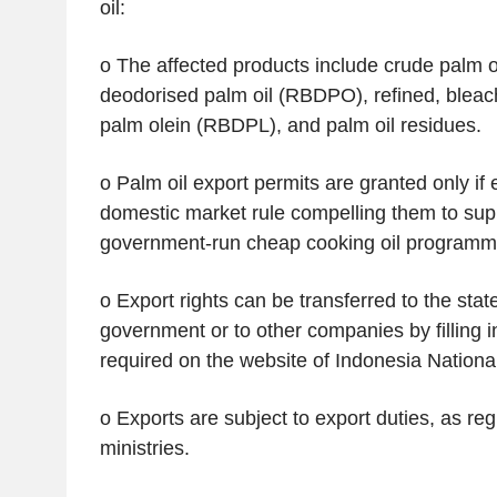
oil:
o The affected products include crude palm oi
deodorised palm oil (RBDPO), refined, blea
palm olein (RBDPL), and palm oil residues.
o Palm oil export permits are granted only if
domestic market rule compelling them to supp
government-run cheap cooking oil programm
o Export rights can be transferred to the stat
government or to other companies by filling in
required on the website of Indonesia Nation
o Exports are subject to export duties, as re
ministries.