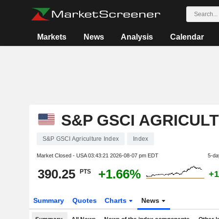
Markets
News
Analysis
Calendar
S&P GSCI AGRICUL
S&P GSCI Agriculture Index
Index
Market Closed - USA
03:43:21 2026-08-07 pm EDT
5-da
390.25
+1.66%
PTS
+1
Summary
Quotes
Charts
News