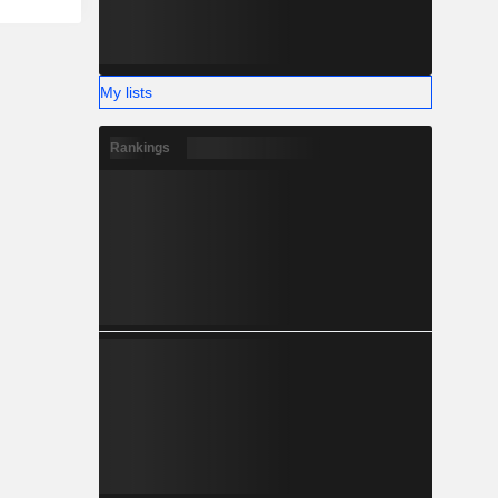
My lists
Rankings