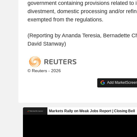
government containing provisions related to 
divestment, domestic processing and/or refin
exempted from the regulations.
(Reporting by Ananda Teresia, Bernadette Chr
David Stanway)
© Reuters - 2026
Add MarketScreene