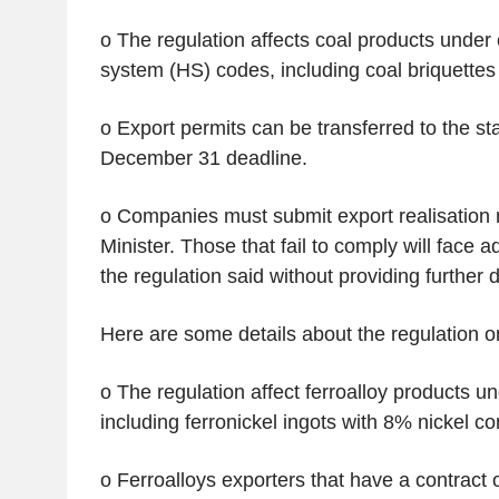
o The regulation affects coal products under
system (HS) codes, including coal briquettes 
o Export permits can be transferred to the st
December 31 deadline.
o Companies must submit export realisation r
Minister. Those that fail to comply will face a
the regulation said without providing further d
Here are some details about the regulation on
o The regulation affect ferroalloy products 
including ferronickel ingots with 8% nickel co
o Ferroalloys exporters that have a contract