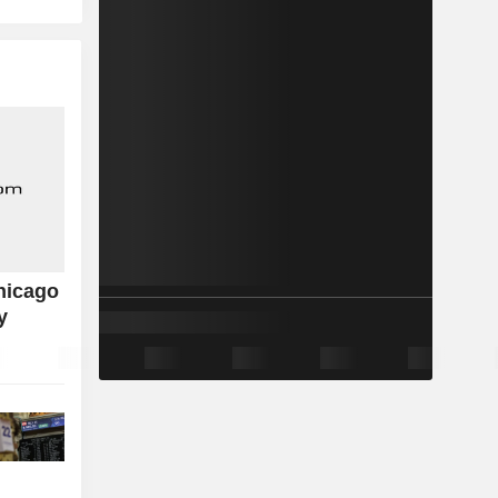
hicago
y