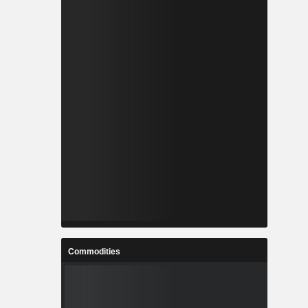
Commodities