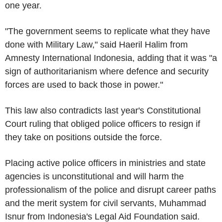
one year.
"The government seems to replicate what they have
done with Military Law," said Haeril Halim from
Amnesty International Indonesia, adding that it was "a
sign of authoritarianism where defence and security
forces are used to back those in power."
This law also contradicts last year's Constitutional
Court ruling that obliged police officers to resign if
they take on positions outside the force.
Placing active police officers in ministries and state
agencies is unconstitutional and will harm the
professionalism of the police and disrupt career paths
and the merit system for civil servants, Muhammad
Isnur from Indonesia's Legal Aid Foundation said.