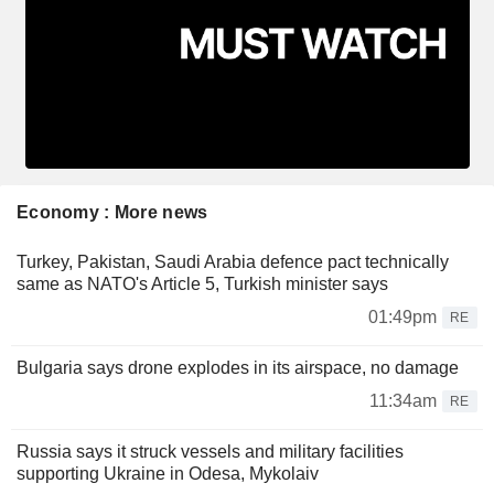
Economy : More news
Turkey, Pakistan, Saudi Arabia defence pact technically
same as NATO's Article 5, Turkish minister says
01:49pm
RE
Bulgaria says drone explodes in its airspace, no damage
11:34am
RE
Russia says it struck vessels and military facilities
supporting Ukraine in Odesa, Mykolaiv