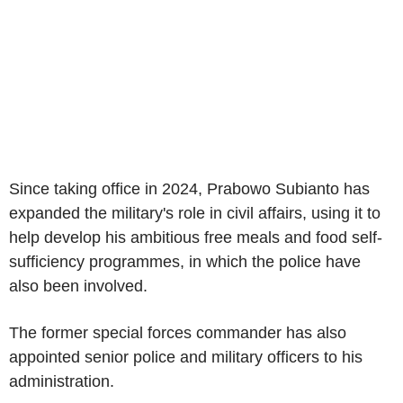
Since taking office in 2024, Prabowo Subianto has
expanded the military's role in civil affairs, using it to
help develop his ambitious free meals and food self-
sufficiency programmes, in which the police have
also been involved.
The former special forces commander has also
appointed senior police and military officers to his
administration.