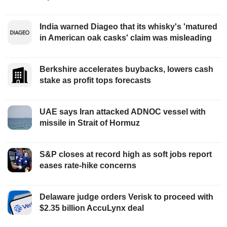
India warned Diageo that its whisky's 'matured
in American oak casks' claim was misleading
Berkshire accelerates buybacks, lowers cash
stake as profit tops forecasts
UAE says Iran attacked ADNOC vessel with
missile in Strait of Hormuz
S&P closes at record high as soft jobs report
eases rate-hike concerns
Delaware judge orders Verisk to proceed with
$2.35 billion AccuLynx deal