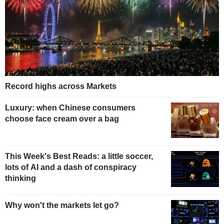
Record highs across Markets
Luxury: when Chinese consumers
choose face cream over a bag
This Week's Best Reads: a little soccer,
lots of AI and a dash of conspiracy
thinking
Why won't the markets let go?