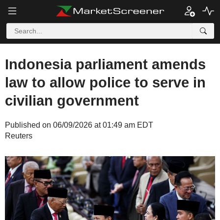
Indonesia parliament amends
law to allow police to serve in
civilian government
Published on 06/09/2026 at 01:49 am EDT
Reuters