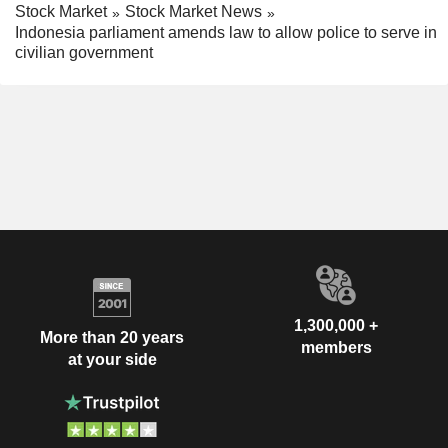
Stock Market
Stock Market News
Indonesia parliament amends law to allow police to serve in
civilian government
1,300,000 +
More than 20 years
members
at your side