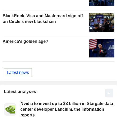
BlackRock, Visa and Mastercard sign off
on Circle's new blockchain
America's golden age?
Latest news
Latest analyses
Nvidia to invest up to $3 billion in Stargate data
center developer Lancium, the Information
reports