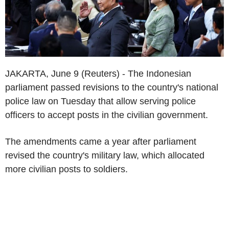
JAKARTA, June 9 (Reuters) - The Indonesian
parliament passed revisions to the country's national
police law on Tuesday that allow serving police
officers to accept posts in the civilian government.
The amendments came a year after parliament
revised the country's military law, which allocated
more civilian posts to soldiers.