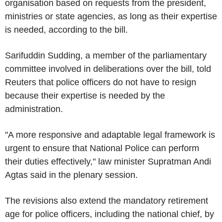
organisation based on requests from the president,
ministries or state agencies, as long as their expertise
is needed, according to the bill.
Sarifuddin Sudding, a member of the parliamentary
committee involved in deliberations over the bill, told
Reuters that police officers do not have to resign
because their expertise is needed by the
administration.
"A more responsive and adaptable legal framework is
urgent to ensure that National Police can perform
their duties effectively," law minister Supratman Andi
Agtas said in the plenary session.
The revisions also extend the mandatory retirement
age for police officers, including the national chief, by