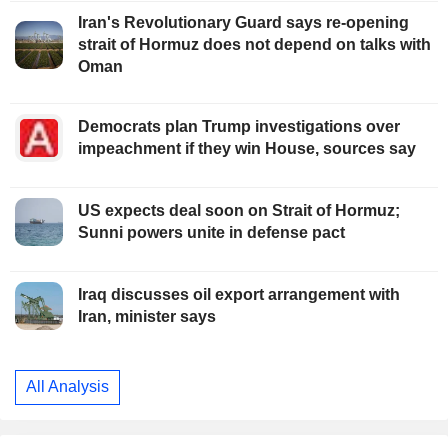
Iran's Revolutionary Guard says re-opening
strait of Hormuz does not depend on talks with
Oman
Democrats plan Trump investigations over
impeachment if they win House, sources say
US expects deal soon on Strait of Hormuz;
Sunni powers unite in defense pact
Iraq discusses oil export arrangement with
Iran, minister says
All Analysis