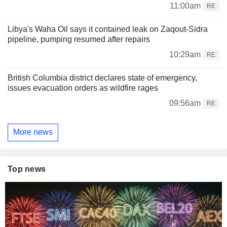
11:00am
RE
Libya's Waha Oil says it contained leak on Zaqout-Sidra
pipeline, pumping resumed after repairs
10:29am
RE
British Columbia district declares state of emergency,
issues evacuation orders as wildfire rages
09:56am
RE
More news
Top news