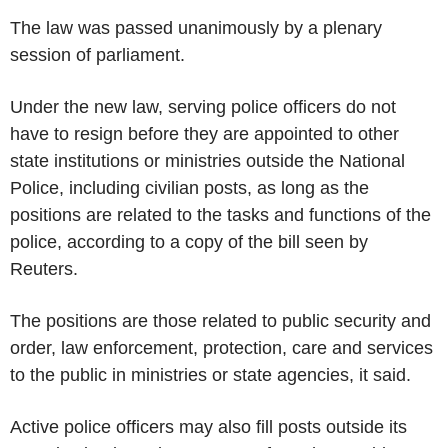
The law was passed unanimously by a plenary
session of parliament.
Under the new law, serving police officers do not
have to resign before they are appointed to other
state institutions or ministries outside the National
Police, including civilian posts, as long as the
positions are related to the tasks and functions of the
police, according to a copy of the bill seen by
Reuters.
The positions are those related to public security and
order, law enforcement, protection, care and services
to the public in ministries or state agencies, it said.
Active police officers may also fill posts outside its