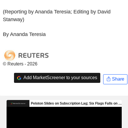
(Reporting by Ananda Teresia; Editing by David
Stanway)
By Ananda Teresia
© Reuters - 2026
Add MarketScreener to your sources
Share