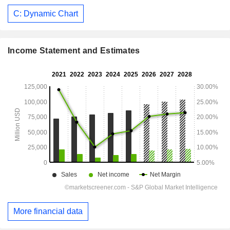
C: Dynamic Chart
Income Statement and Estimates
More financial data