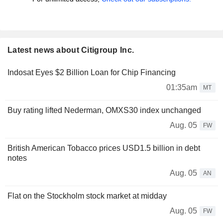
Latest news about Citigroup Inc.
Indosat Eyes $2 Billion Loan for Chip Financing
01:35am
MT
Buy rating lifted Nederman, OMXS30 index unchanged
Aug. 05
FW
British American Tobacco prices USD1.5 billion in debt
notes
Aug. 05
AN
Flat on the Stockholm stock market at midday
Aug. 05
FW