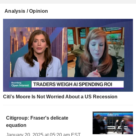
Analysis / Opinion
Citi's Moore Is Not Worried About a US Recession
Citigroup: Fraser's delicate
equation
January 20, 2025 at 05:20 am EST