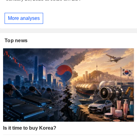
More analyses
Top news
Is it time to buy Korea?