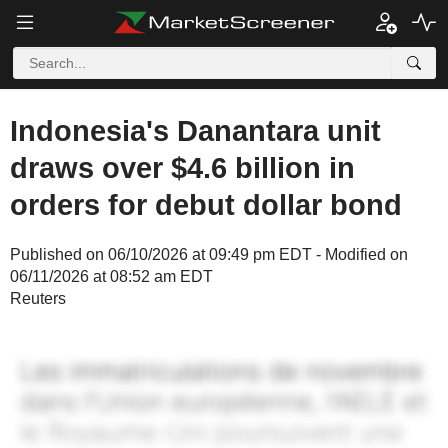
Indonesia's Danantara unit
draws over $4.6 billion in
orders for debut dollar bond
Published on 06/10/2026 at 09:49 pm EDT - Modified on
06/11/2026 at 08:52 am EDT
Reuters