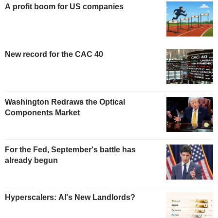
A profit boom for US companies
New record for the CAC 40
Washington Redraws the Optical
Components Market
For the Fed, September's battle has
already begun
Hyperscalers: AI's New Landlords?