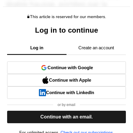
This article is reserved for our members.
Log in to continue
Log in
Create an account
Continue with Google
Continue with Apple
Continue with LinkedIn
or by email
Continue with an email.
For unlimited access,
Check out our subscriptions.