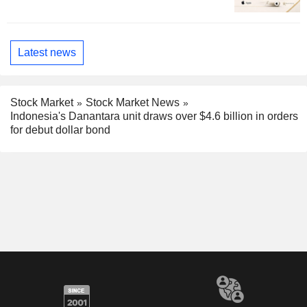
Latest news
Stock Market
Stock Market News
Indonesia's Danantara unit draws over $4.6 billion in orders
for debut dollar bond