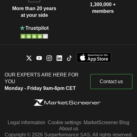
1,300,000 +
More than 20 years
members
at your side
OUR EXPERTS ARE HERE FOR
YOU
Contact us
Monday - Friday 9am-6pm CET
Legal information
Cookie settings
MarketScreener Blog
About us
Copyright © 2026 Surperformance SAS. All rights reserved.