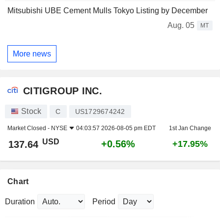
Mitsubishi UBE Cement Mulls Tokyo Listing by December
Aug. 05
MT
More news
CITIGROUP INC.
Stock
C
US1729674242
Market Closed -
NYSE
04:03:57 2026-08-05 pm EDT
1st Jan Change
USD
+0.56%
137.64
+17.95%
Chart
Duration
Period