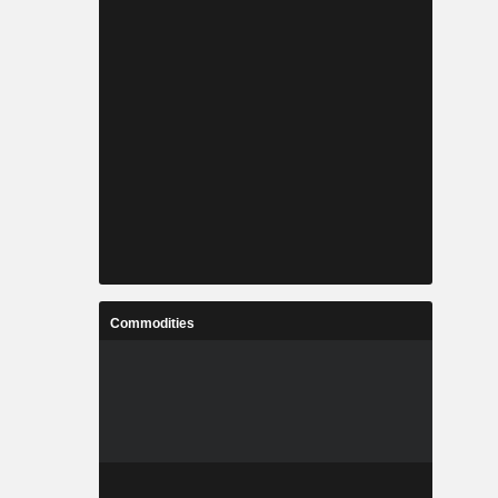
Commodities