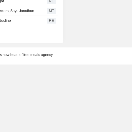
ght
RE
Software Development Productivity to Permeate Other Sectors, Says Jonathan Curtis
MT
decline
RE
s new head of free meals agency