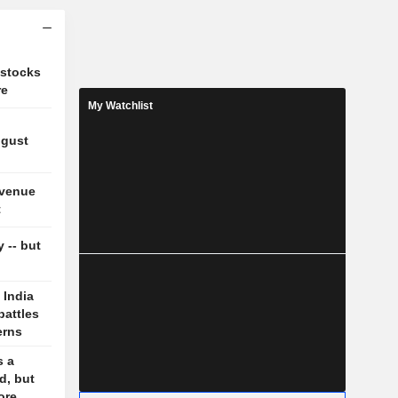
 stocks
re
My Watchlist
ugust
evenue
t
y -- but
 India
battles
erns
s a
d, but
ore