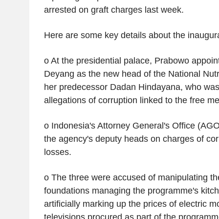
arrested on graft charges last week.
Here are some key details about the inaugura
o At the presidential palace, Prabowo appoin
Deyang as the new head of the National Nutr
her predecessor Dadan Hindayana, who was 
allegations of corruption linked to the free 
o Indonesia's Attorney General's Office (AGO
the agency's deputy heads on charges of corr
losses.
o The three were accused of manipulating the
foundations managing the programme's kitch
artificially marking up the prices of electric 
televisions procured as part of the programm