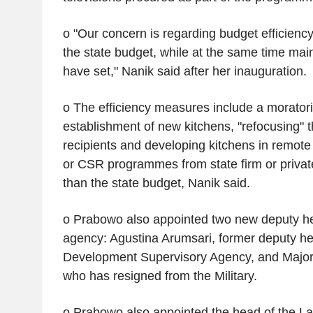
o "Our concern is regarding budget efficiency
the state budget, while at the same time main
have set," Nanik said after her inauguration.
o The efficiency measures include a morator
establishment of new kitchens, "refocusing
recipients and developing kitchens in remote
or CSR programmes from state firm or privat
than the state budget, Nanik said.
o Prabowo also appointed two new deputy he
agency: Agustina Arumsari, former deputy he
Development Supervisory Agency, and Majo
who has resigned from the Military.
o Prabowo also appointed the head of the Lab