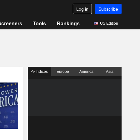
Log in
Subscribe
Screeners
Tools
Rankings
US Edition
Indices
Europe
America
Asia