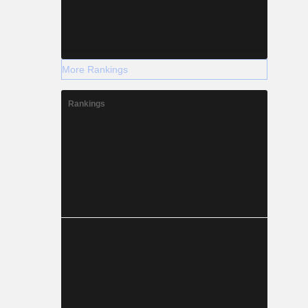
More Rankings
Rankings