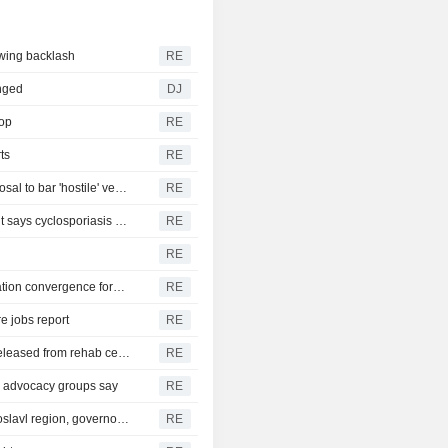
awing backlash
RE
nged
DJ
rop
RE
ts
RE
Gold pares gains to trade steady as oil rises on Iran proposal to bar 'hostile' vessels in Hormuz
RE
Michigan eases lettuce advice as state health department says cyclosporiasis reports decline
RE
l
RE
Mexico central bank holds rate at 6.50%, pushes out inflation convergence forecast
RE
e jobs report
RE
Republican U.S. Senator McConnell says he has been released from rehab center
RE
r, advocacy groups say
RE
Emergency crews extinguish refinery fire in Russia's Yaroslavl region, governor says
RE