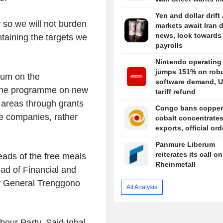
Yen and dollar drift
 so we will not burden
markets await Iran 
news, look towards
taining the targets we
payrolls
Nintendo operating 
jumps 151% on rob
ium on the
software demand, U
" the programme on new
tariff refund
 areas through grants
Congo bans copper
e companies, rather
cobalt concentrate
exports, official or
Panmure Liberum
reiterates its call on
ads of the free meals
Rheinmetall
ad of Financial and
r General Trenggono
All Analysis
our Party, Said Iqbal,