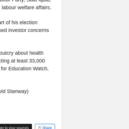
labour welfare affairs.
 of his election
sed investor concerns
outcry about health
ting at least 33,000
k for Education Watch,
vid Stanway)
r to your sources
Share