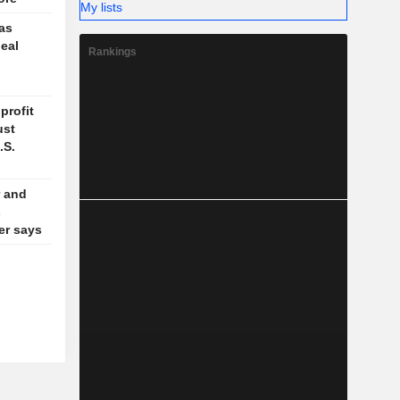
My lists
 as
deal
Rankings
profit
ust
.S.
 and
s
der says