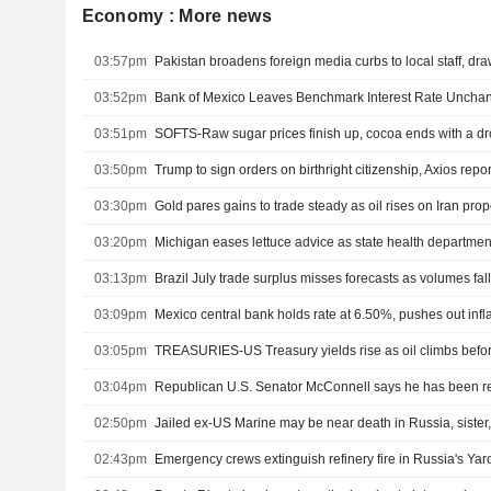
Economy : More news
03:57pm
Pakistan broadens foreign media curbs to local staff, dr
03:52pm
Bank of Mexico Leaves Benchmark Interest Rate Uncha
03:51pm
SOFTS-Raw sugar prices finish up, cocoa ends with a d
03:50pm
Trump to sign orders on birthright citizenship, Axios repor
03:30pm
03:20pm
03:13pm
Brazil July trade surplus misses forecasts as volumes fal
03:09pm
03:05pm
TREASURIES-US Treasury yields rise as oil climbs befor
03:04pm
02:50pm
Jailed ex-US Marine may be near death in Russia, siste
02:43pm