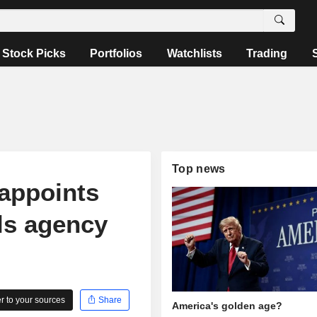
Stock Picks
Portfolios
Watchlists
Trading
Top news
appoints
ls agency
 to your sources
Share
America's golden age?