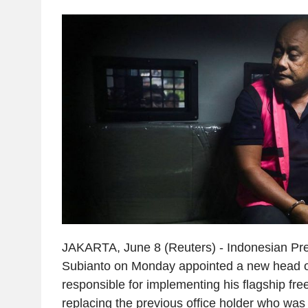
JAKARTA, June 8 (Reuters) - Indonesian Pr
Subianto on Monday appointed a new head o
responsible for implementing his flagship f
replacing the previous office holder who wa