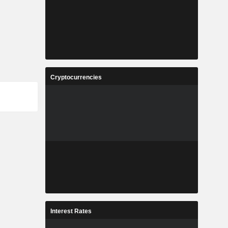
Cryptocurrencies
Interest Rates