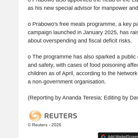
as his new special advisor for manpower and 
o Prabowo's free meals programme, a key part
campaign launched in January 2025, has rai
about overspending and fiscal deficit risks.
o The programme has also sparked a public 
and safety, with cases of food poisoning affec
children as of April, according to the Networ
a non-government organisation.
(Reporting by Ananda Teresia; Editing by Da
© Reuters - 2026
Add MarketScreene