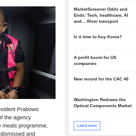
MarketScreener Odds and
Ends: Tech, healthcare, AI
and… River transport
Is it time to buy Korea?
A profit boom for US
companies
New record for the CAC 40
Washington Redraws the
Optical Components Market
esident Prabowo
f the agency
ree meals programme,
Latest news
s dismissed and