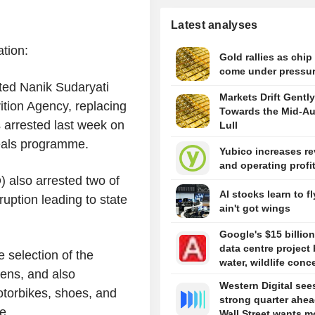
Latest analyses
tion:
Gold rallies as chip
come under pressu
ted Nanik Sudaryati
Markets Drift Gently
ition Agency, replacing
Towards the Mid-A
arrested last week on
Lull
meals programme.
Yubico increases r
and operating profi
) also arrested two of
AI stocks learn to fl
uption leading to state
ain't got wings
Google's $15 billion
data centre project 
 selection of the
water, wildlife conc
ens, and also
Western Digital see
motorbikes, shoes, and
strong quarter ahea
e.
Wall Street wants m