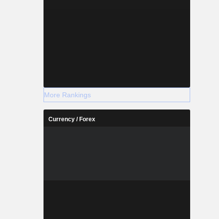
More Rankings
Currency / Forex