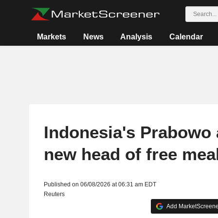
Markets
News
Analysis
Calendar
Indonesia's Prabowo 
new head of free mea
Published on 06/08/2026 at 06:31 am EDT
Reuters
Add MarketScreener