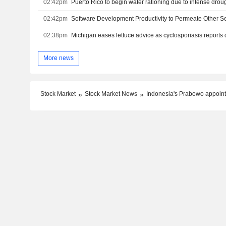
02:42pm
Puerto Rico to begin water rationing due to intense drou
02:42pm
02:38pm
Michigan eases lettuce advice as cyclosporiasis reports 
More news
Stock Market
Stock Market News
Indonesia's Prabowo appoint