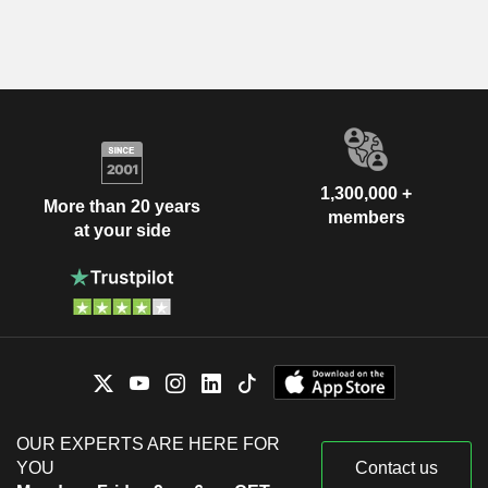
1,300,000 +
More than 20 years
members
at your side
OUR EXPERTS ARE HERE FOR
YOU
Contact us