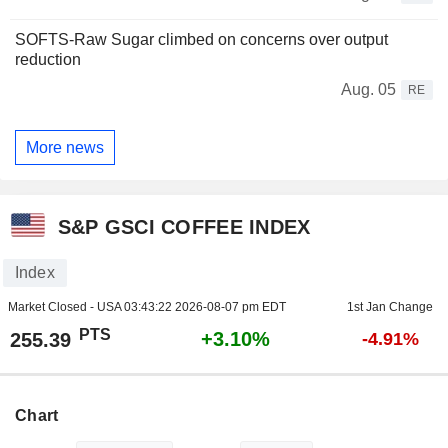
SOFTS-Raw Sugar climbed on concerns over output
reduction
Aug. 05
RE
More news
S&P GSCI COFFEE INDEX
Index
Market Closed - USA
03:43:22 2026-08-07 pm EDT
1st Jan Change
PTS
+3.10%
255.39
-4.91%
Chart