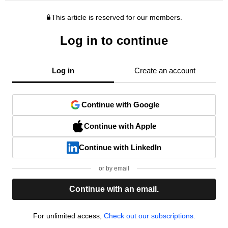
This article is reserved for our members.
Log in to continue
Log in
Create an account
Continue with Google
Continue with Apple
Continue with LinkedIn
or by email
Continue with an email.
For unlimited access,
Check out our subscriptions.