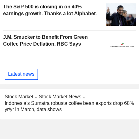
The S&P 500 is closing in on 40%
earnings growth. Thanks a lot Alphabet.
J.M. Smucker to Benefit From Green
Coffee Price Deflation, RBC Says
Latest news
Stock Market
Stock Market News
Indonesia's Sumatra robusta coffee bean exports drop 68%
yr/yr in March, data shows