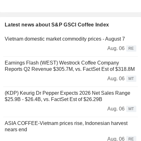
Latest news about S&P GSCI Coffee Index
Vietnam domestic market commodity prices - August 7
Aug. 06
RE
Earnings Flash (WEST) Westrock Coffee Company
Reports Q2 Revenue $305.7M, vs. FactSet Est of $318.8M
Aug. 06
MT
(KDP) Keurig Dr Pepper Expects 2026 Net Sales Range
$25.9B - $26.4B, vs. FactSet Est of $26.29B
Aug. 06
MT
ASIA COFFEE-Vietnam prices rise, Indonesian harvest
nears end
Aug. 06
RE