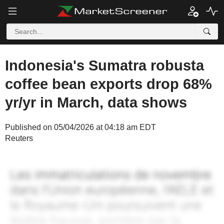
Indonesia's Sumatra robusta
coffee bean exports drop 68%
yr/yr in March, data shows
Published on 05/04/2026 at 04:18 am EDT
Reuters