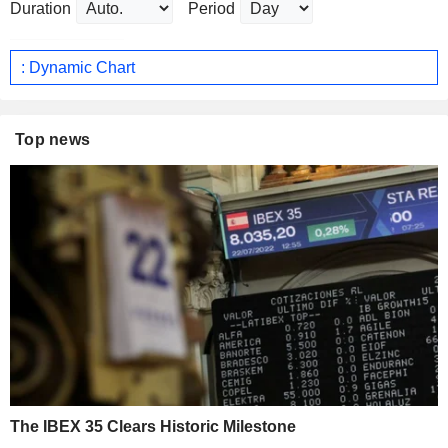
Duration
Period
: Dynamic Chart
Top news
The IBEX 35 Clears Historic Milestone