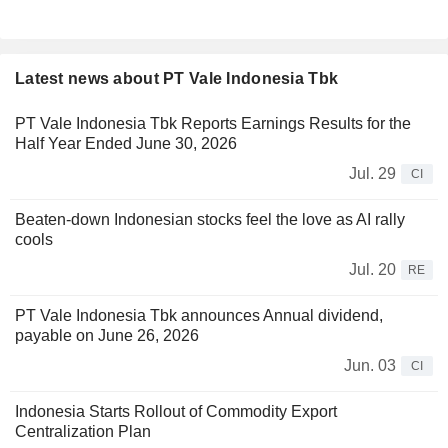
Latest news about PT Vale Indonesia Tbk
PT Vale Indonesia Tbk Reports Earnings Results for the
Half Year Ended June 30, 2026
Jul. 29
CI
Beaten-down Indonesian stocks feel the love as AI rally
cools
Jul. 20
RE
PT Vale Indonesia Tbk announces Annual dividend,
payable on June 26, 2026
Jun. 03
CI
Indonesia Starts Rollout of Commodity Export
Centralization Plan