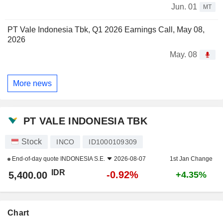
Jun. 01
MT
PT Vale Indonesia Tbk, Q1 2026 Earnings Call, May 08,
2026
May. 08
More news
PT VALE INDONESIA TBK
Stock
INCO
ID1000109309
End-of-day quote
INDONESIA S.E.
2026-08-07
1st Jan Change
IDR
-0.92%
5,400.00
+4.35%
Chart