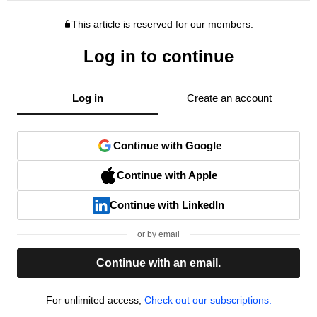
This article is reserved for our members.
Log in to continue
Log in
Create an account
Continue with Google
Continue with Apple
Continue with LinkedIn
or by email
Continue with an email.
For unlimited access,
Check out our subscriptions.