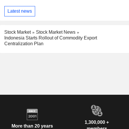
Latest news
Stock Market
Stock Market News
Indonesia Starts Rollout of Commodity Export
Centralization Plan
1,300,000 +
More than 20 years
members