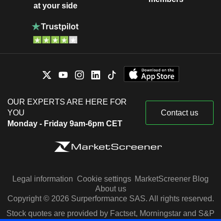
at your side
OUR EXPERTS ARE HERE FOR
YOU
Contact us
Monday - Friday 9am-6pm CET
Legal information
Cookie settings
MarketScreener Blog
About us
Copyright © 2026 Surperformance SAS. All rights reserved.
Stock quotes are provided by Factset, Morningstar and S&P