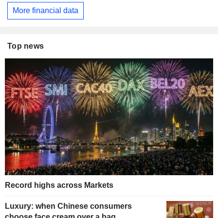
More financial data
Top news
Record highs across Markets
Luxury: when Chinese consumers
choose face cream over a bag