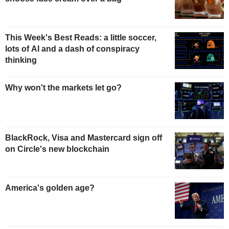
This Week's Best Reads: a little soccer,
lots of AI and a dash of conspiracy
thinking
Why won't the markets let go?
BlackRock, Visa and Mastercard sign off
on Circle's new blockchain
America's golden age?