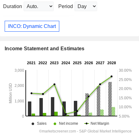
Duration
Period
INCO: Dynamic Chart
Income Statement and Estimates