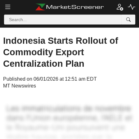
Indonesia Starts Rollout of
Commodity Export
Centralization Plan
Published on 06/01/2026 at 12:51 am EDT
MT Newswires